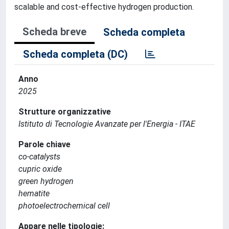
scalable and cost-effective hydrogen production.
Scheda breve
Scheda completa
Scheda completa (DC)
Anno
2025
Strutture organizzative
Istituto di Tecnologie Avanzate per l'Energia - ITAE
Parole chiave
co-catalysts
cupric oxide
green hydrogen
hematite
photoelectrochemical cell
Appare nelle tipologie: