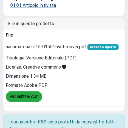
01.01 Articolo in rivista
File in questo prodotto:
File
nanomaterials-15-01551-with-cover.pdf
accesso aperto
Tipologia: Versione Editoriale (PDF)
Licenza: Creative commons
Dimensione 1.34 MB
Formato Adobe PDF
Visualizza/Apri
I documenti in IRIS sono protetti da copyright e tutti i