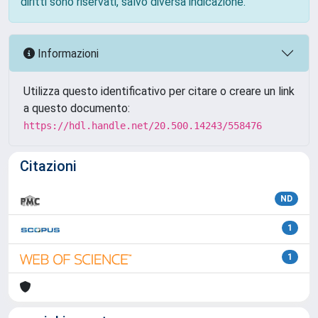
diritti sono riservati, salvo diversa indicazione.
Informazioni
Utilizza questo identificativo per citare o creare un link
a questo documento:
https://hdl.handle.net/20.500.14243/558476
Citazioni
ND
1
1