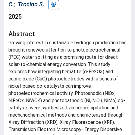
C.
;
Trocino S.
2025
Abstract
Growing interest in sustainable hydrogen production has
brought renewed attention to photoelectrochemical
(PEC) water splitting as a promising route for direct
solar-to-chemical energy conversion. This study
explores how integrating hematite (α-Fe2O3) and
cupric oxide (CuO) photoelectrodes with a series of
nickel-based co-catalysts can improve
photoelectrochemical activity. Photoanodic (NiOx,
NiFeOx, NiWO4) and photocathodic (Ni, NiCu, NiMo) co-
catalysts were synthesized via co-precipitation and
mechanochemical methods and characterized through
X-ray Diffraction (XRD), X-ray Fluorescence (XRF),
Transmission Electron Microscopy–Energy Dispersive