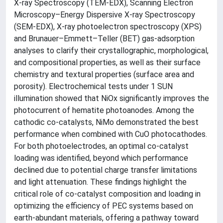
X-ray Spectroscopy (TEM-EDX), Scanning Electron
Microscopy–Energy Dispersive X-ray Spectroscopy
(SEM-EDX), X-ray photoelectron spectroscopy (XPS)
and Brunauer–Emmett–Teller (BET) gas-adsorption
analyses to clarify their crystallographic, morphological,
and compositional properties, as well as their surface
chemistry and textural properties (surface area and
porosity). Electrochemical tests under 1 SUN
illumination showed that NiOx significantly improves the
photocurrent of hematite photoanodes. Among the
cathodic co-catalysts, NiMo demonstrated the best
performance when combined with CuO photocathodes.
For both photoelectrodes, an optimal co-catalyst
loading was identified, beyond which performance
declined due to potential charge transfer limitations
and light attenuation. These findings highlight the
critical role of co-catalyst composition and loading in
optimizing the efficiency of PEC systems based on
earth-abundant materials, offering a pathway toward