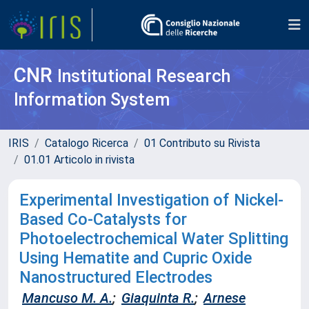
CNR
Institutional Research
Information System
IRIS
Catalogo Ricerca
01 Contributo su Rivista
01.01 Articolo in rivista
Experimental Investigation of Nickel-
Based Co-Catalysts for
Photoelectrochemical Water Splitting
Using Hematite and Cupric Oxide
Nanostructured Electrodes
Mancuso M. A.
;
Giaquinta R.
;
Arnese