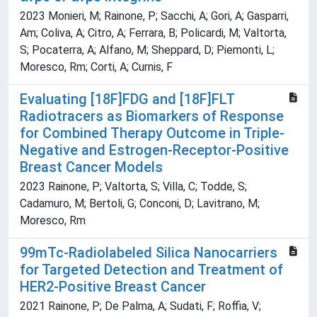
2023 Monieri, M; Rainone, P; Sacchi, A; Gori, A; Gasparri,
Am; Coliva, A; Citro, A; Ferrara, B; Policardi, M; Valtorta,
S; Pocaterra, A; Alfano, M; Sheppard, D; Piemonti, L;
Moresco, Rm; Corti, A; Curnis, F
Evaluating [18F]FDG and [18F]FLT
Radiotracers as Biomarkers of Response
for Combined Therapy Outcome in Triple-
Negative and Estrogen-Receptor-Positive
Breast Cancer Models
2023 Rainone, P; Valtorta, S; Villa, C; Todde, S;
Cadamuro, M; Bertoli, G; Conconi, D; Lavitrano, M;
Moresco, Rm
99mTc-Radiolabeled Silica Nanocarriers
for Targeted Detection and Treatment of
HER2-Positive Breast Cancer
2021 Rainone, P; De Palma, A; Sudati, F; Roffia, V;