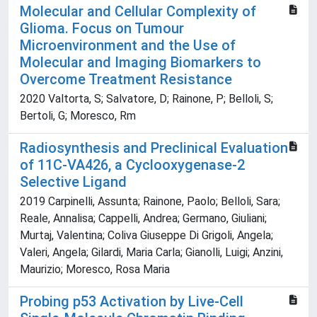
Molecular and Cellular Complexity of
Glioma. Focus on Tumour
Microenvironment and the Use of
Molecular and Imaging Biomarkers to
Overcome Treatment Resistance
2020 Valtorta, S; Salvatore, D; Rainone, P; Belloli, S;
Bertoli, G; Moresco, Rm
Radiosynthesis and Preclinical Evaluation
of 11C-VA426, a Cyclooxygenase-2
Selective Ligand
2019 Carpinelli, Assunta; Rainone, Paolo; Belloli, Sara;
Reale, Annalisa; Cappelli, Andrea; Germano, Giuliani;
Murtaj, Valentina; Coliva Giuseppe Di Grigoli, Angela;
Valeri, Angela; Gilardi, Maria Carla; Gianolli, Luigi; Anzini,
Maurizio; Moresco, Rosa Maria
Probing p53 Activation by Live-Cell