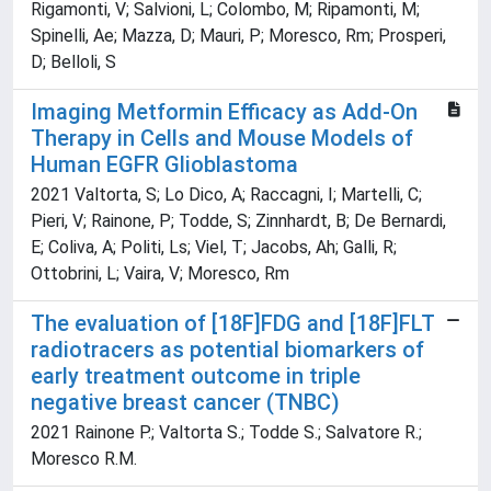
Rigamonti, V; Salvioni, L; Colombo, M; Ripamonti, M;
Spinelli, Ae; Mazza, D; Mauri, P; Moresco, Rm; Prosperi,
D; Belloli, S
Imaging Metformin Efficacy as Add-On
Therapy in Cells and Mouse Models of
Human EGFR Glioblastoma
2021 Valtorta, S; Lo Dico, A; Raccagni, I; Martelli, C;
Pieri, V; Rainone, P; Todde, S; Zinnhardt, B; De Bernardi,
E; Coliva, A; Politi, Ls; Viel, T; Jacobs, Ah; Galli, R;
Ottobrini, L; Vaira, V; Moresco, Rm
The evaluation of [18F]FDG and [18F]FLT
radiotracers as potential biomarkers of
early treatment outcome in triple
negative breast cancer (TNBC)
2021 Rainone P.; Valtorta S.; Todde S.; Salvatore R.;
Moresco R.M.