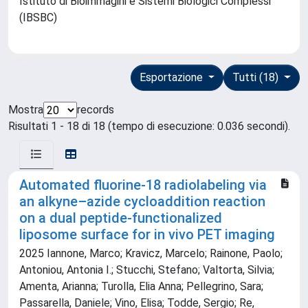
Istituto di Bioimmagini e Sistemi Biologici Complessi
(IBSBC)
Esportazione
Tutti (18)
Mostra
records
Risultati 1 - 18 di 18 (tempo di esecuzione: 0.036 secondi).
Automated fluorine-18 radiolabeling via
an alkyne–azide cycloaddition reaction
on a dual peptide-functionalized
liposome surface for in vivo PET imaging
2025 Iannone, Marco; Kravicz, Marcelo; Rainone, Paolo;
Antoniou, Antonia I.; Stucchi, Stefano; Valtorta, Silvia;
Amenta, Arianna; Turolla, Elia Anna; Pellegrino, Sara;
Passarella, Daniele; Vino, Elisa; Todde, Sergio; Re,