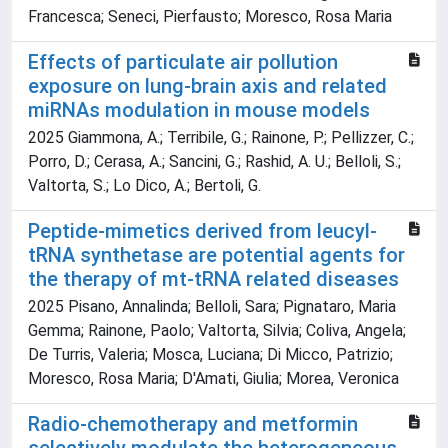
Francesca; Seneci, Pierfausto; Moresco, Rosa Maria
Effects of particulate air pollution
exposure on lung-brain axis and related
miRNAs modulation in mouse models
2025 Giammona, A.; Terribile, G.; Rainone, P.; Pellizzer, C.;
Porro, D.; Cerasa, A.; Sancini, G.; Rashid, A. U.; Belloli, S.;
Valtorta, S.; Lo Dico, A.; Bertoli, G.
Peptide-mimetics derived from leucyl-
tRNA synthetase are potential agents for
the therapy of mt-tRNA related diseases
2025 Pisano, Annalinda; Belloli, Sara; Pignataro, Maria
Gemma; Rainone, Paolo; Valtorta, Silvia; Coliva, Angela;
De Turris, Valeria; Mosca, Luciana; Di Micco, Patrizio;
Moresco, Rosa Maria; D'Amati, Giulia; Morea, Veronica
Radio-chemotherapy and metformin