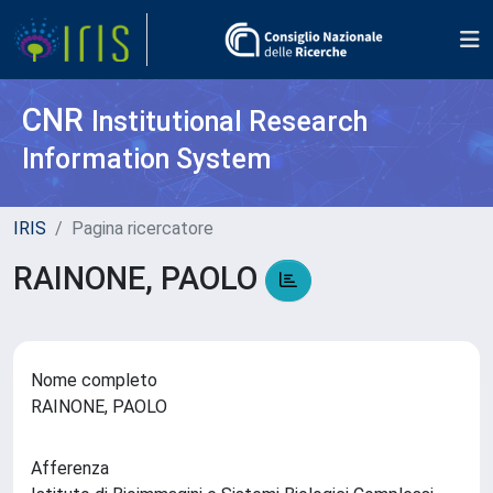
CNR
Institutional Research
Information System
IRIS
Pagina ricercatore
RAINONE, PAOLO
Nome completo
RAINONE, PAOLO
Afferenza