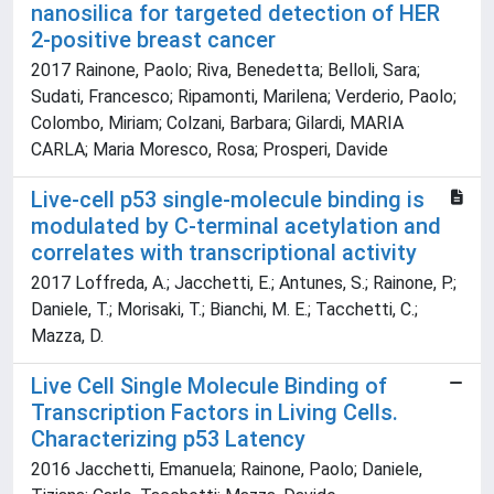
nanosilica for targeted detection of HER
2-positive breast cancer
2017 Rainone, Paolo; Riva, Benedetta; Belloli, Sara;
Sudati, Francesco; Ripamonti, Marilena; Verderio, Paolo;
Colombo, Miriam; Colzani, Barbara; Gilardi, MARIA
CARLA; Maria Moresco, Rosa; Prosperi, Davide
Live-cell p53 single-molecule binding is
modulated by C-terminal acetylation and
correlates with transcriptional activity
2017 Loffreda, A.; Jacchetti, E.; Antunes, S.; Rainone, P.;
Daniele, T.; Morisaki, T.; Bianchi, M. E.; Tacchetti, C.;
Mazza, D.
Live Cell Single Molecule Binding of
Transcription Factors in Living Cells.
Characterizing p53 Latency
2016 Jacchetti, Emanuela; Rainone, Paolo; Daniele,