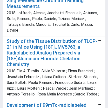
Single-Molecule Chromatin Binding
Measurements
2018 Loffreda, Alessia; Jacchetti, Emanuela; Antunes,
Sofia; Rainone, Paolo; Daniele, Tiziana; Morisaki,
Tatsuya; Bianchi, Marco E.; Tacchetti, Carlo; Mazza,
Davide
Study of the Tissue Distribution of TLQP-
21 in Mice Using [18F]JMV5763, a
Radiolabeled Analog Prepared via
[18F]Aluminum Fluoride Chelation
Chemistry
2018 Elia A. Turolla ; Silvia Valtorta ; Elena Bresciani ;
JeanAlain Fehrentz ; Liliana Giuliano ; Stefano Stucchi ;
Sara Belloli ; Paolo Rainone ; Francesco Sudati ; Laura
Rizzi ; Laura Molteni ; Pascal Verdiè ; Jean Martinez ;
Antonio Torsello ; Rosa Maria Moresco ;;Sergio Todde ;
Development of 99mTc-radiolabeled