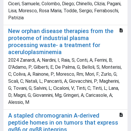
Ciceri, Samuele; Colombo, Diego; Chinello, Clizia; Pagani,
Lisa; Moresco, Rosa Maria; Todde, Sergio; Ferraboschi,
Patrizia
New orphan disease therapies from the
proteome of industrial plasma
processing waste- a treatment for
aceruloplasminemia
2024 Zanardi, A; Nardini, I; Raia, S; Conti, A; Ferrini, B;
D'Adamo, P; Gilberti, E; De Palma, G; Belloli, S; Monterisi,
C; Coliva, A; Rainone, P; Moresco, Rm; Mori, F; Zurlo, G;
Scali, C; Natali, L; Pancanti, A; Giovacchini, P; Magherini,
G; Tovani, G; Salvini, L; Cicaloni, V; Tinti, C; Tinti, L; Lana,
D; Magni, G; Giovannini, Mg; Gringeri, A; Caricasole, A;
Alessio, M
A stapled chromogranin A-derived
peptide homes in on tumors that express
αvβ6 or αvβ8 integrins