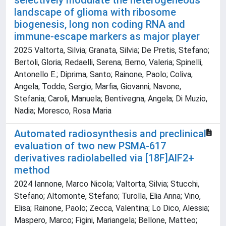
selectively modulate the heterogeneous
landscape of glioma with ribosome
biogenesis, long non coding RNA and
immune-escape markers as major player
2025 Valtorta, Silvia; Granata, Silvia; De Pretis, Stefano;
Bertoli, Gloria; Redaelli, Serena; Berno, Valeria; Spinelli,
Antonello E.; Diprima, Santo; Rainone, Paolo; Coliva,
Angela; Todde, Sergio; Marfia, Giovanni; Navone,
Stefania; Caroli, Manuela; Bentivegna, Angela; Di Muzio,
Nadia; Moresco, Rosa Maria
Automated radiosynthesis and preclinical
evaluation of two new PSMA-617
derivatives radiolabelled via [18F]AlF2+
method
2024 Iannone, Marco Nicola; Valtorta, Silvia; Stucchi,
Stefano; Altomonte, Stefano; Turolla, Elia Anna; Vino,
Elisa; Rainone, Paolo; Zecca, Valentina; Lo Dico, Alessia;
Maspero, Marco; Figini, Mariangela; Bellone, Matteo;