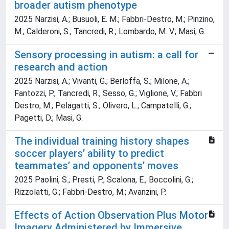
broader autism phenotype
2025 Narzisi, A.; Busuoli, E. M.; Fabbri-Destro, M.; Pinzino,
M.; Calderoni, S.; Tancredi, R.; Lombardo, M. V.; Masi, G.
Sensory processing in autism: a call for
research and action
2025 Narzisi, A.; Vivanti, G.; Berloffa, S.; Milone, A.;
Fantozzi, P.; Tancredi, R.; Sesso, G.; Viglione, V.; Fabbri
Destro, M.; Pelagatti, S.; Olivero, L.; Campatelli, G.;
Pagetti, D.; Masi, G.
The individual training history shapes
soccer players’ ability to predict
teammates’ and opponents’ moves
2025 Paolini, S.; Presti, P.; Scalona, E.; Boccolini, G.;
Rizzolatti, G.; Fabbri-Destro, M.; Avanzini, P.
Effects of Action Observation Plus Motor
Imagery Administered by Immersive