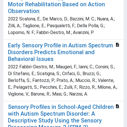
Motor Rehabilitation Based on Action
Observation
2022 Scalona, E.; De Marco, D.; Bazzini, M. C.; Nuara, A.;
Zilli, A.; Taglione, E.; Pasqualetti, F.; Della Polla, G.;
Lopomo, N. F.; Fabbri-Destro, M.; Avanzini, P.
Early Sensory Profile in Autism Spectrum
Disorders Predicts Emotional and
Behavioral Issues
2022 Fabbri-Destro, M.; Maugeri, F.; Ianni, C.; Corsini, S.;
Di Stefano, E.; Scatigna, S.; Crifaci, G.; Bruzzi, G.;
Berloffa, S.; Fantozzi, P.; Prato, A.; Muccio, R.; Valente,
E.; Pelagatti, S.; Pecchini, E.; Zulli, F.; Rizzo, R.; Milone, A.;
Viglione, V.; Barone, R.; Masi, G.; Narzisi, A.
Sensory Profiles in School-Aged Children
with Autism Spectrum Disorder: A
Descriptive Study Using the Sensory