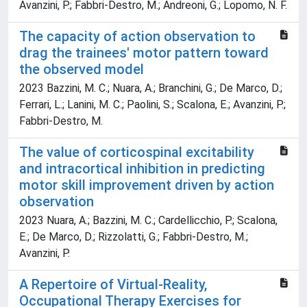
Avanzini, P.; Fabbri-Destro, M.; Andreoni, G.; Lopomo, N. F.
The capacity of action observation to
drag the trainees' motor pattern toward
the observed model
2023 Bazzini, M. C.; Nuara, A.; Branchini, G.; De Marco, D.;
Ferrari, L.; Lanini, M. C.; Paolini, S.; Scalona, E.; Avanzini, P.;
Fabbri-Destro, M.
The value of corticospinal excitability
and intracortical inhibition in predicting
motor skill improvement driven by action
observation
2023 Nuara, A.; Bazzini, M. C.; Cardellicchio, P.; Scalona,
E.; De Marco, D.; Rizzolatti, G.; Fabbri-Destro, M.;
Avanzini, P.
A Repertoire of Virtual-Reality,
Occupational Therapy Exercises for