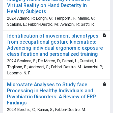
Virtual Reality on Hand Dexterity in
Healthy Subjects
2024 Adamo, P.; Longhi, G.; Temporiti, F.; Marino, G.;
Scalona, E.; Fabbri-Destro, M.; Avanzini, P.; Gatti, R.
Identification of movement phenotypes
from occupational gesture kinematics:
Advancing individual ergonomic exposure
classification and personalized training
2024 Scalona, E.; De Marco, D.; Ferrari, L.; Creatini, I.;
Taglione, E.; Andreoni, G.; Fabbri-Destro, M.; Avanzini, P.;
Lopomo, N. F.
Microstate Analyses to Study face
Processing in Healthy Individuals and
Psychiatric Disorders: A Review of ERP
Findings
2024 Berchio, C.; Kumar, S.; Fabbri-Destro, M.