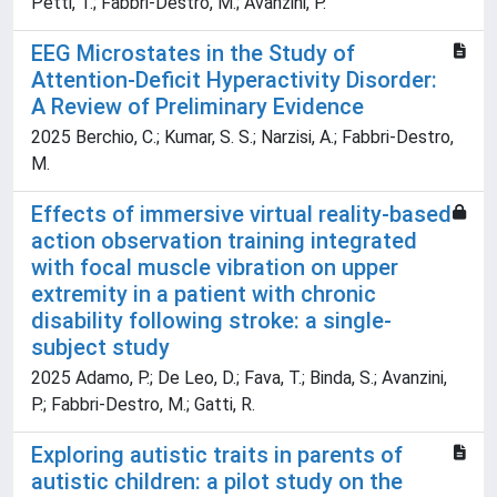
Petti, T.; Fabbri-Destro, M.; Avanzini, P.
EEG Microstates in the Study of
Attention-Deficit Hyperactivity Disorder:
A Review of Preliminary Evidence
2025 Berchio, C.; Kumar, S. S.; Narzisi, A.; Fabbri-Destro,
M.
Effects of immersive virtual reality-based
action observation training integrated
with focal muscle vibration on upper
extremity in a patient with chronic
disability following stroke: a single-
subject study
2025 Adamo, P.; De Leo, D.; Fava, T.; Binda, S.; Avanzini,
P.; Fabbri-Destro, M.; Gatti, R.
Exploring autistic traits in parents of
autistic children: a pilot study on the