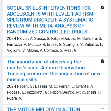
SOCIAL SKILLS INTERVENTIONS FOR
ADOLESCENTS WITH LEVEL 1 AUTISM
SPECTRUM DISORDER: A SYSTEMATIC
REVIEW WITH META-ANALYSIS OF
RANDOMIZED CONTROLLED TRIALS
2024 Narzisi, A; Sesso, G; Fabbri-Destro, M; Berloffa, S;
Fantozzi, P; Muccio, R; Bruzzi, G; Scatigna, S; Valente, E;
Viglione, V; Milone, A; Cortese, S; Masi, G
The importance of observing the
master’s hand: Action Observation
Training promotes the acquisition of new
musical skills
2024 Paolini, S.; Bazzini, M. C.; Ferrari, L.; Errante, A.;
Fogassi, L.; Rizzolatti, G.; Fabbri-Destro, M.; Avanzini, P.;
Nuara, A.
THE MOTOR MELODY IN ACTION