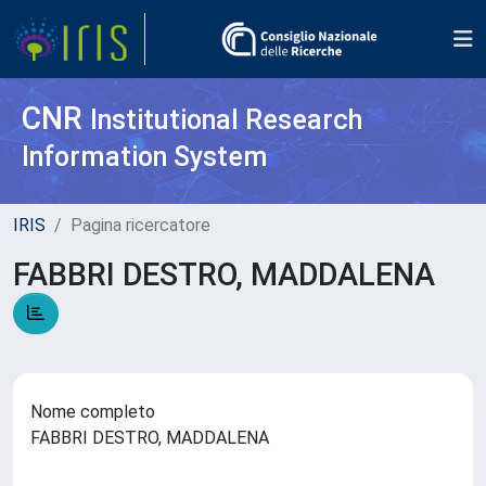
CNR
Institutional Research
Information System
IRIS
Pagina ricercatore
FABBRI DESTRO, MADDALENA
Nome completo
FABBRI DESTRO, MADDALENA