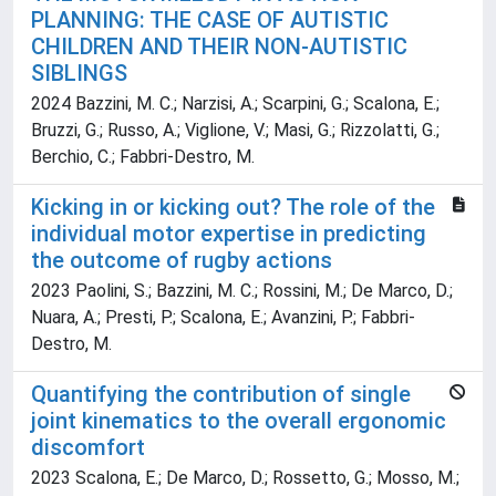
PLANNING: THE CASE OF AUTISTIC
CHILDREN AND THEIR NON-AUTISTIC
SIBLINGS
2024 Bazzini, M. C.; Narzisi, A.; Scarpini, G.; Scalona, E.;
Bruzzi, G.; Russo, A.; Viglione, V.; Masi, G.; Rizzolatti, G.;
Berchio, C.; Fabbri-Destro, M.
Kicking in or kicking out? The role of the
individual motor expertise in predicting
the outcome of rugby actions
2023 Paolini, S.; Bazzini, M. C.; Rossini, M.; De Marco, D.;
Nuara, A.; Presti, P.; Scalona, E.; Avanzini, P.; Fabbri-
Destro, M.
Quantifying the contribution of single
joint kinematics to the overall ergonomic
discomfort
2023 Scalona, E.; De Marco, D.; Rossetto, G.; Mosso, M.;