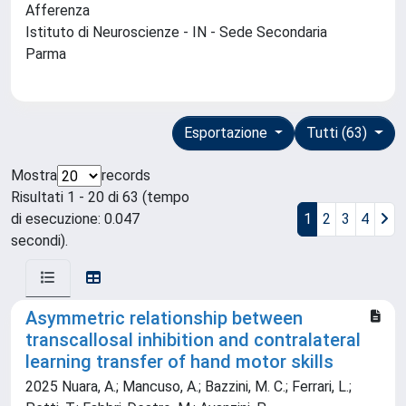
Afferenza
Istituto di Neuroscienze - IN - Sede Secondaria
Parma
Esportazione
Tutti (63)
Mostra
records
Risultati 1 - 20 di 63 (tempo
di esecuzione: 0.047
1
2
3
4
secondi).
Asymmetric relationship between
transcallosal inhibition and contralateral
learning transfer of hand motor skills
2025 Nuara, A.; Mancuso, A.; Bazzini, M. C.; Ferrari, L.;