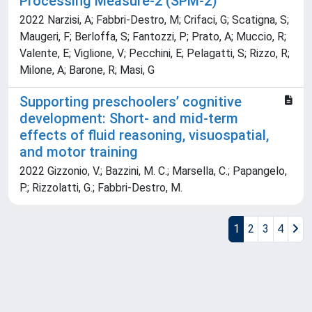
Processing Measure-2 (SPM-2)
2022 Narzisi, A; Fabbri-Destro, M; Crifaci, G; Scatigna, S;
Maugeri, F; Berloffa, S; Fantozzi, P; Prato, A; Muccio, R;
Valente, E; Viglione, V; Pecchini, E; Pelagatti, S; Rizzo, R;
Milone, A; Barone, R; Masi, G
Supporting preschoolers’ cognitive
development: Short- and mid-term
effects of fluid reasoning, visuospatial,
and motor training
2022 Gizzonio, V.; Bazzini, M. C.; Marsella, C.; Papangelo,
P.; Rizzolatti, G.; Fabbri-Destro, M.
1
2
3
4