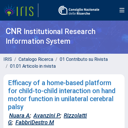
CNR
Institutional Research
Information System
IRIS
Catalogo Ricerca
01 Contributo su Rivista
01.01 Articolo in rivista
Efficacy of a home-based platform
for child-to-child interaction on hand
motor function in unilateral cerebral
palsy
Nuara A
;
Avanzini P
;
Rizzolatti
G
;
FabbriDestro M