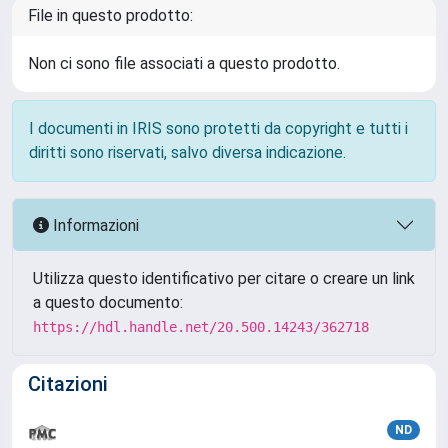
File in questo prodotto:
Non ci sono file associati a questo prodotto.
I documenti in IRIS sono protetti da copyright e tutti i
diritti sono riservati, salvo diversa indicazione.
Informazioni
Utilizza questo identificativo per citare o creare un link
a questo documento:
https://hdl.handle.net/20.500.14243/362718
Citazioni
ND