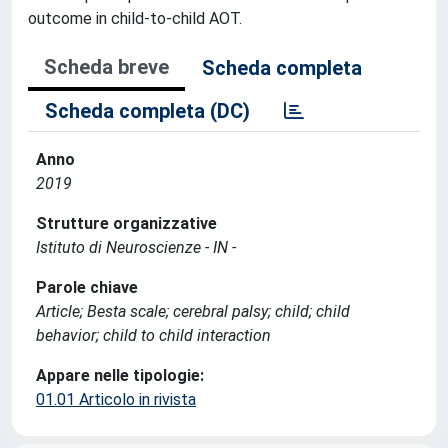
outcome in child-to-child AOT.
Scheda breve
Scheda completa
Scheda completa (DC)
Anno
2019
Strutture organizzative
Istituto di Neuroscienze - IN -
Parole chiave
Article; Besta scale; cerebral palsy; child; child
behavior; child to child interaction
Appare nelle tipologie:
01.01 Articolo in rivista