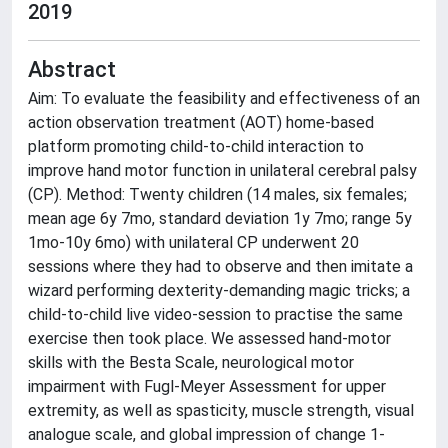
2019
Abstract
Aim: To evaluate the feasibility and effectiveness of an
action observation treatment (AOT) home-based
platform promoting child-to-child interaction to
improve hand motor function in unilateral cerebral palsy
(CP). Method: Twenty children (14 males, six females;
mean age 6y 7mo, standard deviation 1y 7mo; range 5y
1mo-10y 6mo) with unilateral CP underwent 20
sessions where they had to observe and then imitate a
wizard performing dexterity-demanding magic tricks; a
child-to-child live video-session to practise the same
exercise then took place. We assessed hand-motor
skills with the Besta Scale, neurological motor
impairment with Fugl-Meyer Assessment for upper
extremity, as well as spasticity, muscle strength, visual
analogue scale, and global impression of change 1-