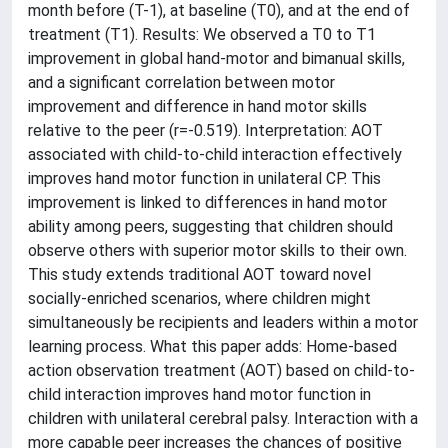
month before (T-1), at baseline (T0), and at the end of
treatment (T1). Results: We observed a T0 to T1
improvement in global hand-motor and bimanual skills,
and a significant correlation between motor
improvement and difference in hand motor skills
relative to the peer (r=-0.519). Interpretation: AOT
associated with child-to-child interaction effectively
improves hand motor function in unilateral CP. This
improvement is linked to differences in hand motor
ability among peers, suggesting that children should
observe others with superior motor skills to their own.
This study extends traditional AOT toward novel
socially-enriched scenarios, where children might
simultaneously be recipients and leaders within a motor
learning process. What this paper adds: Home-based
action observation treatment (AOT) based on child-to-
child interaction improves hand motor function in
children with unilateral cerebral palsy. Interaction with a
more capable peer increases the chances of positive