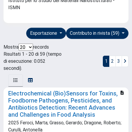
Istituto per lo Studio dei Materiali Nanostrutturati -
ISMN
Esportazione
Contributo in rivista (59)
Mostra
records
Risultati 1 - 20 di 59 (tempo
di esecuzione: 0.052
1
2
3
secondi).
Electrochemical (Bio)Sensors for Toxins,
Foodborne Pathogens, Pesticides, and
Antibiotics Detection: Recent Advances
and Challenges in Food Analysis
2025 Feroci, Marta; Grasso, Gerardo; Dragone, Roberto;
Curulli, Antonella