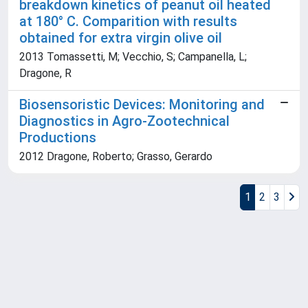
breakdown kinetics of peanut oil heated
at 180° C. Comparition with results
obtained for extra virgin olive oil
2013 Tomassetti, M; Vecchio, S; Campanella, L;
Dragone, R
Biosensoristic Devices: Monitoring and
Diagnostics in Agro-Zootechnical
Productions
2012 Dragone, Roberto; Grasso, Gerardo
1
2
3