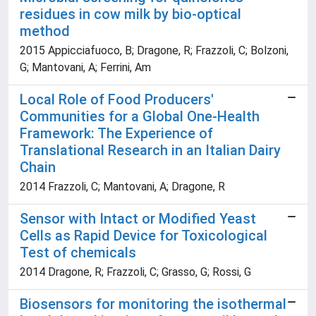
residues in cow milk by bio-optical
method
2015 Appicciafuoco, B; Dragone, R; Frazzoli, C; Bolzoni,
G; Mantovani, A; Ferrini, Am
Local Role of Food Producers'
Communities for a Global One-Health
Framework: The Experience of
Translational Research in an Italian Dairy
Chain
2014 Frazzoli, C; Mantovani, A; Dragone, R
Sensor with Intact or Modified Yeast
Cells as Rapid Device for Toxicological
Test of chemicals
2014 Dragone, R; Frazzoli, C; Grasso, G; Rossi, G
Biosensors for monitoring the isothermal