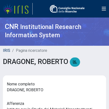
CNR
Institutional Research
Information System
IRIS
Pagina ricercatore
DRAGONE, ROBERTO
Nome completo
DRAGONE, ROBERTO
Afferenza