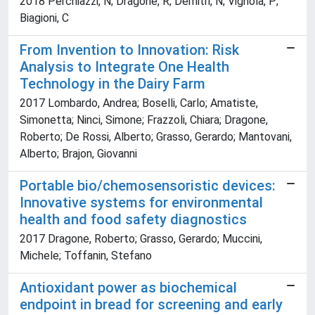
2018 Perchiazzi, N; Dragone, R; Demitri, N; Vignola, P;
Biagioni, C
From Invention to Innovation: Risk
Analysis to Integrate One Health
Technology in the Dairy Farm
2017 Lombardo, Andrea; Boselli, Carlo; Amatiste,
Simonetta; Ninci, Simone; Frazzoli, Chiara; Dragone,
Roberto; De Rossi, Alberto; Grasso, Gerardo; Mantovani,
Alberto; Brajon, Giovanni
Portable bio/chemosensoristic devices:
Innovative systems for environmental
health and food safety diagnostics
2017 Dragone, Roberto; Grasso, Gerardo; Muccini,
Michele; Toffanin, Stefano
Antioxidant power as biochemical
endpoint in bread for screening and early