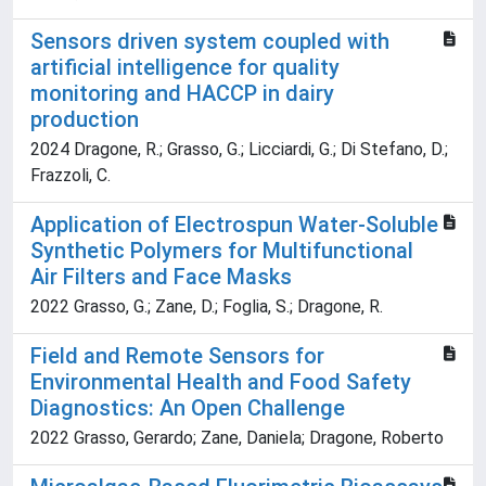
Sensors driven system coupled with
artificial intelligence for quality
monitoring and HACCP in dairy
production
2024 Dragone, R.; Grasso, G.; Licciardi, G.; Di Stefano, D.;
Frazzoli, C.
Application of Electrospun Water-Soluble
Synthetic Polymers for Multifunctional
Air Filters and Face Masks
2022 Grasso, G.; Zane, D.; Foglia, S.; Dragone, R.
Field and Remote Sensors for
Environmental Health and Food Safety
Diagnostics: An Open Challenge
2022 Grasso, Gerardo; Zane, Daniela; Dragone, Roberto