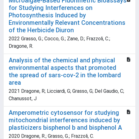
Microalgae-Based Fluorimetric Bioassays
for Studying Interferences on
Photosynthesis Induced by
Environmentally Relevant Concentrations
of the Herbicide Diuron
2022 Grasso, G.; Cocco, G.; Zane, D.; Frazzoli, C.;
Dragone, R.
Analysis of the chemical and physical
environmental aspects that promoted
the spread of sars-cov-2 in the lombard
area
2021 Dragone, R; Licciardi, G; Grasso, G; Del Gaudio, C;
Chanussot, J
Amperometric cytosensor for studying
mitochondrial interferences induced by
plasticizers bisphenol b and bisphenol A
2020 Dragone, R.; Grasso, G.; Frazzoli, C.