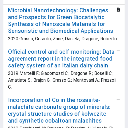
Microbial Nanotechnology: Challenges
and Prospects for Green Biocatalytic
Synthesis of Nanoscale Materials for
Sensoristic and Biomedical Applications
2020 Grasso, Gerardo; Zane, Daniela; Dragone, Roberto
Official control and self-monitoring: Data
agreement report in the integrated food
safety system of an Italian dairy chain
2019 Martelli F.; Giacomozzi C.; Dragone R.; Boselli C.;
Amatiste S.; Brajon G.; Grasso G.; Mantovani A.; Frazzoli
C.
Incorporation of Co in the rosasite-
malachite carbonate group of minerals:
crystal structure studies of kolwezite
and synthetic cobaltoan malachites