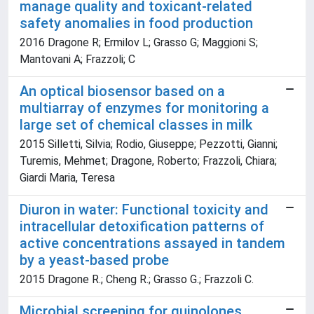
manage quality and toxicant-related
safety anomalies in food production
2016 Dragone R; Ermilov L; Grasso G; Maggioni S;
Mantovani A; Frazzoli; C
An optical biosensor based on a
multiarray of enzymes for monitoring a
large set of chemical classes in milk
2015 Silletti, Silvia; Rodio, Giuseppe; Pezzotti, Gianni;
Turemis, Mehmet; Dragone, Roberto; Frazzoli, Chiara;
Giardi Maria, Teresa
Diuron in water: Functional toxicity and
intracellular detoxification patterns of
active concentrations assayed in tandem
by a yeast-based probe
2015 Dragone R.; Cheng R.; Grasso G.; Frazzoli C.
Microbial screening for quinolones