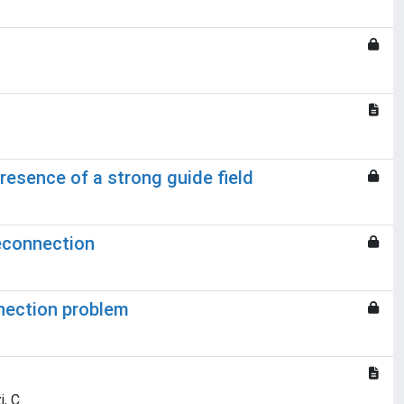
presence of a strong guide field
reconnection
nnection problem
, C.