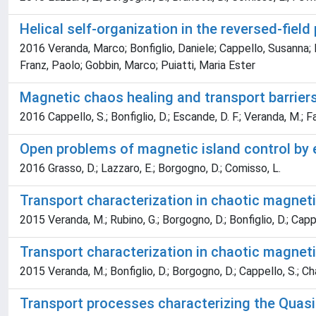
Helical self-organization in the reversed-field
2016 Veranda, Marco; Bonfiglio, Daniele; Cappello, Susanna; E
Franz, Paolo; Gobbin, Marco; Puiatti, Maria Ester
Magnetic chaos healing and transport barriers
2016 Cappello, S.; Bonfiglio, D.; Escande, D. F.; Veranda, M.; Fas
Open problems of magnetic island control by e
2016 Grasso, D.; Lazzaro, E.; Borgogno, D.; Comisso, L.
Transport characterization in chaotic magnet
2015 Veranda, M.; Rubino, G.; Borgogno, D.; Bonfiglio, D.; Cappe
Transport characterization in chaotic magnet
2015 Veranda, M.; Bonfiglio, D.; Borgogno, D.; Cappello, S.; Cha
Transport processes characterizing the Quasi-­