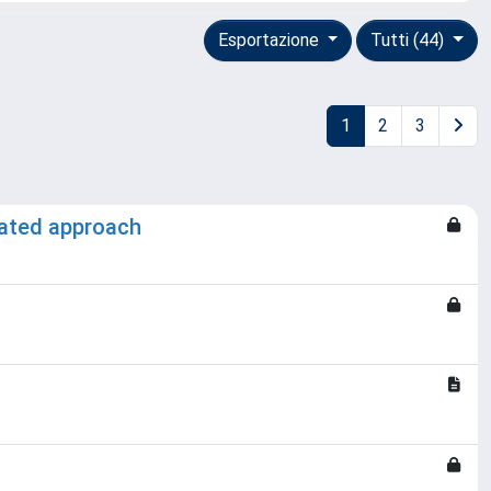
Esportazione
Tutti (44)
1
2
3
grated approach