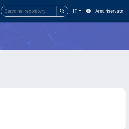
IT
Area riservata