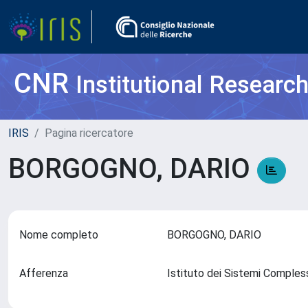
CNR
Institutional Researc
IRIS
Pagina ricercatore
BORGOGNO, DARIO
Nome completo
BORGOGNO, DARIO
Afferenza
Istituto dei Sistemi Comples