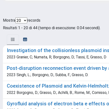
Mostra
records
Risultati 1 - 20 di 44 (tempo di esecuzione: 0.04 secondi).
Investigation of the collisionless plasmoid in
2023 Granier, C; Numata, R; Borgogno, D; Tassi, E; Grasso, D
Post-disruption reconnection event driven by
2023 Singh, L.; Borgogno, D.; Subba, F.; Grasso, D.
Coexistence of Plasmoid and Kelvin-Helmholtz 
2022 Borgogno, D.; Grasso, D.; Achilli, B.; Rome, M.; Comisso, 
Gyrofluid analysis of electron beta e effects 