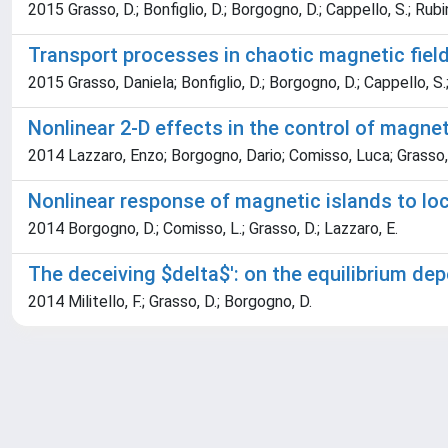
2015 Grasso, D.; Bonfiglio, D.; Borgogno, D.; Cappello, S.; Rubi
Transport processes in chaotic magnetic field
2015 Grasso, Daniela; Bonfiglio, D.; Borgogno, D.; Cappello, S.
Nonlinear 2-D effects in the control of magne
2014 Lazzaro, Enzo; Borgogno, Dario; Comisso, Luca; Grasso,
Nonlinear response of magnetic islands to loc
2014 Borgogno, D.; Comisso, L.; Grasso, D.; Lazzaro, E.
The deceiving $delta$': on the equilibrium d
2014 Militello, F.; Grasso, D.; Borgogno, D.