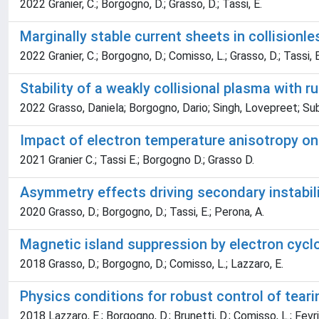
2022 Granier, C.; Borgogno, D.; Grasso, D.; Tassi, E.
Marginally stable current sheets in collision
2022 Granier, C.; Borgogno, D.; Comisso, L.; Grasso, D.; Tassi, 
Stability of a weakly collisional plasma with 
2022 Grasso, Daniela; Borgogno, Dario; Singh, Lovepreet; Su
Impact of electron temperature anisotropy on t
2021 Granier C.; Tassi E.; Borgogno D.; Grasso D.
Asymmetry effects driving secondary instabil
2020 Grasso, D.; Borgogno, D.; Tassi, E.; Perona, A.
Magnetic island suppression by electron cycl
2018 Grasso, D.; Borgogno, D.; Comisso, L.; Lazzaro, E.
Physics conditions for robust control of tea
2018 Lazzaro, E.; Borgogno, D.; Brunetti, D.; Comisso, L.; Fevrie