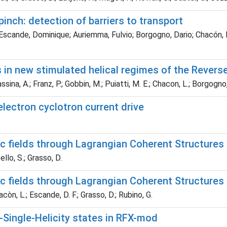
 pinch: detection of barriers to transport
scande, Dominique; Auriemma, Fulvio; Borgogno, Dario; Chacón, Lui
 in new stimulated helical regimes of the Reverse
sina, A.; Franz, P.; Gobbin, M.; Puiatti, M. E.; Chacon, L.; Borgogno,
lectron cyclotron current drive
ic fields through Lagrangian Coherent Structures
llo, S.; Grasso, D.
ic fields through Lagrangian Coherent Structures
còn, L.; Escande, D. F.; Grasso, D.; Rubino, G.
Single-­Helicity states in RFX-­mod