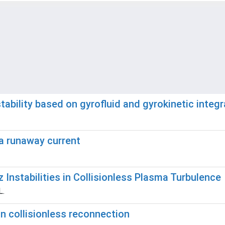
stability based on gyrofluid and gyrokinetic inte
 a runaway current
Instabilities in Collisionless Plasma Turbulence
L.
on collisionless reconnection