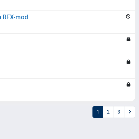
in RFX-mod
1
2
3