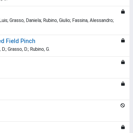
s; Grasso, Daniela; Rubino, Giulio; Fassina, Alessandro;
d Field Pinch
 D.; Grasso, D.; Rubino, G.