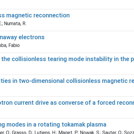
less magnetic reconnection
E.; Numata, R.
runaway electrons
bba, Fabio
he collisionless tearing mode instability in the 
ities in two-dimensional collisionless magnetic 
otron current drive as converse of a forced reco
ring modes in a rotating tokamak plasma
r, O.; Grasso, D.; Lutjens, H.; Maget, P.; Nowak, S.; Sauter, O.; Sozzi