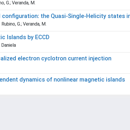
no, G.; Veranda, M.
 configuration: the Quasi-Single-Helicity states 
; Rubino, G.; Veranda, M.
tic Islands by ECCD
 Daniela
alized electron cyclotron current injection
ependent dynamics of nonlinear magnetic islands