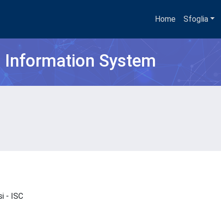
Home
Sfoglia
h Information System
si - ISC