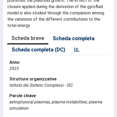
promotes the plasmoid growth. The effect of the
closure applied during the derivation of the gyrofluid
model is also studied through the comparison among
the variations of the different contributions to the
total energy
Scheda breve
Scheda completa
Scheda completa (DC)
Anno
2023
Strutture organizzative
Istituto dei Sistemi Complessi - ISC
Parole chiave
astrophysical plasmas; plasma instabilities; plasma
simulation