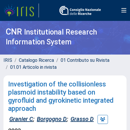
CNR
Institutional Research
Information System
IRIS
Catalogo Ricerca
01 Contributo su Rivista
01.01 Articolo in rivista
Investigation of the collisionless
plasmoid instability based on
gyrofluid and gyrokinetic integrated
approach
Granier C
;
Borgogno D
;
Grasso D