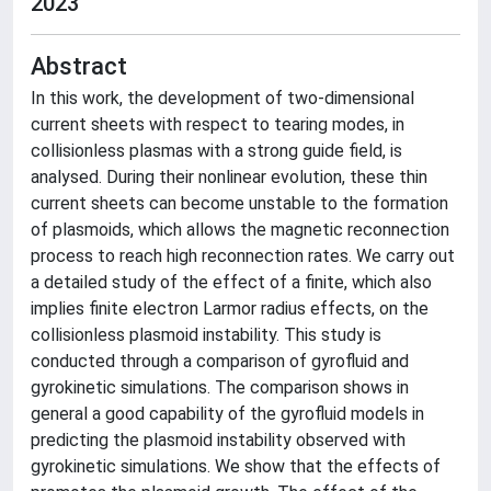
2023
Abstract
In this work, the development of two-dimensional
current sheets with respect to tearing modes, in
collisionless plasmas with a strong guide field, is
analysed. During their nonlinear evolution, these thin
current sheets can become unstable to the formation
of plasmoids, which allows the magnetic reconnection
process to reach high reconnection rates. We carry out
a detailed study of the effect of a finite, which also
implies finite electron Larmor radius effects, on the
collisionless plasmoid instability. This study is
conducted through a comparison of gyrofluid and
gyrokinetic simulations. The comparison shows in
general a good capability of the gyrofluid models in
predicting the plasmoid instability observed with
gyrokinetic simulations. We show that the effects of