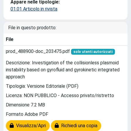
Appare nelle tipologie:
01.01 Articolo in rivista
File in questo prodotto:
File
prod_488900-doc_203475.pdf
solo utenti autorizzati
Descrizione: Investigation of the collisionless plasmoid
instability based on gyrofluid and gyrokinetic integrated
approach
Tipologia: Versione Editoriale (PDF)
Licenza: NON PUBBLICO - Accesso privato/ristretto
Dimensione 7.2 MB
Formato Adobe PDF
Visualizza/Apri
Richiedi una copia