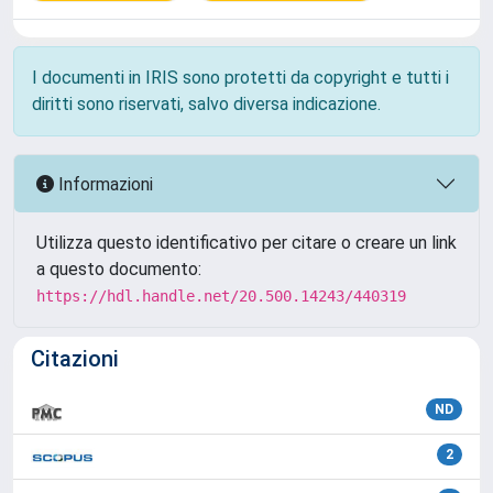
I documenti in IRIS sono protetti da copyright e tutti i
diritti sono riservati, salvo diversa indicazione.
Informazioni
Utilizza questo identificativo per citare o creare un link
a questo documento:
https://hdl.handle.net/20.500.14243/440319
Citazioni
ND
2