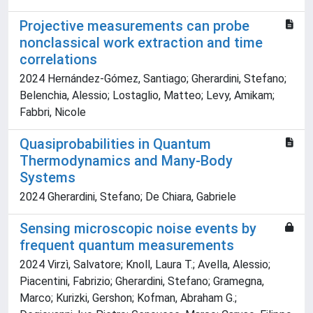
Projective measurements can probe
nonclassical work extraction and time
correlations
2024 Hernández-Gómez, Santiago; Gherardini, Stefano;
Belenchia, Alessio; Lostaglio, Matteo; Levy, Amikam;
Fabbri, Nicole
Quasiprobabilities in Quantum
Thermodynamics and Many-Body
Systems
2024 Gherardini, Stefano; De Chiara, Gabriele
Sensing microscopic noise events by
frequent quantum measurements
2024 Virzì, Salvatore; Knoll, Laura T.; Avella, Alessio;
Piacentini, Fabrizio; Gherardini, Stefano; Gramegna,
Marco; Kurizki, Gershon; Kofman, Abraham G.;