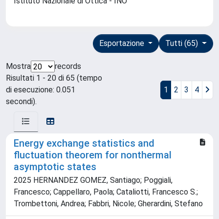
Istituto Nazionale di Ottica - INO
Esportazione
Tutti (65)
Mostra
records
Risultati 1 - 20 di 65 (tempo
di esecuzione: 0.051
1
2
3
4
secondi).
Energy exchange statistics and
fluctuation theorem for nonthermal
asymptotic states
2025 HERNANDEZ GOMEZ, Santiago; Poggiali,
Francesco; Cappellaro, Paola; Cataliotti, Francesco S.;
Trombettoni, Andrea; Fabbri, Nicole; Gherardini, Stefano