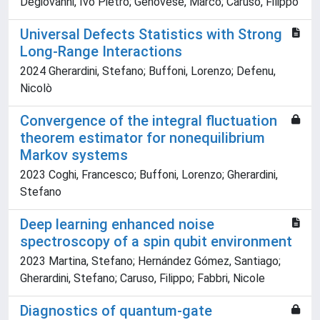
Degiovanni, Ivo Pietro; Genovese, Marco; Caruso, Filippo
Universal Defects Statistics with Strong
Long-Range Interactions
2024 Gherardini, Stefano; Buffoni, Lorenzo; Defenu,
Nicolò
Convergence of the integral fluctuation
theorem estimator for nonequilibrium
Markov systems
2023 Coghi, Francesco; Buffoni, Lorenzo; Gherardini,
Stefano
Deep learning enhanced noise
spectroscopy of a spin qubit environment
2023 Martina, Stefano; Hernández Gómez, Santiago;
Gherardini, Stefano; Caruso, Filippo; Fabbri, Nicole
Diagnostics of quantum-gate