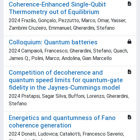
Coherence-Enhanced Single-Qubit
Thermometry out of Equilibrium
2024 Frazão, Gonçalo; Pezzutto, Marco; Omar, Yasser;
Zambrini Cruzeiro, Emmanuel; Gherardini, Stefano
Colloquium: Quantum batteries
2024 Campaioli, Francesco; Gherardini, Stefano; Quach,
James Q.; Polini, Marco; Andolina, Gian Marcello
Competition of decoherence and
quantum speed limits for quantum-gate
fidelity in the Jaynes-Cummings model
2024 Pratapsi, Sagar Silva; Buffoni, Lorenzo; Gherardini,
Stefano
Energetics and quantumness of Fano
coherence generation
2024 Donati, Ludovica; Cataliotti, Francesco Saverio;