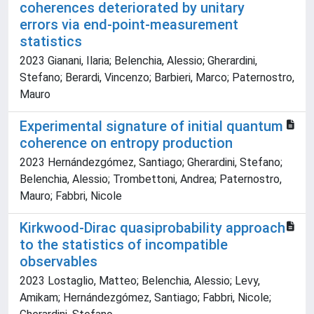
coherences deteriorated by unitary
errors via end-point-measurement
statistics
2023 Gianani, Ilaria; Belenchia, Alessio; Gherardini,
Stefano; Berardi, Vincenzo; Barbieri, Marco; Paternostro,
Mauro
Experimental signature of initial quantum
coherence on entropy production
2023 Hernándezgómez, Santiago; Gherardini, Stefano;
Belenchia, Alessio; Trombettoni, Andrea; Paternostro,
Mauro; Fabbri, Nicole
Kirkwood-Dirac quasiprobability approach
to the statistics of incompatible
observables
2023 Lostaglio, Matteo; Belenchia, Alessio; Levy,
Amikam; Hernándezgómez, Santiago; Fabbri, Nicole;