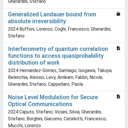
Gherardini, Stefano
Generalized Landauer bound from
absolute irreversibility
2024 Buffoni, Lorenzo; Coghi, Francesco; Gherardini,
Stefano
Interferometry of quantum correlation
functions to access quasiprobability
distribution of work
2024 Hernández-Gómez, Santiago; Isogawa, Takuya;
Belenchia, Alessio; Levy, Amikam; Fabbri, Nicole;
Gherardini, Stefano; Cappellaro, Paola
Noise Level Modulation for Secure
Optical Communications
2024 Caputo, Stefano; Viciani, Silvia; Gherardini,
Stefano; Borghini, Giacomo; Cataliotti, Francesco;
Mucchi, Lorenzo