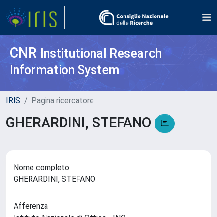
CNR
Institutional Research
Information System
IRIS
Pagina ricercatore
GHERARDINI, STEFANO
Nome completo
GHERARDINI, STEFANO
Afferenza