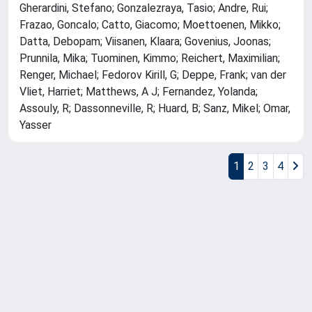
Gherardini, Stefano; Gonzalezraya, Tasio; Andre, Rui;
Frazao, Goncalo; Catto, Giacomo; Moettoenen, Mikko;
Datta, Debopam; Viisanen, Klaara; Govenius, Joonas;
Prunnila, Mika; Tuominen, Kimmo; Reichert, Maximilian;
Renger, Michael; Fedorov Kirill, G; Deppe, Frank; van der
Vliet, Harriet; Matthews, A J; Fernandez, Yolanda;
Assouly, R; Dassonneville, R; Huard, B; Sanz, Mikel; Omar,
Yasser
1
2
3
4
Powered by
IRIS
-
about IRIS
-
Utilizzo dei cookie
Copyright © 2026