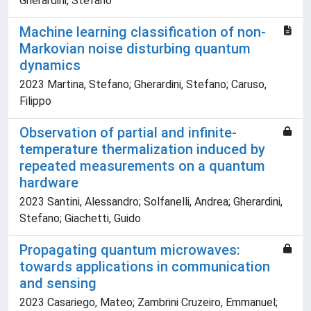
Gherardini, Stefano
Machine learning classification of non-
Markovian noise disturbing quantum
dynamics
2023 Martina, Stefano; Gherardini, Stefano; Caruso,
Filippo
Observation of partial and infinite-
temperature thermalization induced by
repeated measurements on a quantum
hardware
2023 Santini, Alessandro; Solfanelli, Andrea; Gherardini,
Stefano; Giachetti, Guido
Propagating quantum microwaves:
towards applications in communication
and sensing
2023 Casariego, Mateo; Zambrini Cruzeiro, Emmanuel;