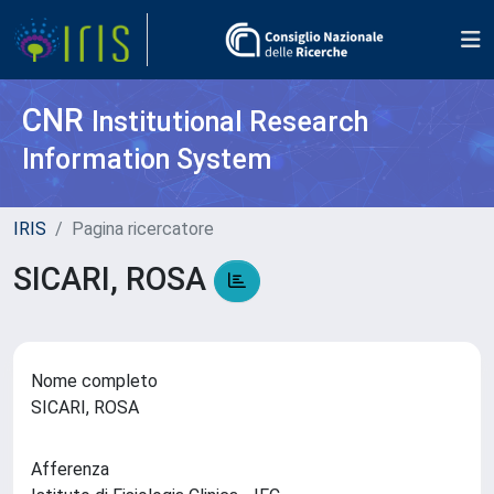
CNR
Institutional Research
Information System
IRIS
Pagina ricercatore
SICARI, ROSA
Nome completo
SICARI, ROSA
Afferenza