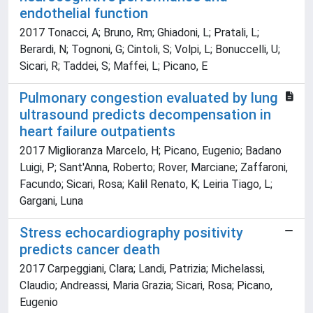
endothelial function
2017 Tonacci, A; Bruno, Rm; Ghiadoni, L; Pratali, L;
Berardi, N; Tognoni, G; Cintoli, S; Volpi, L; Bonuccelli, U;
Sicari, R; Taddei, S; Maffei, L; Picano, E
Pulmonary congestion evaluated by lung
ultrasound predicts decompensation in
heart failure outpatients
2017 Miglioranza Marcelo, H; Picano, Eugenio; Badano
Luigi, P; Sant'Anna, Roberto; Rover, Marciane; Zaffaroni,
Facundo; Sicari, Rosa; Kalil Renato, K; Leiria Tiago, L;
Gargani, Luna
Stress echocardiography positivity
predicts cancer death
2017 Carpeggiani, Clara; Landi, Patrizia; Michelassi,
Claudio; Andreassi, Maria Grazia; Sicari, Rosa; Picano,
Eugenio