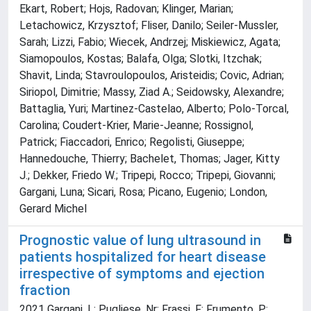
Ekart, Robert; Hojs, Radovan; Klinger, Marian;
Letachowicz, Krzysztof; Fliser, Danilo; Seiler-Mussler,
Sarah; Lizzi, Fabio; Wiecek, Andrzej; Miskiewicz, Agata;
Siamopoulos, Kostas; Balafa, Olga; Slotki, Itzchak;
Shavit, Linda; Stavroulopoulos, Aristeidis; Covic, Adrian;
Siriopol, Dimitrie; Massy, Ziad A.; Seidowsky, Alexandre;
Battaglia, Yuri; Martinez-Castelao, Alberto; Polo-Torcal,
Carolina; Coudert-Krier, Marie-Jeanne; Rossignol,
Patrick; Fiaccadori, Enrico; Regolisti, Giuseppe;
Hannedouche, Thierry; Bachelet, Thomas; Jager, Kitty
J.; Dekker, Friedo W.; Tripepi, Rocco; Tripepi, Giovanni;
Gargani, Luna; Sicari, Rosa; Picano, Eugenio; London,
Gerard Michel
Prognostic value of lung ultrasound in
patients hospitalized for heart disease
irrespective of symptoms and ejection
fraction
2021 Gargani, L; Pugliese, Nr; Frassi, F; Frumento, P;