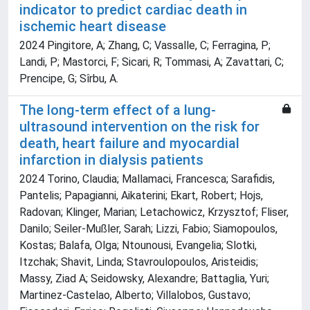
indicator to predict cardiac death in
ischemic heart disease
2024 Pingitore, A; Zhang, C; Vassalle, C; Ferragina, P;
Landi, P; Mastorci, F; Sicari, R; Tommasi, A; Zavattari, C;
Prencipe, G; Sîrbu, A.
The long-term effect of a lung-
ultrasound intervention on the risk for
death, heart failure and myocardial
infarction in dialysis patients
2024 Torino, Claudia; Mallamaci, Francesca; Sarafidis,
Pantelis; Papagianni, Aikaterini; Ekart, Robert; Hojs,
Radovan; Klinger, Marian; Letachowicz, Krzysztof; Fliser,
Danilo; Seiler-Mußler, Sarah; Lizzi, Fabio; Siamopoulos,
Kostas; Balafa, Olga; Ntounousi, Evangelia; Slotki,
Itzchak; Shavit, Linda; Stavroulopoulos, Aristeidis;
Massy, Ziad A; Seidowsky, Alexandre; Battaglia, Yuri;
Martinez-Castelao, Alberto; Villalobos, Gustavo;