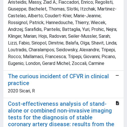
Aristeidis; Massy, Ziad A.; Fiaccadori, Enrico; Regolisti,
Giuseppe; Bachelet, Thomas; Slotki, Itzchak; Martinez-
Castelao, Alberto; Coudert-Krier, Marie-Jeanne;
Rossignol, Patrick; Hannedouche, Thierry; Wiecek,
Andrzej; Sarafidis, Pantelis; Battaglia, Yuri; Prohic, Nejra;
Klinger, Marian; Hojs, Radovan; Seiler-Mussler, Sarah;
Lizzi, Fabio; Siriopol, Dimitrie; Balafa, Olga; Shavit, Linda;
Loutradis, Charalampos; Seidowsky, Alexandre; Tripepi,
Rocco; Mallamaci, Francesca; Tripepi, Giovanni; Picano,
Eugenio; London, Gerard Michel; Zoccali, Carmine
The curious incident of CFVR in clinical
practice
2020 Sicari, R
Cost-effectiveness analysis of stand-
alone or combined non-invasive imaging
tests for the diagnosis of stable
coronary artery disease: results from the