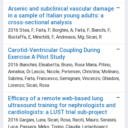
Arsenic and subclinical vascular damage
in a sample of Italian young adults: a
cross-sectional analysis
2016 Stea, F; Faita, F; Borghini, A; Faita, F; Bianchi, F;
Bustaffa, E; Minichilli, F; Andreassi, Mg; Sicari, R
Carotid-Ventricular Coupling During
Exercise A Pilot Study
2016 Bianchini, Elisabetta; Bruno, Rosa Maria; Pitino,
Annalisa; Di Lascio, Nicole; Petersen, Christina; Molinaro,
Sabrina; Faita, Francesco; Gemignani, Vincenzo; Ghiadoni,
Lorenzo; Sicari, Rosa
Efficacy of a remote web-based lung
ultrasound training for nephrologists and
cardiologists: a LUST trial sub-project
2016 Gargani, Luna; Sicari, Rosa; Raciti, Mauro; Serasini,
Luca; Passera, Mirko; Torino, Claudia; Letachowicz,