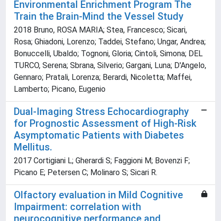
Environmental Enrichment Program The
Train the Brain-Mind the Vessel Study
2018 Bruno, ROSA MARIA; Stea, Francesco; Sicari,
Rosa; Ghiadoni, Lorenzo; Taddei, Stefano; Ungar, Andrea;
Bonuccelli, Ubaldo; Tognoni, Gloria; Cintoli, Simona; DEL
TURCO, Serena; Sbrana, Silverio; Gargani, Luna; D'Angelo,
Gennaro; Pratali, Lorenza; Berardi, Nicoletta; Maffei,
Lamberto; Picano, Eugenio
Dual-Imaging Stress Echocardiography
for Prognostic Assessment of High-Risk
Asymptomatic Patients with Diabetes
Mellitus.
2017 Cortigiani L; Gherardi S; Faggioni M; Bovenzi F;
Picano E; Petersen C; Molinaro S; Sicari R.
Olfactory evaluation in Mild Cognitive
Impairment: correlation with
neurocognitive performance and