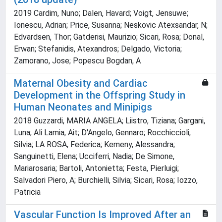
2019 Cardim, Nuno; Dalen, Havard; Voigt, Jensuwe;
Ionescu, Adrian; Price, Susanna; Neskovic Atexsandar, N;
Edvardsen, Thor; Gatderisi, Maurizio; Sicari, Rosa; Donal,
Erwan; Stefanidis, Atexandros; Delgado, Victoria;
Zamorano, Jose; Popescu Bogdan, A
Maternal Obesity and Cardiac
Development in the Offspring Study in
Human Neonates and Minipigs
2018 Guzzardi, MARIA ANGELA; Liistro, Tiziana; Gargani,
Luna; Ali Lamia, Ait; D'Angelo, Gennaro; Rocchiccioli,
Silvia; LA ROSA, Federica; Kemeny, Alessandra;
Sanguinetti, Elena; Ucciferri, Nadia; De Simone,
Mariarosaria; Bartoli, Antonietta; Festa, Pierluigi;
Salvadori Piero, A; Burchielli, Silvia; Sicari, Rosa; Iozzo,
Patricia
Vascular Function Is Improved After an