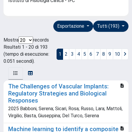
Istituto di Fisiologia Clinica - IFC
Esportazione
Tutti (193)
Mostra
records
Risultati 1 - 20 di 193
(tempo di esecuzione:
1
2
3
4
5
6
7
8
9
10
0.051 secondi).
The Challenges of Vascular Implants:
Regulatory Strategies and Biological
Responses
2025 Babboni, Serena; Sicari, Rosa; Russo, Lara; Mattoli,
Virgilio; Basta, Giuseppina; Del Turco, Serena
Machine learning to identify a composite