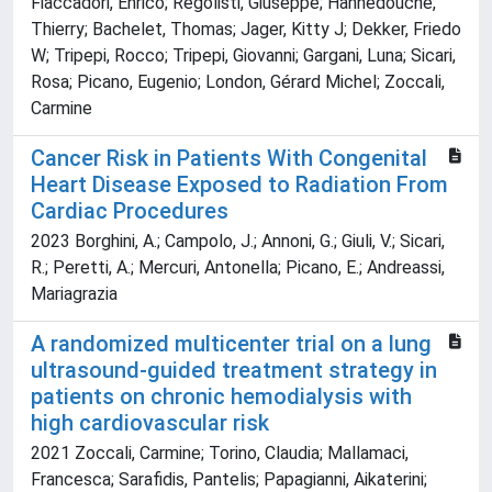
Fiaccadori, Enrico; Regolisti, Giuseppe; Hannedouche,
Thierry; Bachelet, Thomas; Jager, Kitty J; Dekker, Friedo
W; Tripepi, Rocco; Tripepi, Giovanni; Gargani, Luna; Sicari,
Rosa; Picano, Eugenio; London, Gérard Michel; Zoccali,
Carmine
Cancer Risk in Patients With Congenital
Heart Disease Exposed to Radiation From
Cardiac Procedures
2023 Borghini, A.; Campolo, J.; Annoni, G.; Giuli, V.; Sicari,
R.; Peretti, A.; Mercuri, Antonella; Picano, E.; Andreassi,
Mariagrazia
A randomized multicenter trial on a lung
ultrasound-guided treatment strategy in
patients on chronic hemodialysis with
high cardiovascular risk
2021 Zoccali, Carmine; Torino, Claudia; Mallamaci,
Francesca; Sarafidis, Pantelis; Papagianni, Aikaterini;