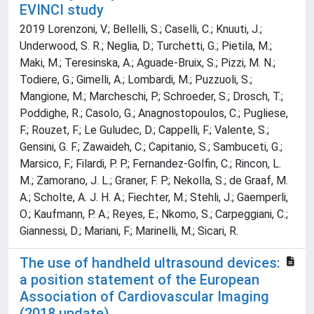
EVINCI study
2019 Lorenzoni, V.; Bellelli, S.; Caselli, C.; Knuuti, J.;
Underwood, S. R.; Neglia, D.; Turchetti, G.; Pietila, M.;
Maki, M.; Teresinska, A.; Aguade-Bruix, S.; Pizzi, M. N.;
Todiere, G.; Gimelli, A.; Lombardi, M.; Puzzuoli, S.;
Mangione, M.; Marcheschi, P.; Schroeder, S.; Drosch, T.;
Poddighe, R.; Casolo, G.; Anagnostopoulos, C.; Pugliese,
F.; Rouzet, F.; Le Guludec, D.; Cappelli, F.; Valente, S.;
Gensini, G. F.; Zawaideh, C.; Capitanio, S.; Sambuceti, G.;
Marsico, F.; Filardi, P. P.; Fernandez-Golfin, C.; Rincon, L.
M.; Zamorano, J. L.; Graner, F. P.; Nekolla, S.; de Graaf, M.
A.; Scholte, A. J. H. A.; Fiechter, M.; Stehli, J.; Gaemperli,
O.; Kaufmann, P. A.; Reyes, E.; Nkomo, S.; Carpeggiani, C.;
Giannessi, D.; Mariani, F.; Marinelli, M.; Sicari, R.
The use of handheld ultrasound devices:
a position statement of the European
Association of Cardiovascular Imaging
(2018 update)