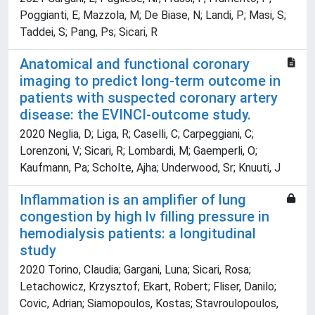
Poggianti, E; Mazzola, M; De Biase, N; Landi, P; Masi, S;
Taddei, S; Pang, Ps; Sicari, R
Anatomical and functional coronary
imaging to predict long-term outcome in
patients with suspected coronary artery
disease: the EVINCI-outcome study.
2020 Neglia, D; Liga, R; Caselli, C; Carpeggiani, C;
Lorenzoni, V; Sicari, R; Lombardi, M; Gaemperli, O;
Kaufmann, Pa; Scholte, Ajha; Underwood, Sr; Knuuti, J
Inflammation is an amplifier of lung
congestion by high lv filling pressure in
hemodialysis patients: a longitudinal
study
2020 Torino, Claudia; Gargani, Luna; Sicari, Rosa;
Letachowicz, Krzysztof; Ekart, Robert; Fliser, Danilo;
Covic, Adrian; Siamopoulos, Kostas; Stavroulopoulos,