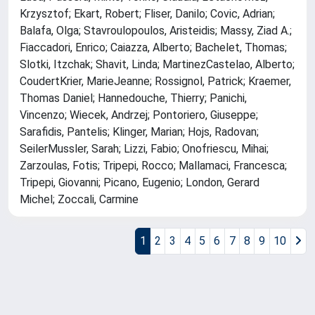
Krzysztof; Ekart, Robert; Fliser, Danilo; Covic, Adrian;
Balafa, Olga; Stavroulopoulos, Aristeidis; Massy, Ziad A.;
Fiaccadori, Enrico; Caiazza, Alberto; Bachelet, Thomas;
Slotki, Itzchak; Shavit, Linda; MartinezCastelao, Alberto;
CoudertKrier, MarieJeanne; Rossignol, Patrick; Kraemer,
Thomas Daniel; Hannedouche, Thierry; Panichi,
Vincenzo; Wiecek, Andrzej; Pontoriero, Giuseppe;
Sarafidis, Pantelis; Klinger, Marian; Hojs, Radovan;
SeilerMussler, Sarah; Lizzi, Fabio; Onofriescu, Mihai;
Zarzoulas, Fotis; Tripepi, Rocco; Mallamaci, Francesca;
Tripepi, Giovanni; Picano, Eugenio; London, Gerard
Michel; Zoccali, Carmine
1
2
3
4
5
6
7
8
9
10