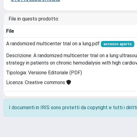
File in questo prodotto:
File
A randomized multicenter trial on a lung.pdf
accesso aperto
Descrizione: A randomized multicenter trial on a lung ultras
strategy in patients on chronic hemodialysis with high cardiov
Tipologia: Versione Editoriale (PDF)
Licenza: Creative commons
I documenti in IRIS sono protetti da copyright e tutti i diritti