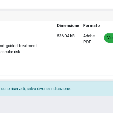
Dimensione
Formato
536.04 kB
Adobe
Vis
PDF
ound-guided treatment
ascular risk
 sono riservati, salvo diversa indicazione.