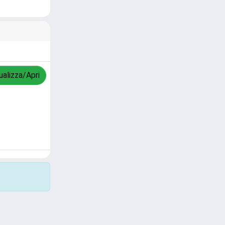
ualizza/Apri