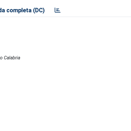
a completa (DC)
io Calabria