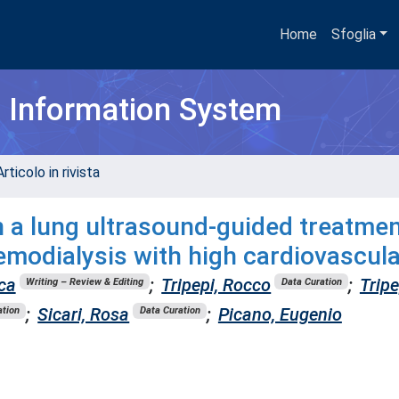
Home
Sfoglia
h Information System
rticolo in rivista
n a lung ultrasound-guided treatme
emodialysis with high cardiovascula
ca
;
Tripepi, Rocco
;
Tripe
Writing – Review & Editing
Data Curation
;
Sicari, Rosa
;
Picano, Eugenio
ation
Data Curation