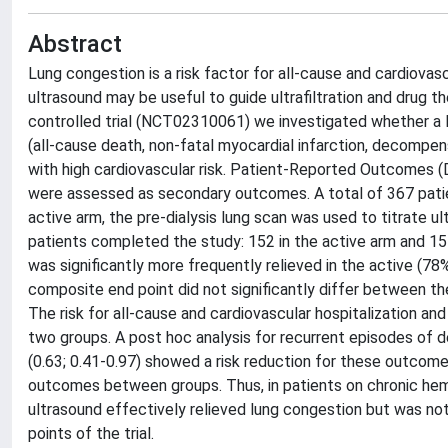
Abstract
Lung congestion is a risk factor for all-cause and cardiovasc
ultrasound may be useful to guide ultrafiltration and drug th
controlled trial (NCT02310061) we investigated whether a 
(all-cause death, non-fatal myocardial infarction, decompens
with high cardiovascular risk. Patient-Reported Outcomes (
were assessed as secondary outcomes. A total of 367 patien
active arm, the pre-dialysis lung scan was used to titrate ul
patients completed the study: 152 in the active arm and 155
was significantly more frequently relieved in the active (78
composite end point did not significantly differ between th
The risk for all-cause and cardiovascular hospitalization an
two groups. A post hoc analysis for recurrent episodes of d
(0.63; 0.41-0.97) showed a risk reduction for these outcome
outcomes between groups. Thus, in patients on chronic hemod
ultrasound effectively relieved lung congestion but was not
points of the trial.