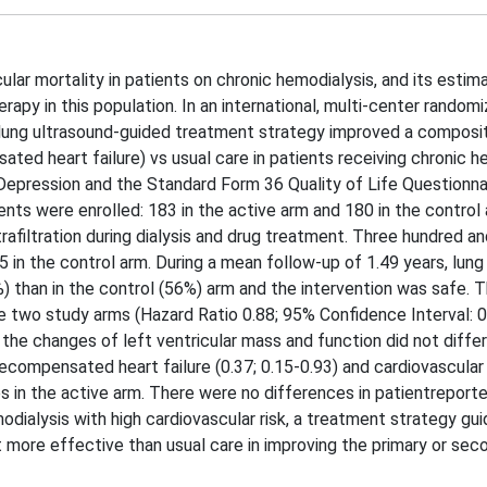
ular mortality in patients on chronic hemodialysis, and its estim
erapy in this population. In an international, multi-center random
lung ultrasound-guided treatment strategy improved a composi
ated heart failure) vs usual care in patients receiving chronic h
Depression and the Standard Form 36 Quality of Life Questionna
ts were enrolled: 183 in the active arm and 180 in the control 
trafiltration during dialysis and drug treatment. Three hundred a
 in the control arm. During a mean follow-up of 1.49 years, lun
%) than in the control (56%) arm and the intervention was safe. 
e two study arms (Hazard Ratio 0.88; 95% Confidence Interval: 0
d the changes of left ventricular mass and function did not diff
ecompensated heart failure (0.37; 0.15-0.93) and cardiovascula
s in the active arm. There were no differences in patientreport
ialysis with high cardiovascular risk, a treatment strategy gui
 more effective than usual care in improving the primary or sec