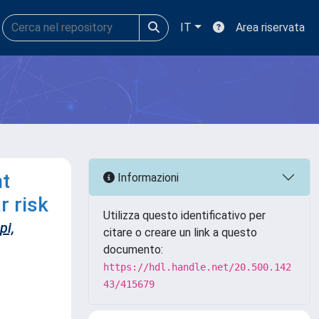
IT
Area riservata
nt
Informazioni
r risk
Utilizza questo identificativo per
pi,
citare o creare un link a questo
documento:
https://hdl.handle.net/20.500.142
43/415679