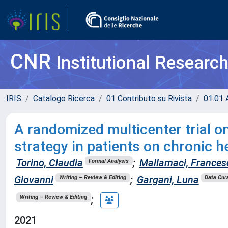
CNR
Institutional Researc
IRIS
Catalogo Ricerca
01 Contributo su Rivista
01.01 A
A randomized multicenter trial o
strategy in patients on chronic h
Torino, Claudia
;
Mallamaci, Frances
Formal Analysis
Giovanni
;
Gargani, Luna
Writing – Review & Editing
Data Cur
;
Writing – Review & Editing
2021