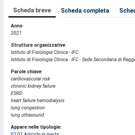
Scheda breve
Scheda completa
Sched
Anno
2021
Strutture organizzative
Istituto di Fisiologia Clinica - IFC
Istituto di Fisiologia Clinica - IFC - Sede Secondaria di Regg
Parole chiave
cardiovascular risk
chronic kidney failure
ESRD
heart failure hemodialysis
lung congestion
lung ultrasound
Appare nelle tipologie:
01.01 Articolo in rivista