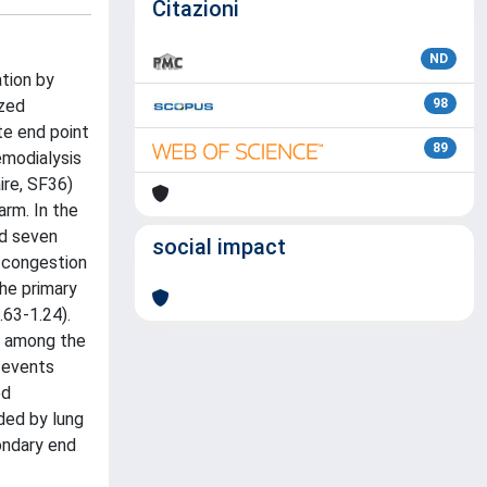
Citazioni
ND
ation by
ized
98
te end point
89
emodialysis
ire, SF36)
arm. In the
nd seven
social impact
g congestion
The primary
.63-1.24).
er among the
r events
ed
ded by lung
ondary end