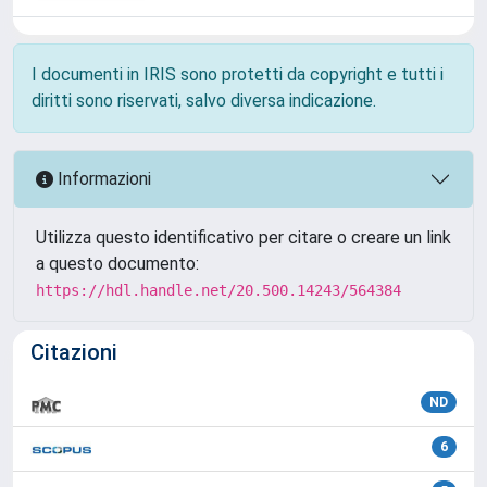
I documenti in IRIS sono protetti da copyright e tutti i
diritti sono riservati, salvo diversa indicazione.
Informazioni
Utilizza questo identificativo per citare o creare un link
a questo documento:
https://hdl.handle.net/20.500.14243/564384
Citazioni
ND
6