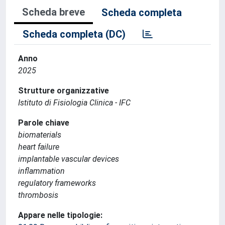
Scheda breve
Scheda completa
Scheda completa (DC)
Anno
2025
Strutture organizzative
Istituto di Fisiologia Clinica - IFC
Parole chiave
biomaterials
heart failure
implantable vascular devices
inflammation
regulatory frameworks
thrombosis
Appare nelle tipologie: