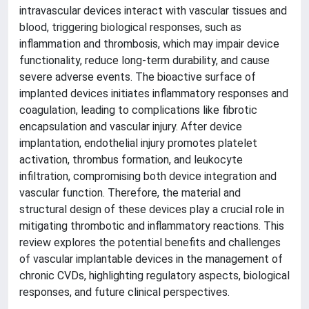
intravascular devices interact with vascular tissues and
blood, triggering biological responses, such as
inflammation and thrombosis, which may impair device
functionality, reduce long-term durability, and cause
severe adverse events. The bioactive surface of
implanted devices initiates inflammatory responses and
coagulation, leading to complications like fibrotic
encapsulation and vascular injury. After device
implantation, endothelial injury promotes platelet
activation, thrombus formation, and leukocyte
infiltration, compromising both device integration and
vascular function. Therefore, the material and
structural design of these devices play a crucial role in
mitigating thrombotic and inflammatory reactions. This
review explores the potential benefits and challenges
of vascular implantable devices in the management of
chronic CVDs, highlighting regulatory aspects, biological
responses, and future clinical perspectives.