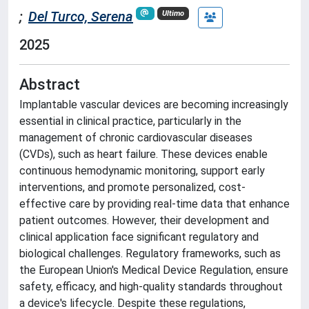
;
Del Turco, Serena
Ultimo
2025
Abstract
Implantable vascular devices are becoming increasingly
essential in clinical practice, particularly in the
management of chronic cardiovascular diseases
(CVDs), such as heart failure. These devices enable
continuous hemodynamic monitoring, support early
interventions, and promote personalized, cost-
effective care by providing real-time data that enhance
patient outcomes. However, their development and
clinical application face significant regulatory and
biological challenges. Regulatory frameworks, such as
the European Union's Medical Device Regulation, ensure
safety, efficacy, and high-quality standards throughout
a device's lifecycle. Despite these regulations,