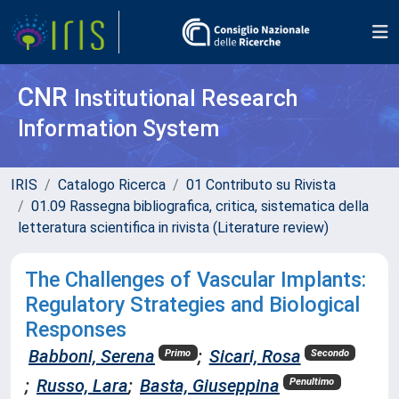
CNR
Institutional Research
Information System
IRIS
Catalogo Ricerca
01 Contributo su Rivista
01.09 Rassegna bibliografica, critica, sistematica della
letteratura scientifica in rivista (Literature review)
The Challenges of Vascular Implants:
Regulatory Strategies and Biological
Responses
Babboni, Serena
;
Sicari, Rosa
Primo
Secondo
;
Russo, Lara
;
Basta, Giuseppina
Penultimo