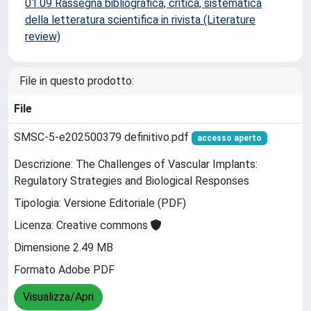
01.09 Rassegna bibliografica, critica, sistematica
della letteratura scientifica in rivista (Literature
review)
File in questo prodotto:
File
SMSC-5-e202500379 definitivo.pdf
accesso aperto
Descrizione: The Challenges of Vascular Implants:
Regulatory Strategies and Biological Responses
Tipologia: Versione Editoriale (PDF)
Licenza: Creative commons
Dimensione 2.49 MB
Formato Adobe PDF
Visualizza/Apri