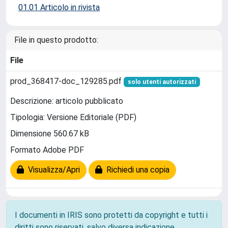
01.01 Articolo in rivista
File in questo prodotto:
File
prod_368417-doc_129285.pdf
solo utenti autorizzati
Descrizione: articolo pubblicato
Tipologia: Versione Editoriale (PDF)
Dimensione 560.67 kB
Formato Adobe PDF
Visualizza/Apri
Richiedi una copia
I documenti in IRIS sono protetti da copyright e tutti i
diritti sono riservati, salvo diversa indicazione.