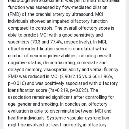
neurocognitive assessment was performed. Endothelial
function was assessed by flow-mediated dilation
(FMD) of the brachial artery by ultrasound. MCI
individuals showed an impaired olfactory function
compared to controls. The overall olfactory score is
able to predict MCI with a good sensitivity and
specificity (70.3 and 77.4%, respectively). In MCI,
olfactory identification score is correlated with a
number of neurocognitive abilities, including overall
cognitive status, dementia rating, immediate and
delayed memory, visuospatial ability and verbal fluency.
FMD was reduced in MCI (2.90±2.15 vs. 3.66±1.96%,
p=0.016) and was positively associated with olfactory
identification score (?s=0.219, p=0.025). The
association remained significant after controlling for
age, gender and smoking. In conclusion, olfactory
evaluation is able to discriminate between MCI and
healthy individuals. Systemic vascular dysfunction
might be involved, at least indirectly, in olfactory