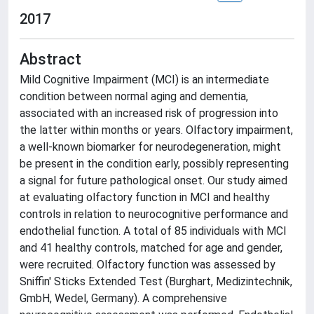
2017
Abstract
Mild Cognitive Impairment (MCI) is an intermediate
condition between normal aging and dementia,
associated with an increased risk of progression into
the latter within months or years. Olfactory impairment,
a well-known biomarker for neurodegeneration, might
be present in the condition early, possibly representing
a signal for future pathological onset. Our study aimed
at evaluating olfactory function in MCI and healthy
controls in relation to neurocognitive performance and
endothelial function. A total of 85 individuals with MCI
and 41 healthy controls, matched for age and gender,
were recruited. Olfactory function was assessed by
Sniffin' Sticks Extended Test (Burghart, Medizintechnik,
GmbH, Wedel, Germany). A comprehensive