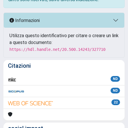
Informazioni
Utilizza questo identificativo per citare o creare un link
a questo documento:
https://hdl.handle.net/20.500.14243/327710
Citazioni
ND
ND
22