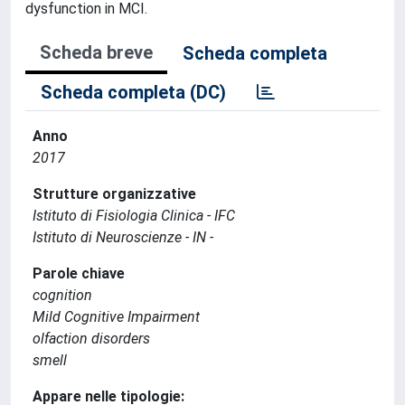
dysfunction in MCI.
Scheda breve
Scheda completa
Scheda completa (DC)
Anno
2017
Strutture organizzative
Istituto di Fisiologia Clinica - IFC
Istituto di Neuroscienze - IN -
Parole chiave
cognition
Mild Cognitive Impairment
olfaction disorders
smell
Appare nelle tipologie: