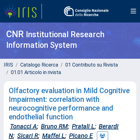
CNR
Institutional Research
Information System
IRIS
Catalogo Ricerca
01 Contributo su Rivista
01.01 Articolo in rivista
Olfactory evaluation in Mild Cognitive
Impairment: correlation with
neurocognitive performance and
endothelial function
Tonacci A
;
Bruno RM
;
Pratali L
;
Berardi
N
;
Sicari R
;
Maffei L
;
Picano E