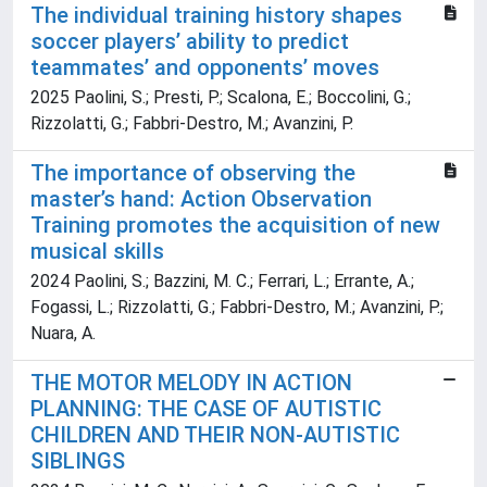
The individual training history shapes
soccer players’ ability to predict
teammates’ and opponents’ moves
2025 Paolini, S.; Presti, P.; Scalona, E.; Boccolini, G.;
Rizzolatti, G.; Fabbri-Destro, M.; Avanzini, P.
The importance of observing the
master’s hand: Action Observation
Training promotes the acquisition of new
musical skills
2024 Paolini, S.; Bazzini, M. C.; Ferrari, L.; Errante, A.;
Fogassi, L.; Rizzolatti, G.; Fabbri-Destro, M.; Avanzini, P.;
Nuara, A.
THE MOTOR MELODY IN ACTION
PLANNING: THE CASE OF AUTISTIC
CHILDREN AND THEIR NON-AUTISTIC
SIBLINGS