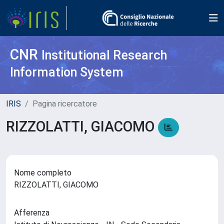
CNR
Institutional Research
Information System
IRIS
Pagina ricercatore
RIZZOLATTI, GIACOMO
Nome completo
RIZZOLATTI, GIACOMO
Afferenza