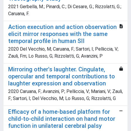
2021 Gerbella, M.; Pinardi, C.; Di Cesare, G.; Rizzolatti, G.;
Caruana, F.
Action execution and action observation
elicit mirror responses with the same
temporal profile in human SII
2020 Del Vecchio, M; Caruana, F; Sartori, I; Pelliccia, V;
Zauli, Fm; Lo Russo, G; Rizzolatti, G; Avanzini, P
Mirroring other's laughter. Cingulate,
opercular and temporal contributions to
laughter expression and observation
2020 Caruana, F; Avanzini, P; Pelliccia, V; Mariani, V; Zauli,
F; Sartori, I; Del Vecchio, M; Lo Russo, G; Rizzolatti, G
Efficacy of a home-based platform for
child-to-child interaction on hand motor
function in unilateral cerebral palsy