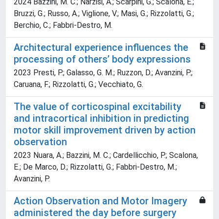
2024 Bazzini, M. C.; Narzisi, A.; Scarpini, G.; Scalona, E.;
Bruzzi, G.; Russo, A.; Viglione, V.; Masi, G.; Rizzolatti, G.;
Berchio, C.; Fabbri-Destro, M.
Architectural experience influences the
processing of others’ body expressions
2023 Presti, P.; Galasso, G. M.; Ruzzon, D.; Avanzini, P.;
Caruana, F.; Rizzolatti, G.; Vecchiato, G.
The value of corticospinal excitability
and intracortical inhibition in predicting
motor skill improvement driven by action
observation
2023 Nuara, A.; Bazzini, M. C.; Cardellicchio, P.; Scalona,
E.; De Marco, D.; Rizzolatti, G.; Fabbri-Destro, M.;
Avanzini, P.
Action Observation and Motor Imagery
administered the day before surgery