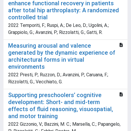
enhance functional recovery in patients
after total hip arthroplasty: A randomized
controlled trial
2022 Temporiti, F.; Ruspi, A.; De Leo, D.; Ugolini, A.;
Grappiolo, G.; Avanzini, P.; Rizzolatti, G.; Gatti, R.
Measuring arousal and valence
generated by the dynamic experience of
architectural forms in virtual
environments
2022 Presti, P.; Ruzzon, D.; Avanzini, P.; Caruana, F.;
Rizzolatti, G.; Vecchiato, G.
Supporting preschoolers’ cognitive
development: Short- and mid-term
effects of fluid reasoning, visuospatial,
and motor training
2022 Gizzonio, V.; Bazzini, M. C.; Marsella, C.; Papangelo,