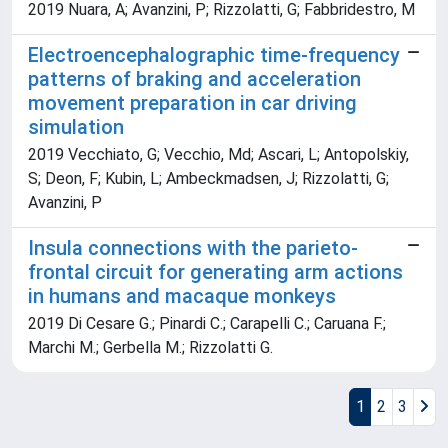
2019 Nuara, A; Avanzini, P; Rizzolatti, G; Fabbridestro, M
Electroencephalographic time-frequency
patterns of braking and acceleration
movement preparation in car driving
simulation
2019 Vecchiato, G; Vecchio, Md; Ascari, L; Antopolskiy,
S; Deon, F; Kubin, L; Ambeckmadsen, J; Rizzolatti, G;
Avanzini, P
Insula connections with the parieto-
frontal circuit for generating arm actions
in humans and macaque monkeys
2019 Di Cesare G.; Pinardi C.; Carapelli C.; Caruana F.;
Marchi M.; Gerbella M.; Rizzolatti G.
1
2
3