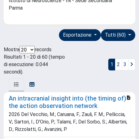
Istituto di Neuroscienze - IN - Sede Secondaria
Parma
Esportazione
Tutti (60)
Mostra
records
Risultati 1 - 20 di 60 (tempo
di esecuzione: 0.044
1
2
3
secondi).
An intracranial insight into (the timing of)
the action observation network
2026 Del Vecchio, M.; Caruana, F.; Zauli, F. M.; Pelliccia,
V.; Sartori, I.; D'Orio, P.; Talami, F.; Del Sorbo, S.; Albertini,
D.; Rizzolatti, G.; Avanzini, P.