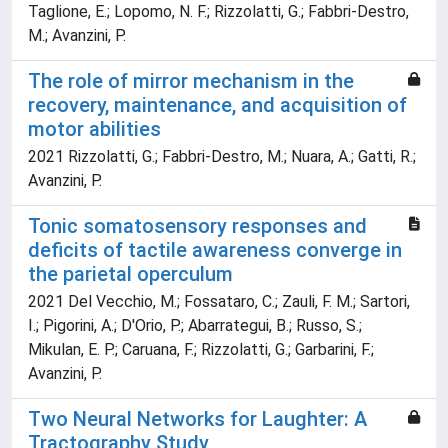
Taglione, E.; Lopomo, N. F.; Rizzolatti, G.; Fabbri-Destro,
M.; Avanzini, P.
The role of mirror mechanism in the
recovery, maintenance, and acquisition of
motor abilities
2021 Rizzolatti, G.; Fabbri-Destro, M.; Nuara, A.; Gatti, R.;
Avanzini, P.
Tonic somatosensory responses and
deficits of tactile awareness converge in
the parietal operculum
2021 Del Vecchio, M.; Fossataro, C.; Zauli, F. M.; Sartori,
I.; Pigorini, A.; D'Orio, P.; Abarrategui, B.; Russo, S.;
Mikulan, E. P.; Caruana, F.; Rizzolatti, G.; Garbarini, F.;
Avanzini, P.
Two Neural Networks for Laughter: A
Tractography Study