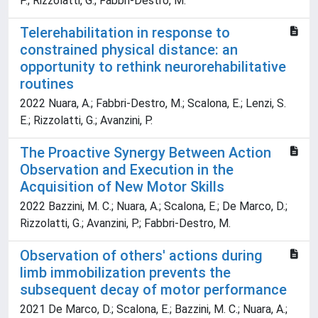
P.; Rizzolatti, G.; Fabbri-Destro, M.
Telerehabilitation in response to
constrained physical distance: an
opportunity to rethink neurorehabilitative
routines
2022 Nuara, A.; Fabbri-Destro, M.; Scalona, E.; Lenzi, S.
E.; Rizzolatti, G.; Avanzini, P.
The Proactive Synergy Between Action
Observation and Execution in the
Acquisition of New Motor Skills
2022 Bazzini, M. C.; Nuara, A.; Scalona, E.; De Marco, D.;
Rizzolatti, G.; Avanzini, P.; Fabbri-Destro, M.
Observation of others' actions during
limb immobilization prevents the
subsequent decay of motor performance
2021 De Marco, D.; Scalona, E.; Bazzini, M. C.; Nuara, A.;