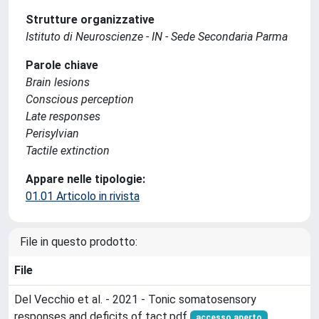
Strutture organizzative
Istituto di Neuroscienze - IN - Sede Secondaria Parma
Parole chiave
Brain lesions
Conscious perception
Late responses
Perisylvian
Tactile extinction
Appare nelle tipologie:
01.01 Articolo in rivista
File in questo prodotto:
File
Del Vecchio et al. - 2021 - Tonic somatosensory
responses and deficits of tact.pdf
accesso aperto