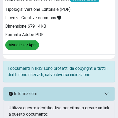
Tipologia: Versione Editoriale (PDF)
Licenza: Creative commons
Dimensione 679.14 kB
Formato Adobe PDF
Visualizza/Apri
I documenti in IRIS sono protetti da copyright e tutti i
diritti sono riservati, salvo diversa indicazione.
Informazioni
Utilizza questo identificativo per citare o creare un link
a questo documento: