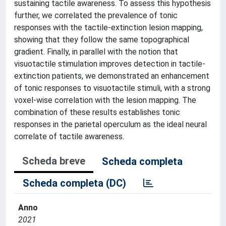
sustaining tactile awareness. To assess this hypothesis
further, we correlated the prevalence of tonic
responses with the tactile-extinction lesion mapping,
showing that they follow the same topographical
gradient. Finally, in parallel with the notion that
visuotactile stimulation improves detection in tactile-
extinction patients, we demonstrated an enhancement
of tonic responses to visuotactile stimuli, with a strong
voxel-wise correlation with the lesion mapping. The
combination of these results establishes tonic
responses in the parietal operculum as the ideal neural
correlate of tactile awareness.
Scheda breve
Scheda completa
Scheda completa (DC)
Anno
2021