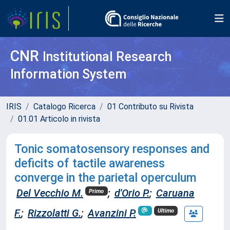
CNR
Institutional Research
Information System
IRIS
Catalogo Ricerca
01 Contributo su Rivista
01.01 Articolo in rivista
Tonic somatosensory responses and
deficits of tactile awareness
converge in the parietal operculum
Del Vecchio M.
;
d'Orio P.
;
Caruana
Primo
F.
;
Rizzolatti G.
;
Avanzini P.
Ultimo