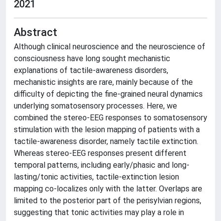
2021
Abstract
Although clinical neuroscience and the neuroscience of
consciousness have long sought mechanistic
explanations of tactile-awareness disorders,
mechanistic insights are rare, mainly because of the
difficulty of depicting the fine-grained neural dynamics
underlying somatosensory processes. Here, we
combined the stereo-EEG responses to somatosensory
stimulation with the lesion mapping of patients with a
tactile-awareness disorder, namely tactile extinction.
Whereas stereo-EEG responses present different
temporal patterns, including early/phasic and long-
lasting/tonic activities, tactile-extinction lesion
mapping co-localizes only with the latter. Overlaps are
limited to the posterior part of the perisylvian regions,
suggesting that tonic activities may play a role in