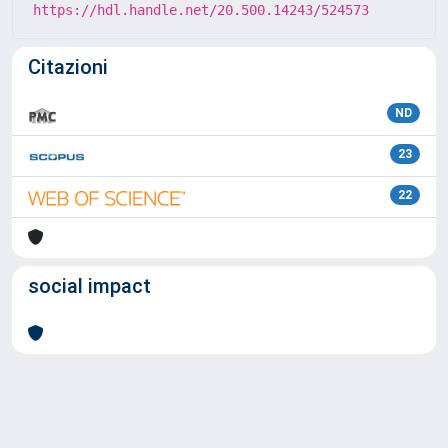
https://hdl.handle.net/20.500.14243/524573
Citazioni
ND
23
22
social impact