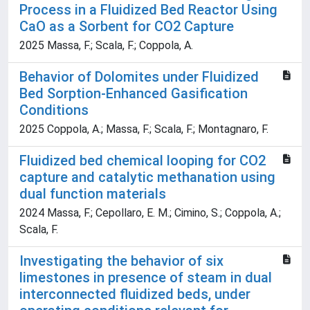
Process in a Fluidized Bed Reactor Using
CaO as a Sorbent for CO2 Capture
2025 Massa, F.; Scala, F.; Coppola, A.
Behavior of Dolomites under Fluidized
Bed Sorption-Enhanced Gasification
Conditions
2025 Coppola, A.; Massa, F.; Scala, F.; Montagnaro, F.
Fluidized bed chemical looping for CO2
capture and catalytic methanation using
dual function materials
2024 Massa, F.; Cepollaro, E. M.; Cimino, S.; Coppola, A.;
Scala, F.
Investigating the behavior of six
limestones in presence of steam in dual
interconnected fluidized beds, under