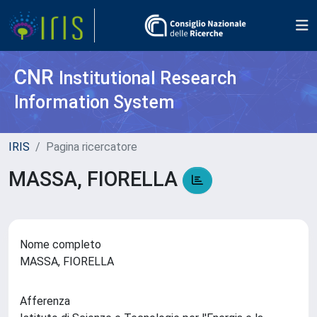
CNR
Institutional Research
Information System
IRIS
Pagina ricercatore
MASSA, FIORELLA
Nome completo
MASSA, FIORELLA
Afferenza