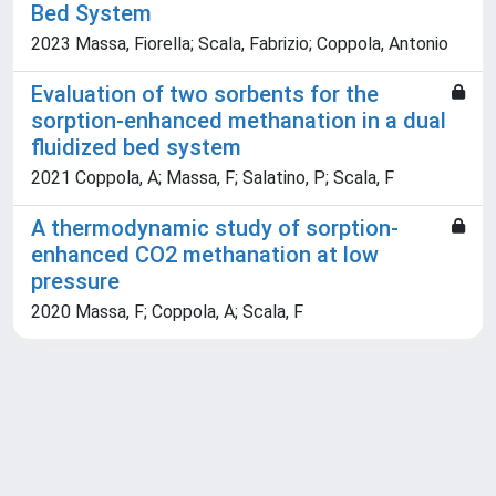
Bed System
2023 Massa, Fiorella; Scala, Fabrizio; Coppola, Antonio
Evaluation of two sorbents for the
sorption-enhanced methanation in a dual
fluidized bed system
2021 Coppola, A; Massa, F; Salatino, P; Scala, F
A thermodynamic study of sorption-
enhanced CO2 methanation at low
pressure
2020 Massa, F; Coppola, A; Scala, F