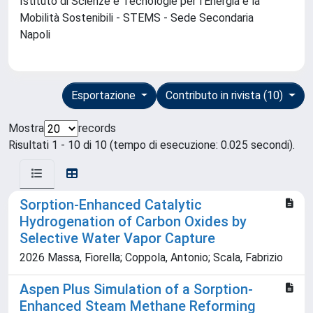
Istituto di Scienze e Tecnologie per l'Energia e la
Mobilità Sostenibili - STEMS - Sede Secondaria
Napoli
Esportazione
Contributo in rivista (10)
Mostra
records
Risultati 1 - 10 di 10 (tempo di esecuzione: 0.025 secondi).
Sorption-Enhanced Catalytic
Hydrogenation of Carbon Oxides by
Selective Water Vapor Capture
2026 Massa, Fiorella; Coppola, Antonio; Scala, Fabrizio
Aspen Plus Simulation of a Sorption-
Enhanced Steam Methane Reforming