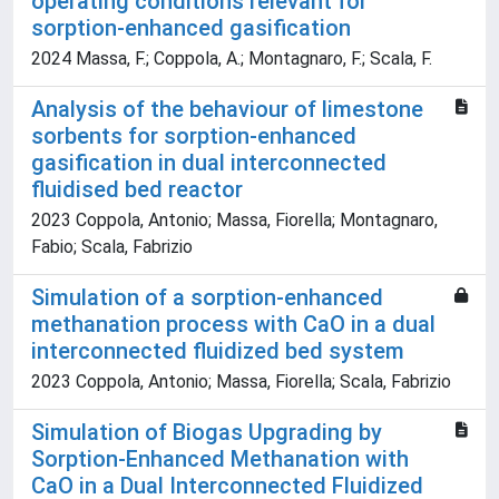
operating conditions relevant for
sorption-enhanced gasification
2024 Massa, F.; Coppola, A.; Montagnaro, F.; Scala, F.
Analysis of the behaviour of limestone
sorbents for sorption-enhanced
gasification in dual interconnected
fluidised bed reactor
2023 Coppola, Antonio; Massa, Fiorella; Montagnaro,
Fabio; Scala, Fabrizio
Simulation of a sorption-enhanced
methanation process with CaO in a dual
interconnected fluidized bed system
2023 Coppola, Antonio; Massa, Fiorella; Scala, Fabrizio
Simulation of Biogas Upgrading by
Sorption-Enhanced Methanation with
CaO in a Dual Interconnected Fluidized