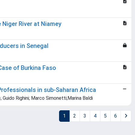
 Niger River at Niamey
oducers in Senegal
Case of Burkina Faso
Professionals in sub-Saharan Africa
; Guido Righini; Marco Simonetti;Marina Baldi
1
2
3
4
5
6