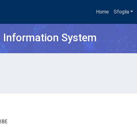
Home
Sfoglia
h Information System
- IBE