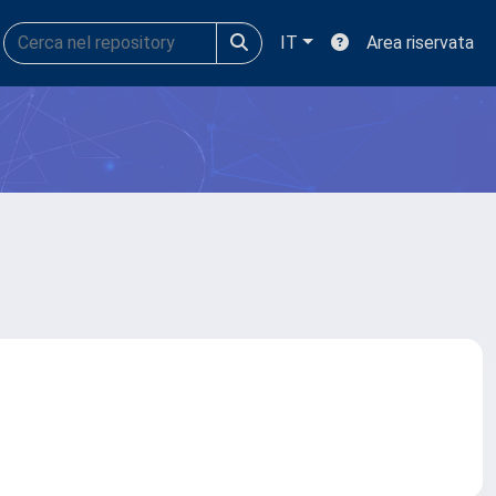
IT
Area riservata