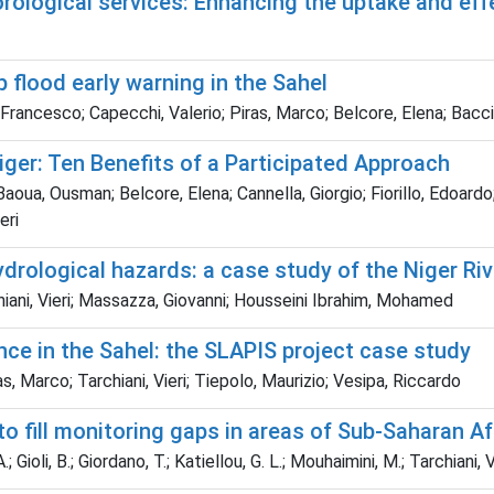
ological services: Enhancing the uptake and effe
 flood early warning in the Sahel
, Francesco; Capecchi, Valerio; Piras, Marco; Belcore, Elena; Bacci,
ger: Ten Benefits of a Participated Approach
aoua, Ousman; Belcore, Elena; Cannella, Giorgio; Fiorillo, Edoard
eri
rological hazards: a case study of the Niger Riv
iani, Vieri; Massazza, Giovanni; Housseini Ibrahim, Mohamed
nce in the Sahel: the SLAPIS project case study
as, Marco; Tarchiani, Vieri; Tiepolo, Maurizio; Vesipa, Riccardo
o fill monitoring gaps in areas of Sub-Saharan Af
A.; Gioli, B.; Giordano, T.; Katiellou, G. L.; Mouhaimini, M.; Tarchiani, V