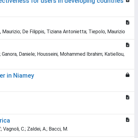
ctiveness for users in developing countries
 Maurizio; De Filippis, Tiziana Antonietta; Tiepolo, Maurizio
o; Ganora, Daniele; Housseini, Mohammed Ibrahim; Katiellou,
er in Niamey
rica
.; Vagnoli, C.; Zaldei, A.; Bacci, M.