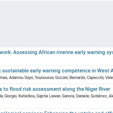
work: Assessing African riverine early warning s
g sustainable early warning competence in West A
omas; Adamou Sayri, Younoussa; Gozzini, Bernardo; Capecchi, Vale
a to flood risk assessment along the Niger River
 Giorgio; Katielliou, Gaptia Lawan; Ganora, Daniele; Gutiérrez, Al