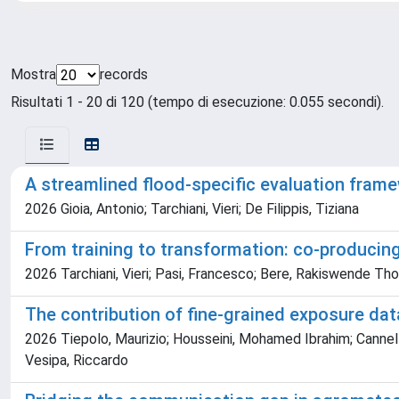
Mostra
records
Risultati 1 - 20 di 120 (tempo di esecuzione: 0.055 secondi).
A streamlined flood-specific evaluation frame
2026 Gioia, Antonio; Tarchiani, Vieri; De Filippis, Tiziana
From training to transformation: co-producin
2026 Tarchiani, Vieri; Pasi, Francesco; Bere, Rakiswende Th
The contribution of fine-grained exposure dat
2026 Tiepolo, Maurizio; Housseini, Mohamed Ibrahim; Cannella,
Vesipa, Riccardo