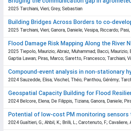
Bridging the communication gap in agrometeor
2025 Tarchiani, Vieri; Grey, Sebastian
Building Bridges Across Borders to co-develop
2025 Tarchiani, Vieri; Ganora, Daniele; Vesipa, Riccardo; Pasi
Flood Damage Risk Mapping Along the River Ni
2025 Tiepolo, Maurizio; Abraiz, Muhammad; Bacci, Maurizio; B
Gaptia Lawan; Piras, Marco; Saretto, Francesco; Tarchiani, Vi
Compound-event analysis in non-stationary hyd
2024 Sauzedde, Elisa; Vischel, Théo; Panthou, Gérémy; Tarch
Geospatial Capacity Building for Flood Resilie
2024 Belcore, Elena; De Filippis, Tiziana; Ganora, Daniele; Pir
Potential of low-cost PM monitoring sensors t
2024 Gualtieri, G.; Ahbil, K.; Brilli, L.; Carotenuto, F.; Cavaliere, 