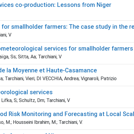
rvices co-production: Lessons from Niger
for smallholder farmers: The case study in the re
ani, V
ometeorological services for smallholder farmers 
ïga, Ss; Sitta, Aa; Tarchiani, V
ées de la Moyenne et Haute-Casamance
sa; Tarchiani, Vieri; DI VECCHIA, Andrea; Vignaroli, Patrizio
orological services
 Lifka, S; Schultz, Dm; Tarchiani, V
od Risk Monitoring and Forecasting at Local Scal
o, M.; Housseini Ibrahim, M.; Tarchiani, V.