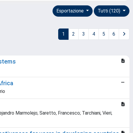
Esportazione
Tutti (120)
1
2
3
4
5
6
ystems
frica
rio
ejandro Marmolejo; Saretto, Francesco; Tarchiani, Vieri;