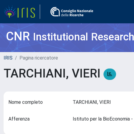
CNR
Institutional Researc
IRIS
Pagina ricercatore
TARCHIANI, VIERI
Nome completo
TARCHIANI, VIERI
Afferenza
Istituto per la BioEconomia 