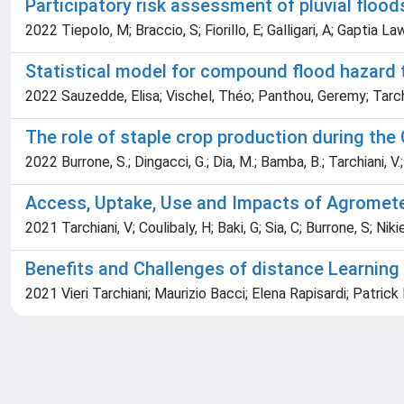
Participatory risk assessment of pluvial flood
2022 Tiepolo, M; Braccio, S; Fiorillo, E; Galligari, A; Gaptia L
Statistical model for compound flood hazard t
2022 Sauzedde, Elisa; Vischel, Théo; Panthou, Geremy; Tarchi
The role of staple crop production during th
2022 Burrone, S.; Dingacci, G.; Dia, M.; Bamba, B.; Tarchiani, V.; G
Access, Uptake, Use and Impacts of Agrometeo
2021 Tarchiani, V; Coulibaly, H; Baki, G; Sia, C; Burrone, S; N
Benefits and Challenges of distance Learning 
2021 Vieri Tarchiani; Maurizio Bacci; Elena Rapisardi; Patri