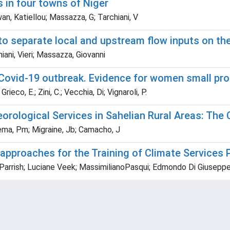
s in four towns of Niger
awan, Katiellou; Massazza, G; Tarchiani, V
o separate local and upstream flow inputs on the
ani, Vieri; Massazza, Giovanni
e Covid-19 outbreak. Evidence for women small pr
rieco, E.; Zini, C.; Vecchia, Di; Vignaroli, P.
rological Services in Sahelian Rural Areas: The 
ikiema, Pm; Migraine, Jb; Camacho, J
approaches for the Training of Climate Services 
ck Parrish; Luciane Veek; MassimilianoPasqui; Edmondo Di Giuseppe