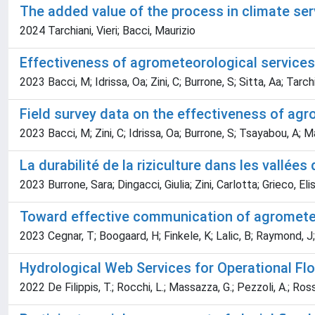
The added value of the process in climate se
2024 Tarchiani, Vieri; Bacci, Maurizio
Effectiveness of agrometeorological services 
2023 Bacci, M; Idrissa, Oa; Zini, C; Burrone, S; Sitta, Aa; Tarchi
Field survey data on the effectiveness of agr
2023 Bacci, M; Zini, C; Idrissa, Oa; Burrone, S; Tsayabou, A; Ma
La durabilité de la riziculture dans les vall
2023 Burrone, Sara; Dingacci, Giulia; Zini, Carlotta; Grieco, Eli
Toward effective communication of agromete
2023 Cegnar, T; Boogaard, H; Finkele, K; Lalic, B; Raymond, J;
Hydrological Web Services for Operational Flo
2022 De Filippis, T.; Rocchi, L.; Massazza, G.; Pezzoli, A.; Ross