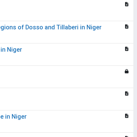
gions of Dosso and Tillaberi in Niger
in Niger
e in Niger