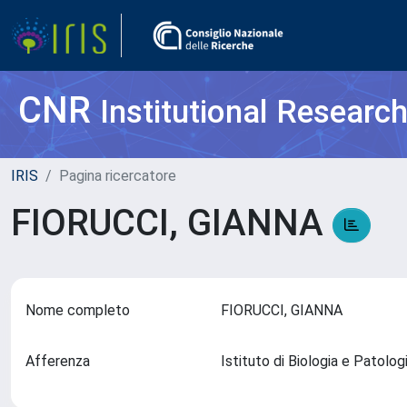
CNR
Institutional Researc
IRIS
Pagina ricercatore
FIORUCCI, GIANNA
Nome completo
FIORUCCI, GIANNA
Afferenza
Istituto di Biologia e Patolo