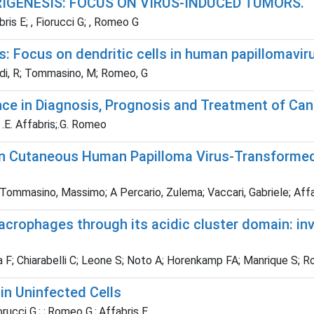
IGENESIS: FOCUS ON VIRUS-INDUCED TUMORS.
is E; , Fiorucci G; , Romeo G
: Focus on dendritic cells in human papillomavir
ardi, R; Tommasino, M; Romeo, G
ce in Diagnosis, Prognosis and Treatment of Can
; .E. Affabris;.G. Romeo
 in Cutaneous Human Papilloma Virus-Transforme
 Tommasino, Massimo; A Percario, Zulema; Vaccari, Gabriele; Affab
acrophages through its acidic cluster domain: i
 F; Chiarabelli C; Leone S; Noto A; Horenkamp FA; Manrique S; Rom
 in Uninfected Cells
iorucci G.; ;.Romeo G.;.Affabris E.