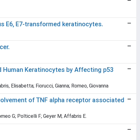
us E6, E7-transformed keratinocytes.
cer.
d Human Keratinocytes by Affecting p53
ris, Elisabetta; Fiorucci, Gianna; Romeo, Giovanna
nvolvement of TNF alpha receptor associated
eo G; Polticelli F; Geyer M; Affabris E.