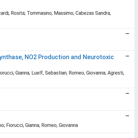
; Accardi, Rosita; Tommasino, Massimo; Cabezas Sandra,
 Synthase, NO2 Production and Neurotoxic
orucci, Gianna; Luelf, Sebastian; Romeo, Giovanna; Agresti,
mo; Fiorucci, Gianna; Romeo, Giovanna