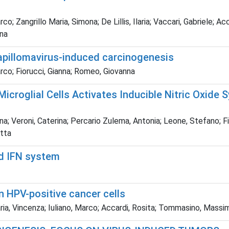
rco; Zangrillo Maria, Simona; De Lillis, Ilaria; Vaccari, Gabriele
nna
pillomavirus-induced carcinogenesis
arco; Fiorucci, Gianna; Romeo, Giovanna
icroglial Cells Activates Inducible Nitric Oxide
na; Veroni, Caterina; Percario Zulema, Antonia; Leone, Stefano; Fi
etta
d IFN system
 HPV-positive cancer cells
ria, Vincenza; Iuliano, Marco; Accardi, Rosita; Tommasino, Massi