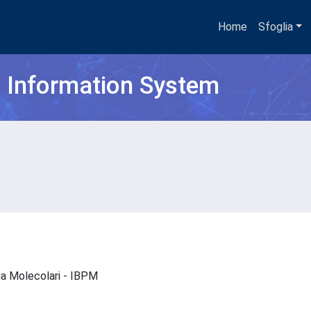
Home
Sfoglia
h Information System
gia Molecolari - IBPM