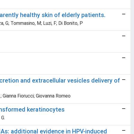
ntly healthy skin of elderly patients.
za, G; Tommasino, M; Luzi, F; Di Bonito, P
etion and extracellular vesicles delivery of
 ; Gianna Fiorucci; Giovanna Romeo
ransformed keratinocytes
 G.
As: additional evidence in HPV-induced