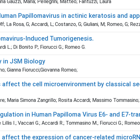
na Gauzzi, Maria; Pellegrini, Matteo; Fantuzzi, Laura
n Papillomavirus in actinic keratosis and appare
f; La Rosa, G; Accardi, L; Costanzo, G; Giuliani, M; Romeo, G; Rez
llomavirus-Induced Tumorigenesis.
di L.; Di Bonito P.; Fiorucci G.; Romeo G.
y in JSM Biology
no; Gianna Fiorucci;Giovanna Romeo;
ffect the cell microenvironment by classical secr
ore; Maria Simona Zangrillo; Rosita Accardi; Massimo Tommasino;
regulation in Human Papilloma Virus E6- and E7-t
 Lillis I.; Vaccari G.; Accardi R.; Tommasino M.; Fiorucci G.; Romeo
affect the expression of cancer-related microRN