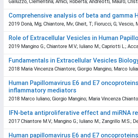
Galluzzo, Clementina; Amici, Roberta; Andreotti, Mauro; Cristi
Comprehensive analysis of beta and gamma Huma
2019 Donà, Mg; Chiantore, Mv; Gheit, T; Fiorucci, G; Vescio, M
Role of Extracellular Vesicles in Human Papi
2019 Mangino G.; Chiantore M.V.; Iuliano M.; Capriotti L.; Accar
Fundamentals in Extracellular Vesicles Biolog
2018 Maria Vincenza Chiantore; Giorgio Mangino; Marco Iulia
Human Papillomavirus E6 and E7 oncoproteins a
inflammatory mediators
2018 Marco Iuliano; Giorgio Mangino; Maria Vincenza Chiant
IFN-beta antiproliferative effect and miRNA 
2017 Chiantore M.V.; Mangino G.; Iuliano M.; Zangrillo M.S.; De
Human papillomavirus E6 and E7 oncoproteins 