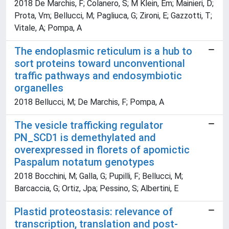
2018 De Marchis, F; Colanero, S; M Klein, Em; Mainieri, D;
Prota, Vm; Bellucci, M; Pagliuca, G; Zironi, E; Gazzotti, T;
Vitale, A; Pompa, A
The endoplasmic reticulum is a hub to
sort proteins toward unconventional
traffic pathways and endosymbiotic
organelles
2018 Bellucci, M; De Marchis, F; Pompa, A
The vesicle trafficking regulator
PN_SCD1 is demethylated and
overexpressed in florets of apomictic
Paspalum notatum genotypes
2018 Bocchini, M; Galla, G; Pupilli, F; Bellucci, M;
Barcaccia, G; Ortiz, Jpa; Pessino, S; Albertini, E
Plastid proteostasis: relevance of
transcription, translation and post-