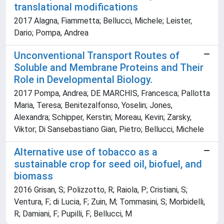
translational modifications
2017 Alagna, Fiammetta; Bellucci, Michele; Leister,
Dario; Pompa, Andrea
Unconventional Transport Routes of
Soluble and Membrane Proteins and Their
Role in Developmental Biology.
2017 Pompa, Andrea; DE MARCHIS, Francesca; Pallotta
Maria, Teresa; Benitezalfonso, Yoselin; Jones,
Alexandra; Schipper, Kerstin; Moreau, Kevin; Zarsky,
Viktor; Di Sansebastiano Gian, Pietro; Bellucci, Michele
Alternative use of tobacco as a
sustainable crop for seed oil, biofuel, and
biomass
2016 Grisan, S; Polizzotto, R; Raiola, P; Cristiani, S;
Ventura, F; di Lucia, F; Zuin, M; Tommasini, S; Morbidelli,
R; Damiani, F; Pupilli, F; Bellucci, M