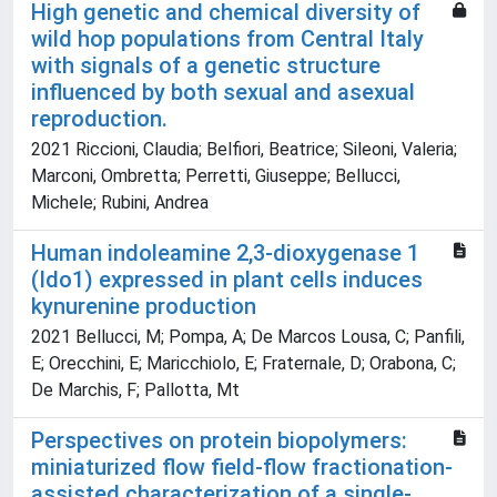
High genetic and chemical diversity of
wild hop populations from Central Italy
with signals of a genetic structure
influenced by both sexual and asexual
reproduction.
2021 Riccioni, Claudia; Belfiori, Beatrice; Sileoni, Valeria;
Marconi, Ombretta; Perretti, Giuseppe; Bellucci,
Michele; Rubini, Andrea
Human indoleamine 2,3-dioxygenase 1
(Ido1) expressed in plant cells induces
kynurenine production
2021 Bellucci, M; Pompa, A; De Marcos Lousa, C; Panfili,
E; Orecchini, E; Maricchiolo, E; Fraternale, D; Orabona, C;
De Marchis, F; Pallotta, Mt
Perspectives on protein biopolymers:
miniaturized flow field-flow fractionation-
assisted characterization of a single-