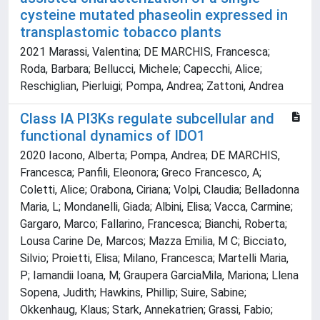
cysteine mutated phaseolin expressed in
transplastomic tobacco plants
2021 Marassi, Valentina; DE MARCHIS, Francesca;
Roda, Barbara; Bellucci, Michele; Capecchi, Alice;
Reschiglian, Pierluigi; Pompa, Andrea; Zattoni, Andrea
Class IA PI3Ks regulate subcellular and
functional dynamics of IDO1
2020 Iacono, Alberta; Pompa, Andrea; DE MARCHIS,
Francesca; Panfili, Eleonora; Greco Francesco, A;
Coletti, Alice; Orabona, Ciriana; Volpi, Claudia; Belladonna
Maria, L; Mondanelli, Giada; Albini, Elisa; Vacca, Carmine;
Gargaro, Marco; Fallarino, Francesca; Bianchi, Roberta;
Lousa Carine De, Marcos; Mazza Emilia, M C; Bicciato,
Silvio; Proietti, Elisa; Milano, Francesca; Martelli Maria,
P; Iamandii Ioana, M; Graupera GarciaMila, Mariona; Llena
Sopena, Judith; Hawkins, Phillip; Suire, Sabine;
Okkenhaug, Klaus; Stark, Annekatrien; Grassi, Fabio;