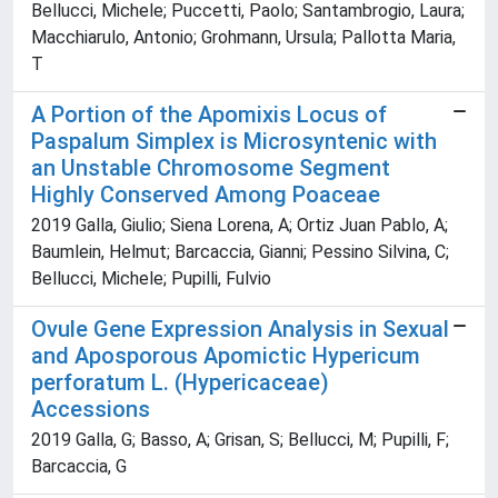
Bellucci, Michele; Puccetti, Paolo; Santambrogio, Laura;
Macchiarulo, Antonio; Grohmann, Ursula; Pallotta Maria,
T
A Portion of the Apomixis Locus of
Paspalum Simplex is Microsyntenic with
an Unstable Chromosome Segment
Highly Conserved Among Poaceae
2019 Galla, Giulio; Siena Lorena, A; Ortiz Juan Pablo, A;
Baumlein, Helmut; Barcaccia, Gianni; Pessino Silvina, C;
Bellucci, Michele; Pupilli, Fulvio
Ovule Gene Expression Analysis in Sexual
and Aposporous Apomictic Hypericum
perforatum L. (Hypericaceae)
Accessions
2019 Galla, G; Basso, A; Grisan, S; Bellucci, M; Pupilli, F;
Barcaccia, G