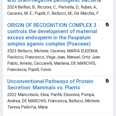
and Gram-negative pathogenic bacteria
2024 Belfiori, B.; Riccioni, C.; Pietrella, D.; Rubini, A.;
Caceres, M. E.; Pupilli, F.; Bellucci, M.; De Marchis, F.
ORIGIN OF RECOGNITION COMPLEX 3
controls the development of maternal
excess endosperm in the Paspalum
simplex agamic complex (Poaceae)
2023 Bellucci, Michele; Caceres, MARIA EUGENIA;
Paolocci, Francesco; Vega Juan, Manuel; Ortiz Juan
Pablo, Amelio; Ceccarelli, Marilena; DE MARCHIS,
Francesca; Pupilli, Fulvio
Unconventional Pathways of Protein
Secretion: Mammals vs. Plants
2022 Maricchiolo, Elisa; Panfili, Eleonora; Pompa,
Andrea; DE MARCHIS, Francesca; Bellucci, Michele;
Teresa Pallotta, Maria