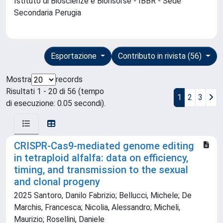
Istituto di Bioscienze e Biorisorse - IBBR - Sede
Secondaria Perugia
Esportazione
Contributo in rivista (56)
Mostra
records
Risultati 1 - 20 di 56 (tempo
1
2
3
di esecuzione: 0.05 secondi).
CRISPR-Cas9-mediated genome editing
in tetraploid alfalfa: data on efficiency,
timing, and transmission to the sexual
and clonal progeny
2025 Santoro, Danilo Fabrizio; Bellucci, Michele; De
Marchis, Francesca; Nicolia, Alessandro; Micheli,
Maurizio; Rosellini, Daniele