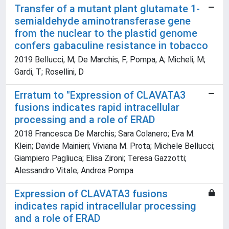
Transfer of a mutant plant glutamate 1-
semialdehyde aminotransferase gene
from the nuclear to the plastid genome
confers gabaculine resistance in tobacco
2019 Bellucci, M; De Marchis, F; Pompa, A; Micheli, M;
Gardi, T; Rosellini, D
Erratum to "Expression of CLAVATA3
fusions indicates rapid intracellular
processing and a role of ERAD
2018 Francesca De Marchis; Sara Colanero; Eva M.
Klein; Davide Mainieri; Viviana M. Prota; Michele Bellucci;
Giampiero Pagliuca; Elisa Zironi; Teresa Gazzotti;
Alessandro Vitale; Andrea Pompa
Expression of CLAVATA3 fusions
indicates rapid intracellular processing
and a role of ERAD