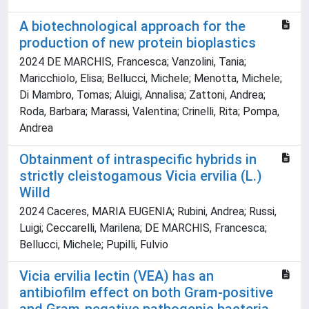
A biotechnological approach for the
production of new protein bioplastics
2024 DE MARCHIS, Francesca; Vanzolini, Tania;
Maricchiolo, Elisa; Bellucci, Michele; Menotta, Michele;
Di Mambro, Tomas; Aluigi, Annalisa; Zattoni, Andrea;
Roda, Barbara; Marassi, Valentina; Crinelli, Rita; Pompa,
Andrea
Obtainment of intraspecific hybrids in
strictly cleistogamous Vicia ervilia (L.)
Willd
2024 Caceres, MARIA EUGENIA; Rubini, Andrea; Russi,
Luigi; Ceccarelli, Marilena; DE MARCHIS, Francesca;
Bellucci, Michele; Pupilli, Fulvio
Vicia ervilia lectin (VEA) has an
antibiofilm effect on both Gram-positive