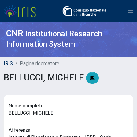
CNR
Institutional Research
Information System
IRIS
Pagina ricercatore
BELLUCCI, MICHELE
Nome completo
BELLUCCI, MICHELE
Afferenza