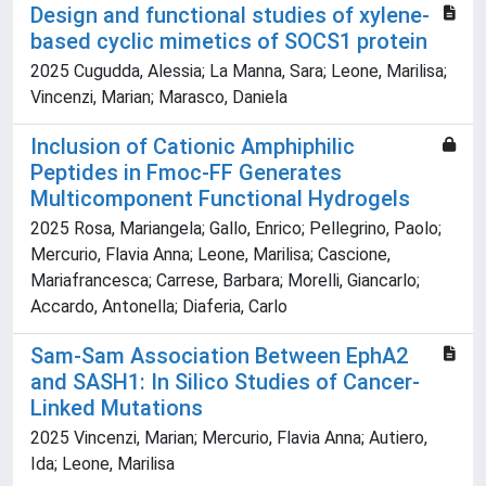
Design and functional studies of xylene-
based cyclic mimetics of SOCS1 protein
2025 Cugudda, Alessia; La Manna, Sara; Leone, Marilisa;
Vincenzi, Marian; Marasco, Daniela
Inclusion of Cationic Amphiphilic
Peptides in Fmoc-FF Generates
Multicomponent Functional Hydrogels
2025 Rosa, Mariangela; Gallo, Enrico; Pellegrino, Paolo;
Mercurio, Flavia Anna; Leone, Marilisa; Cascione,
Mariafrancesca; Carrese, Barbara; Morelli, Giancarlo;
Accardo, Antonella; Diaferia, Carlo
Sam-Sam Association Between EphA2
and SASH1: In Silico Studies of Cancer-
Linked Mutations
2025 Vincenzi, Marian; Mercurio, Flavia Anna; Autiero,
Ida; Leone, Marilisa