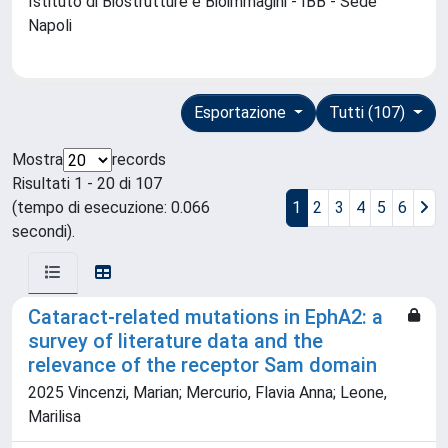
Istituto di Biostrutture e Bioimmagini - IBB - Sede
Napoli
Esportazione
Tutti (107)
Mostra
records
Risultati 1 - 20 di 107
(tempo di esecuzione: 0.066
1
2
3
4
5
6
secondi).
Cataract-related mutations in EphA2: a
survey of literature data and the
relevance of the receptor Sam domain
2025 Vincenzi, Marian; Mercurio, Flavia Anna; Leone,
Marilisa