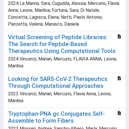
2024 La Manna, Sara; Cugudda, Alessia; Mercurio, Flavia
Anna; Leone, Marilisa; Fortuna, Sara; Di Natale,
Concetta; Lagreca, Elena; Netti, Paolo Antonio;
Panzetta, Valeria; Marasco, Daniela
Virtual Screening of Peptide Libraries:
The Search for Peptide-Based
Therapeutics Using Computational Tools
2024 Vincenzi, Marian; Mercurio, FLAVIA ANNA; Leone,
Marilisa
Looking for SARS-CoV-2 Therapeutics
Through Computational Approaches
2023 Vincenzi, Marian; Mercurio, Flavia Anna; Leone,
Marilisa
Tryptophan-PNA gc Conjugates Self-
Assemble to Form Fibers
2023 Mosseri, Andrea; Sancho-Albero, María; Mercurio,