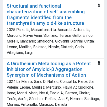
Structural and functional
characterization of self-assembling
fragments identified from the
transthyretin amyloid-like structure
2025 Pizzella, Mariantonietta; Accardo, Antonella;
Mercurio, Flavia Anna; Sibillano, Teresa; Gallo, Enrico;
Morelli, Giancarlo; Smaldone, Giovanni; Giannini, Cinzia;
Leone, Marilisa; Balasco, Nicole; Diaferia, Carlo;
Vitagliano, Luigi
A Diruthenium Metallodrug as a Potent
Inhibitor of Amyloid-β Aggregation:
Synergism of Mechanisms of Action
2024 La Manna, Sara; Di Natale, Concetta; Panzetta,
Valeria; Leone, Marilisa; Mercurio, Flavia A.; Cipollone,
Irene; Monti, Maria; Netti, Paolo A.; Ferraro, Giarita;
Terán, Aarón; Sánchez-Peláez, Ana E.; Herrero, Santiago;
Merlino, Antonello; Marasco, Daniela