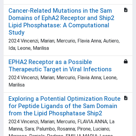
Cancer-Related Mutations in the Sam
Domains of EphA2 Receptor and Ship2
Lipid Phosphatase: A Computational
Study
2024 Vincenzi, Marian; Mercurio, Flavia Anna; Autiero,
Ida; Leone, Marilisa
EPHA2 Receptor as a Possible
Therapeutic Target in Viral Infections
2024 Vincenzi, Marian; Mercurio, Flavia Anna; Leone,
Marilisa
Exploring a Potential Optimization Route
for Peptide Ligands of the Sam Domain
from the Lipid Phosphatase Ship2
2024 Vincenzi, Marian; Mercurio, FLAVIA ANNA; La
Manna, Sara; Palumbo, Rosanna; Pirone, Luciano;