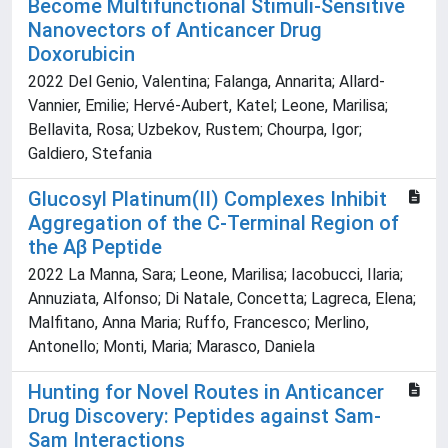
Become Multifunctional Stimuli-Sensitive
Nanovectors of Anticancer Drug
Doxorubicin
2022 Del Genio, Valentina; Falanga, Annarita; Allard-
Vannier, Emilie; Hervé-Aubert, Katel; Leone, Marilisa;
Bellavita, Rosa; Uzbekov, Rustem; Chourpa, Igor;
Galdiero, Stefania
Glucosyl Platinum(II) Complexes Inhibit
Aggregation of the C-Terminal Region of
the Aβ Peptide
2022 La Manna, Sara; Leone, Marilisa; Iacobucci, Ilaria;
Annuziata, Alfonso; Di Natale, Concetta; Lagreca, Elena;
Malfitano, Anna Maria; Ruffo, Francesco; Merlino,
Antonello; Monti, Maria; Marasco, Daniela
Hunting for Novel Routes in Anticancer
Drug Discovery: Peptides against Sam-
Sam Interactions