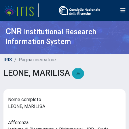
CNR
Institutional Research
Information System
IRIS
Pagina ricercatore
LEONE, MARILISA
Nome completo
LEONE, MARILISA
Afferenza