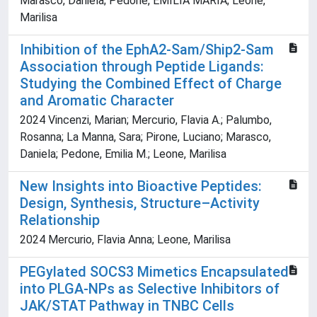
Marasco, Daniela; Pedone, EMILIA MARIA; Leone,
Marilisa
Inhibition of the EphA2-Sam/Ship2-Sam
Association through Peptide Ligands:
Studying the Combined Effect of Charge
and Aromatic Character
2024 Vincenzi, Marian; Mercurio, Flavia A.; Palumbo,
Rosanna; La Manna, Sara; Pirone, Luciano; Marasco,
Daniela; Pedone, Emilia M.; Leone, Marilisa
New Insights into Bioactive Peptides:
Design, Synthesis, Structure–Activity
Relationship
2024 Mercurio, Flavia Anna; Leone, Marilisa
PEGylated SOCS3 Mimetics Encapsulated
into PLGA-NPs as Selective Inhibitors of
JAK/STAT Pathway in TNBC Cells