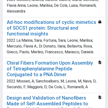
Flavia Anna; Leone, Marilisa; De Cola, Luisa; Romanelli,
Alessandra
Ad-hoc modifications of cyclic mimetics
of SOCS1 protein: Structural and
functional insights
2022 La Manna, Sara; Fortuna, Sara; Leone, Marilisa;
Mercurio, Flavia A.; Di Donato, Ilaria; Bellavita, Rosa;
Grieco, Paolo; Merlino, Francesco; Marasco, Daniela
Chiral Fibers Formation Upon Assembly
of Tetraphenylalanine Peptide
Conjugated to a PNA Dimer
2022 Mosseri, A; Sanchoalbero, M; Leone, M; Nava, D;
Secundo, F; Maggioni, D; De Cola, L; Romanelli, A
Design and Validation of Nanofibers
Made of Self-Assembled Peptides to