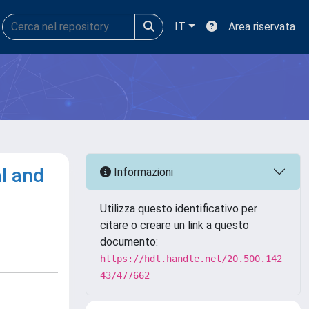
IT
Area riservata
l and
Informazioni
Utilizza questo identificativo per
citare o creare un link a questo
documento:
https://hdl.handle.net/20.500.142
43/477662