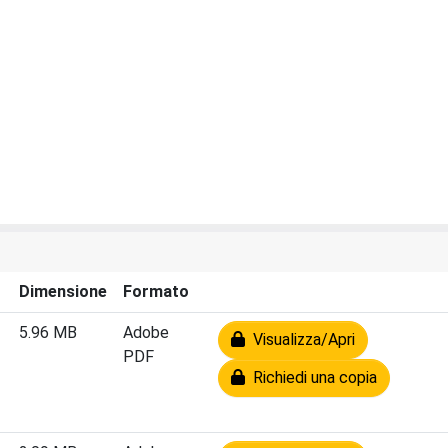
Dimensione
Formato
5.96 MB
Adobe
Visualizza/Apri
PDF
Richiedi una copia