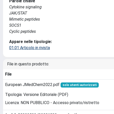
Parole chiave
Cytokine signaling
JAK/STAT
Mimetic peptides
SOCS1
Cyclic peptides
Appare nelle tipologie:
01.01 Articolo in rivista
File in questo prodotto:
File
European JMedChem2022.pdf
solo utenti autorizzati
Tipologia: Versione Editoriale (PDF)
Licenza: NON PUBBLICO - Accesso privato/ristretto