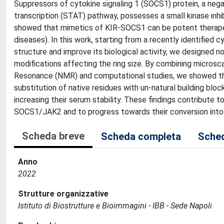
Suppressors of cytokine signaling 1 (SOCS1) protein, a nega
transcription (STAT) pathway, possesses a small kinase inhibi
showed that mimetics of KIR-SOCS1 can be potent therapeuti
diseases). In this work, starting from a recently identifie
structure and improve its biological activity, we designed no
modifications affecting the ring size. By combining micros
Resonance (NMR) and computational studies, we showed that 
substitution of native residues with un-natural building bloc
increasing their serum stability. These findings contribute 
SOCS1/JAK2 and to progress towards their conversion into
Scheda breve
Scheda completa
Sched
Anno
2022
Strutture organizzative
Istituto di Biostrutture e Bioimmagini - IBB - Sede Napoli