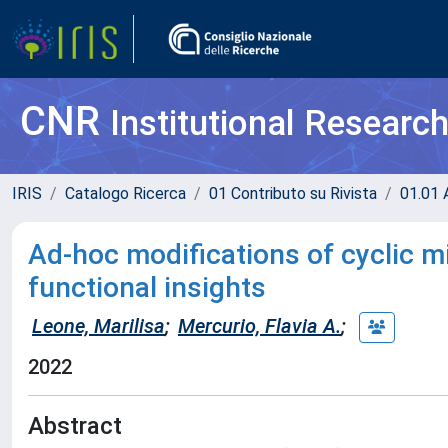
CNR
Institutional Researc
IRIS
Catalogo Ricerca
01 Contributo su Rivista
01.01 A
Ad-hoc modifications of cyclic m
functional insights
Leone, Marilisa
;
Mercurio, Flavia A.
;
2022
Abstract