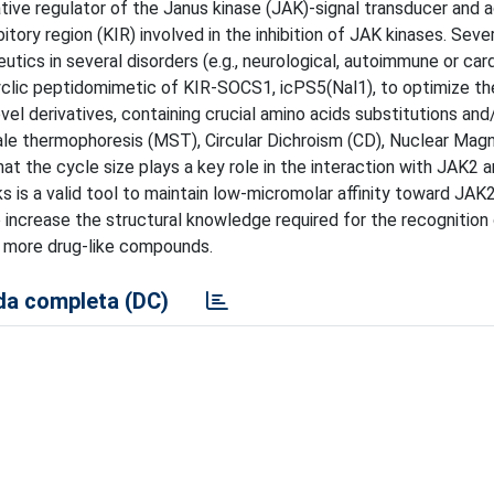
tive regulator of the Janus kinase (JAK)-signal transducer and a
tory region (KIR) involved in the inhibition of JAK kinases. Seve
cs in several disorders (e.g., neurological, autoimmune or car
d cyclic peptidomimetic of KIR-SOCS1, icPS5(Nal1), to optimize t
vel derivatives, containing crucial amino acids substitutions and
cale thermophoresis (MST), Circular Dichroism (CD), Nuclear Mag
the cycle size plays a key role in the interaction with JAK2 a
ks is a valid tool to maintain low-micromolar affinity toward JAK2
to increase the structural knowledge required for the recognition
 more drug-like compounds.
a completa (DC)