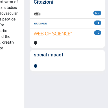
Citazioni
ctivator of
ral studies
diovascular
ND
he peptide
11
/or
netic
12
nd the
, greatly
 of
social impact