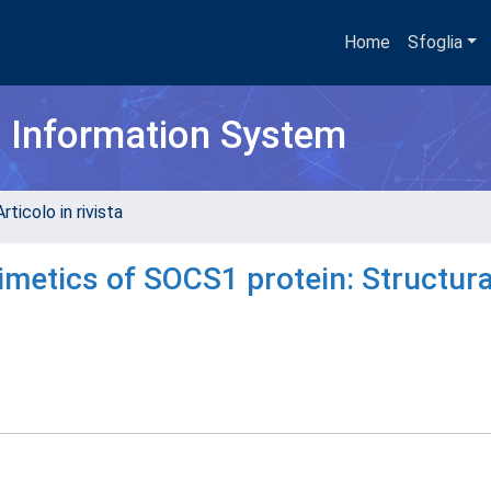
Home
Sfoglia
h Information System
rticolo in rivista
imetics of SOCS1 protein: Structura