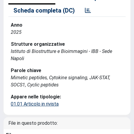
Scheda completa (DC)
Anno
2025
Strutture organizzative
Istituto di Biostrutture e Bioimmagini - IBB - Sede
Napoli
Parole chiave
Mimetic peptides, Cytokine signaling, JAK-STAT,
SOCS1, Cyclic peptides
Appare nelle tipologie:
01.01 Articolo in rivista
File in questo prodotto: