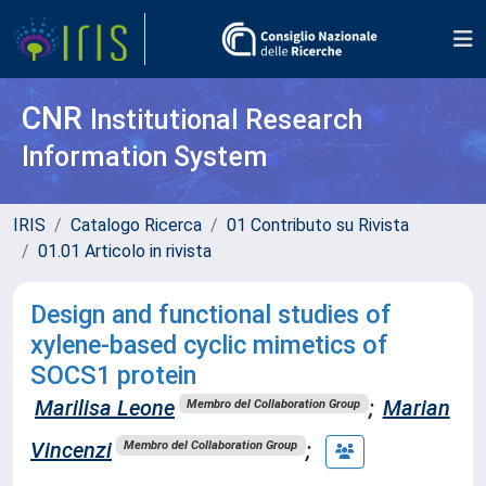
CNR
Institutional Research
Information System
IRIS
Catalogo Ricerca
01 Contributo su Rivista
01.01 Articolo in rivista
Design and functional studies of
xylene-based cyclic mimetics of
SOCS1 protein
Marilisa Leone
;
Marian
Membro del Collaboration Group
Vincenzi
;
Membro del Collaboration Group