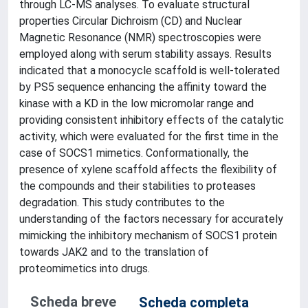
through LC-MS analyses. To evaluate structural
properties Circular Dichroism (CD) and Nuclear
Magnetic Resonance (NMR) spectroscopies were
employed along with serum stability assays. Results
indicated that a monocycle scaffold is well-tolerated
by PS5 sequence enhancing the affinity toward the
kinase with a KD in the low micromolar range and
providing consistent inhibitory effects of the catalytic
activity, which were evaluated for the first time in the
case of SOCS1 mimetics. Conformationally, the
presence of xylene scaffold affects the flexibility of
the compounds and their stabilities to proteases
degradation. This study contributes to the
understanding of the factors necessary for accurately
mimicking the inhibitory mechanism of SOCS1 protein
towards JAK2 and to the translation of
proteomimetics into drugs.
Scheda breve
Scheda completa