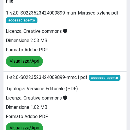
File
1-s2.0-S0223523424009899-main-Marasco-xylene.pdf
accesso aperto
Licenza: Creative commons
Dimensione 2.53 MB
Formato Adobe PDF
Visualizza/Apri
1-s2.0-S0223523424009899-mmc1.pdf
accesso aperto
Tipologia: Versione Editoriale (PDF)
Licenza: Creative commons
Dimensione 1.02 MB
Formato Adobe PDF
Visualizza/Apri