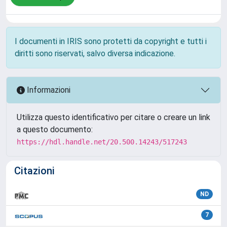
I documenti in IRIS sono protetti da copyright e tutti i
diritti sono riservati, salvo diversa indicazione.
Informazioni
Utilizza questo identificativo per citare o creare un link
a questo documento:
https://hdl.handle.net/20.500.14243/517243
Citazioni
ND
7