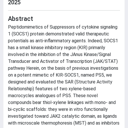
2025
Abstract
Peptidomimetics of Suppressors of cytokine signaling
1 (SOCS1) protein demonstrated valid therapeutic
potentials as anti-inflammatory agents. Indeed, SOCS1
has a small kinase inhibitory region (KIR) primarily
involved in the inhibition of the JAnus Kinase/Signal
Transducer and Activator of Transcription (JAK/STAT)
pathway Herein, on the basis of previous investigations
on a potent mimetic of KIR-SOCS1, named PS5, we
designed and evaluated the SAR (Structure Activity
Relationship) features of two xylene-based
macrocycles analogues of PS5. These novel
compounds bear thiol-xylene linkages with mono- and
bi-cyclic scaffolds: they were in vitro functionally
investigated toward JAK2 catalytic domain, as ligands
with microscale thermophoresis (MST) and as inhibitors