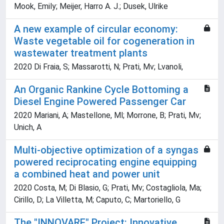
Mook, Emily; Meijer, Harro A. J.; Dusek, Ulrike
A new example of circular economy:
Waste vegetable oil for cogeneration in
wastewater treatment plants
2020 Di Fraia, S; Massarotti, N; Prati, Mv; Lvanoli,
An Organic Rankine Cycle Bottoming a
Diesel Engine Powered Passenger Car
2020 Mariani, A; Mastellone, Ml; Morrone, B; Prati, Mv;
Unich, A
Multi-objective optimization of a syngas
powered reciprocating engine equipping
a combined heat and power unit
2020 Costa, M; Di Blasio, G; Prati, Mv; Costagliola, Ma;
Cirillo, D; La Villetta, M; Caputo, C; Martoriello, G
The "INNOVARE" Project: Innovative