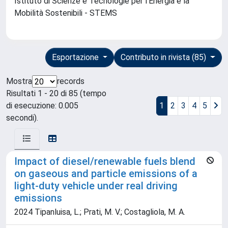
Istituto di Scienze e Tecnologie per l'Energia e la
Mobilità Sostenibili - STEMS
Esportazione
Contributo in rivista (85)
Mostra
records
Risultati 1 - 20 di 85 (tempo
di esecuzione: 0.005
1
2
3
4
5
secondi).
Impact of diesel/renewable fuels blend
on gaseous and particle emissions of a
light-duty vehicle under real driving
emissions
2024 Tipanluisa, L.; Prati, M. V.; Costagliola, M. A.