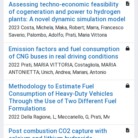
Assessing techno-economic feasibility
of cogeneration and power to hydrogen
plants: A novel dynamic simulation model
2023 Costa, Michela; Maka, Robert; Marra, Francesco
Saverio; Palombo, Adolfo; Prati, Maria Vittoria
Emission factors and fuel consumption
of CNG buses in real driving conditions
2022 Prati, MARIA VITTORIA; Costagliola, MARIA
ANTONIETTA; Unich, Andrea; Mariani, Antonio
Methodology to Estimate Fuel
Consumption of Heavy-Duty Vehicles
Through the Use of Two Different Fuel
Formulations
2022 Della Ragione, L; Meccariello, G; Prati, Mv
Post combustion CO2 capture with