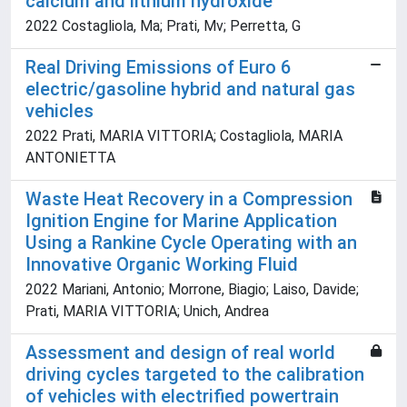
calcium and lithium hydroxide
2022 Costagliola, Ma; Prati, Mv; Perretta, G
Real Driving Emissions of Euro 6
electric/gasoline hybrid and natural gas
vehicles
2022 Prati, MARIA VITTORIA; Costagliola, MARIA
ANTONIETTA
Waste Heat Recovery in a Compression
Ignition Engine for Marine Application
Using a Rankine Cycle Operating with an
Innovative Organic Working Fluid
2022 Mariani, Antonio; Morrone, Biagio; Laiso, Davide;
Prati, MARIA VITTORIA; Unich, Andrea
Assessment and design of real world
driving cycles targeted to the calibration
of vehicles with electrified powertrain