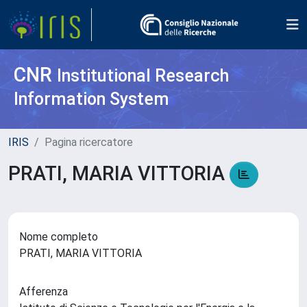
CNR
Institutional Research
Information System
IRIS
Pagina ricercatore
PRATI, MARIA VITTORIA
Nome completo
PRATI, MARIA VITTORIA
Afferenza