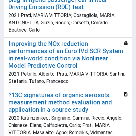
Driving Emission (RDE) test
2021 Prati, MARIA VITTORIA; Costagliola, MARIA
ANTONIETTA; Giuzio, Rocco; Corsetti, Corrado;
Beatrice, Carlo
Improving the NOx reduction
performances of an Euro IVd SCR System
in real-world condition via Nonlinear
Model Predictive Control
2021 Petrillo, Alberto; Prati, MARIA VITTORIA; Santini,
Stefania; Tufano, Francesco
?13C signatures of organic aerosols:
measurement method evaluation and
application in a source study
2020 Katrinzenker, ; Sirignano, Carmina; Riccio, Angelo;
Chianese, Elena; Calfapietra, Carlo; Prati, MARIA
VITTORIA; Masalaite, Agne; Remeikis, Vidmantas;