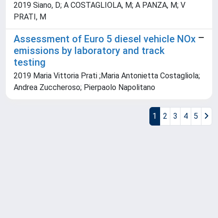
2019 Siano, D; A COSTAGLIOLA, M; A PANZA, M; V
PRATI, M
Assessment of Euro 5 diesel vehicle NOx
emissions by laboratory and track
testing
2019 Maria Vittoria Prati ;Maria Antonietta Costagliola;
Andrea Zuccheroso; Pierpaolo Napolitano
1
2
3
4
5
Powered by
IRIS
-
about IRIS
-
Utilizzo dei cookie
Copyright © 2026