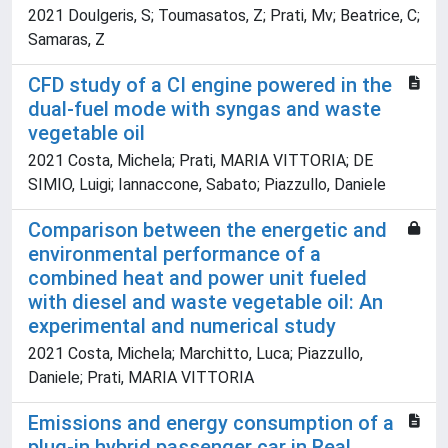
2021 Doulgeris, S; Toumasatos, Z; Prati, Mv; Beatrice, C;
Samaras, Z
CFD study of a CI engine powered in the
dual-fuel mode with syngas and waste
vegetable oil
2021 Costa, Michela; Prati, MARIA VITTORIA; DE
SIMIO, Luigi; Iannaccone, Sabato; Piazzullo, Daniele
Comparison between the energetic and
environmental performance of a
combined heat and power unit fueled
with diesel and waste vegetable oil: An
experimental and numerical study
2021 Costa, Michela; Marchitto, Luca; Piazzullo,
Daniele; Prati, MARIA VITTORIA
Emissions and energy consumption of a
plug-in hybrid passenger car in Real