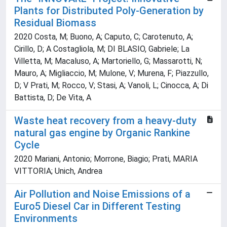
Plants for Distributed Poly-Generation by
Residual Biomass
2020 Costa, M; Buono, A; Caputo, C; Carotenuto, A;
Cirillo, D; A Costagliola, M; DI BLASIO, Gabriele; La
Villetta, M; Macaluso, A; Martoriello, G; Massarotti, N;
Mauro, A; Migliaccio, M; Mulone, V; Murena, F; Piazzullo,
D; V Prati, M; Rocco, V; Stasi, A; Vanoli, L; Cinocca, A; Di
Battista, D; De Vita, A
Waste heat recovery from a heavy-duty
natural gas engine by Organic Rankine
Cycle
2020 Mariani, Antonio; Morrone, Biagio; Prati, MARIA
VITTORIA; Unich, Andrea
Air Pollution and Noise Emissions of a
Euro5 Diesel Car in Different Testing
Environments