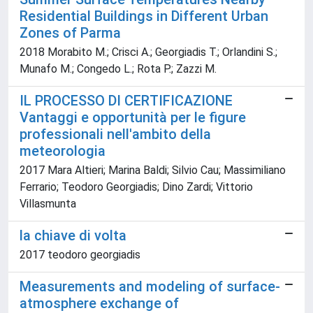
Residential Buildings in Different Urban
Zones of Parma
2018 Morabito M.; Crisci A.; Georgiadis T.; Orlandini S.;
Munafo M.; Congedo L.; Rota P.; Zazzi M.
IL PROCESSO DI CERTIFICAZIONE
Vantaggi e opportunità per le figure
professionali nell'ambito della
meteorologia
2017 Mara Altieri; Marina Baldi; Silvio Cau; Massimiliano
Ferrario; Teodoro Georgiadis; Dino Zardi; Vittorio
Villasmunta
la chiave di volta
2017 teodoro georgiadis
Measurements and modeling of surface-
atmosphere exchange of