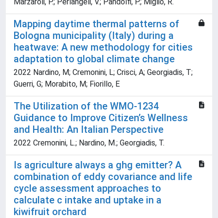
Marzaroli, P.; Perlangeli, V.; Pandolfi, P.; Miglio, R.
Mapping daytime thermal patterns of
Bologna municipality (Italy) during a
heatwave: A new methodology for cities
adaptation to global climate change
2022 Nardino, M; Cremonini, L; Crisci, A; Georgiadis, T;
Guerri, G; Morabito, M; Fiorillo, E
The Utilization of the WMO-1234
Guidance to Improve Citizen’s Wellness
and Health: An Italian Perspective
2022 Cremonini, L.; Nardino, M.; Georgiadis, T.
Is agriculture always a ghg emitter? A
combination of eddy covariance and life
cycle assessment approaches to
calculate c intake and uptake in a
kiwifruit orchard