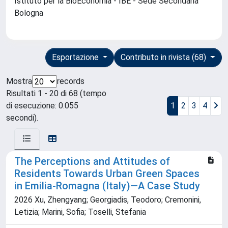
Istituto per la BioEconomia - IBE - Sede Secondaria
Bologna
Esportazione
Contributo in rivista (68)
Mostra
records
Risultati 1 - 20 di 68 (tempo
di esecuzione: 0.055
1
2
3
4
secondi).
The Perceptions and Attitudes of
Residents Towards Urban Green Spaces
in Emilia-Romagna (Italy)—A Case Study
2026 Xu, Zhengyang; Georgiadis, Teodoro; Cremonini,
Letizia; Marini, Sofia; Toselli, Stefania