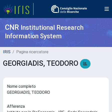
CNR
Institutional Research
Information System
IRIS
Pagina ricercatore
GEORGIADIS, TEODORO
Nome completo
GEORGIADIS, TEODORO
Afferenza