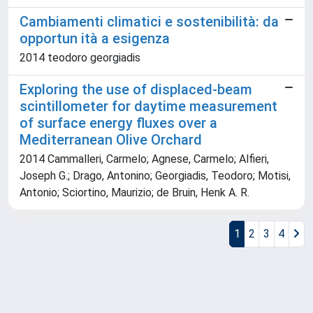
Cambiamenti climatici e sostenibilità: da
opportun ità a esigenza
2014 teodoro georgiadis
Exploring the use of displaced-beam
scintillometer for daytime measurement
of surface energy fluxes over a
Mediterranean Olive Orchard
2014 Cammalleri, Carmelo; Agnese, Carmelo; Alfieri,
Joseph G.; Drago, Antonino; Georgiadis, Teodoro; Motisi,
Antonio; Sciortino, Maurizio; de Bruin, Henk A. R.
1
2
3
4