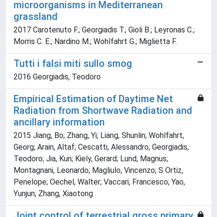
microorganisms in Mediterranean
grassland
2017 Carotenuto F.; Georgiadis T.; Gioli B.; Leyronas C.;
Morris C. E.; Nardino M.; Wohlfahrt G.; Miglietta F.
Tutti i falsi miti sullo smog
2016 Georgiadis, Teodoro
Empirical Estimation of Daytime Net
Radiation from Shortwave Radiation and
ancillary information
2015 Jiang, Bo; Zhang, Yi; Liang, Shunlin; Wohlfahrt,
Georg; Arain, Altaf; Cescatti, Alessandro; Georgiadis,
Teodoro; Jia, Kun; Kiely, Gerard; Lund, Magnus;
Montagnani, Leonardo; Magliulo, Vincenzo; S Ortiz,
Penelope; Oechel, Walter; Vaccari, Francesco; Yao,
Yunjun; Zhang, Xiaotong
Joint control of terrestrial gross primary