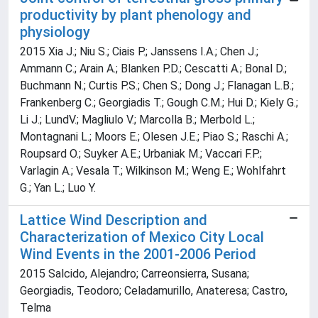
productivity by plant phenology and
physiology
2015 Xia J.; Niu S.; Ciais P.; Janssens I.A.; Chen J.;
Ammann C.; Arain A.; Blanken P.D.; Cescatti A.; Bonal D.;
Buchmann N.; Curtis P.S.; Chen S.; Dong J.; Flanagan L.B.;
Frankenberg C.; Georgiadis T.; Gough C.M.; Hui D.; Kiely G.;
Li J.; LundV.; Magliulo V.; Marcolla B.; Merbold L.;
Montagnani L.; Moors E.; Olesen J.E.; Piao S.; Raschi A.;
Roupsard O.; Suyker A.E.; Urbaniak M.; Vaccari F.P.;
Varlagin A.; Vesala T.; Wilkinson M.; Weng E.; Wohlfahrt
G.; Yan L.; Luo Y.
Lattice Wind Description and
Characterization of Mexico City Local
Wind Events in the 2001-2006 Period
2015 Salcido, Alejandro; Carreonsierra, Susana;
Georgiadis, Teodoro; Celadamurillo, Anateresa; Castro,
Telma