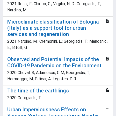
2021 Rossi, F.; Chieco, C.; Virgilio, N. D.; Georgiadis, T.;
Nardino, M.
Microclimate classification of Bologna
(Italy) as a support tool for urban
services and regeneration
2021 Nardino, M.; Cremonini, L.; Georgiadis, T.; Mandanici,
E.; Bitelli, G.
Observed and Potential Impacts of the
COVID-19 Pandemic on the Environment
2020 Cheval, S; Adamescu, C M; Georgiadis, T;
Herrnegger, M; Piticar, A; Legates, D R
The time of the earthlings
2020 Georgiadis, T
Urban Imperviousness Effects on
Summer Surface Temperatures Nearby