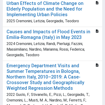
Urban Effects of Climate Change on
Elderly Population and the Need for
Implementing Urban Policies
2025 Cremonini, Letizia; Georgiadis, Teodoro
Causes and Impacts of Flood Events in
Emilia-Romagna (Italy) in May 2023
2024 Cremonini, Letizia; Randi, Pierluigi; Fazzini,
Massimiliano; Nardino, Marianna; Rossi, Federica;
Georgiadis, Teodoro
Emergency Department Visits and
Summer Temperatures in Bologna,
Northern Italy, 2010–2019: A Case-
Crossover Study and Geographically
Weighted Regression Methods
2022 Guolo, F.; Stivanello, E.; Pizzi, L.; Georgiadis, T.;
Cremonini, L.; Musti, M. A.; Nardino, M.; Ferretti, F.;