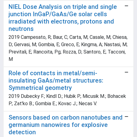
NIEL Dose Analysis on triple and single
junction InGaP/GaAs/Ge solar cells
irradiated with electrons, protons and
neutrons
2019 Campesato, R; Baur, C; Carta, M; Casale, M; Chiesa,
D; Gervasi, M; Gombia, E; Greco, E; Kingma, A; Nastasi, M;
Previtali, E; Rancoita, Pg; Rozza, D; Santoro, E; Tacconi,
M
Role of contacts in metal/semi-
insulating GaAs/metal structures:
Symmetrical geometry
2019 Dubecky F.; Kindl D.; Hubik P.; Micusik M.; Bohacek
P.; Zat'ko B.; Gombia E.; Kovac J.; Necas V.
Sensors based on carbon nanotubes and
germanium nanowires for explosive
detection