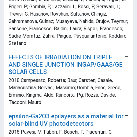
Frigeri, P; Gombia, E; Lazzarini, L; Rossi, F; Seravalli, L;
Trevisi, G; Hasanov, Rovshan; Sultanov, Chingiz;
Gahramanova, Gulnaz; Musayeva, Nahida; Orujov, Teymur;
Sansone, Francesco; Baldini, Laura; Rispoli, Francesco;
Sadre Momtaz, Zahra; Pingue, Pasqualantonio; Roddaro,
Stefano
EFFECTS OF IRRADIATION ON TRIPLE
AND SINGLE JUNCTION INGAP/GAAS/GE
SOLAR CELLS
2018 Campesato, Roberta; Baur, Carsten; Casale,
Mariacristina; Gervasi, Massimo; Gombia, Enos; Greco,
Erminio; Kingma, Aldo; Rancoita, Pg; Rozza, Davide;
Tacconi, Mauro
epsilon-Ga2O3 epilayers as a material for
solar-blind UV photodetectors
2018 Pavesi, M; Fabbri, F; Boschi, F; Piacentini, G;