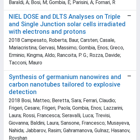
Baraldi, A; Bosi, M; Gombia, E; Parisini, A; Fornari, R
NIEL DOSE and DLTS Analyses on Triple
and Single Junction solar cells irradiated
with electrons and protons
2018 Campesato, Roberta; Baur, Carsten; Casale,
Mariacristina; Gervasi, Massimo; Gombia, Enos; Greco,
Erminio; Kingma, Aldo; Rancoita, P. G.; Rozza, Davide;
Tacconi, Mauro
Synthesis of germanium nanowires and
carbon nanotubes tailored to explosive
detection
2018 Bosi, Matteo; Beretta, Sara; Ferrari, Claudio;
Frigeri, Cesare; Frigeri, Paola; Gombia, Enos; Lazzarini,
Laura; Rossi, Francesca; Seravalli, Luca; Trevisi,
Giovanna; Baldini, Laura; Sansone, Francesco; Musayeva,
Nahida; Jabbarov, Rasim; Gahramanova, Gulnaz; Hasanov,
Rovshan