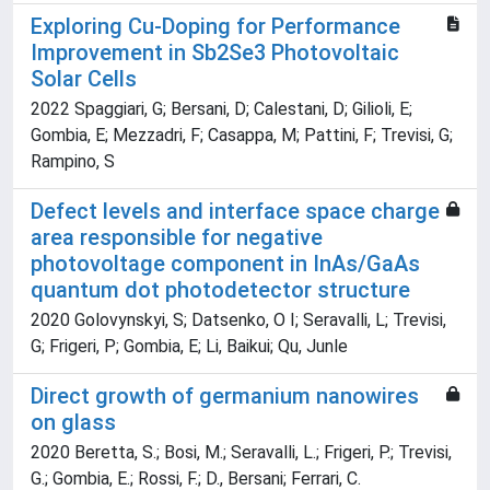
Exploring Cu-Doping for Performance
Improvement in Sb2Se3 Photovoltaic
Solar Cells
2022 Spaggiari, G; Bersani, D; Calestani, D; Gilioli, E;
Gombia, E; Mezzadri, F; Casappa, M; Pattini, F; Trevisi, G;
Rampino, S
Defect levels and interface space charge
area responsible for negative
photovoltage component in InAs/GaAs
quantum dot photodetector structure
2020 Golovynskyi, S; Datsenko, O I; Seravalli, L; Trevisi,
G; Frigeri, P; Gombia, E; Li, Baikui; Qu, Junle
Direct growth of germanium nanowires
on glass
2020 Beretta, S.; Bosi, M.; Seravalli, L.; Frigeri, P.; Trevisi,
G.; Gombia, E.; Rossi, F.; D., Bersani; Ferrari, C.