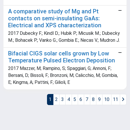
A comparative study of Mg and Pt
contacts on semi-insulating GaAs:
Electrical and XPS characterization
2017 Dubecky F.; Kindl D.; Hubik P.; Micusik M.; Dubecky
M.; Bohacek P.; Vanko G.; Gombia E.; Necas V.; Mudron J.
Bifacial CIGS solar cells grown by Low
Temperature Pulsed Electron Deposition
2017 Mazzer, M; Rampino, S; Spaggiari, G; Annoni, F;
Bersani, D; Bissoli, F; Bronzoni, M; Calicchio, M; Gombia,
E; Kingma, A; Pattini, F; Gilioli, E
1
2
3
4
5
6
7
8
9
10
11