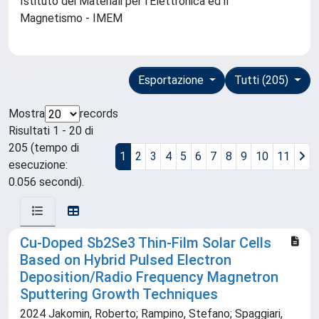
Istituto dei Materiali per l'Elettronica ed il
Magnetismo - IMEM
Esportazione
Tutti (205)
Mostra
records
Risultati 1 - 20 di
205 (tempo di
1
2
3
4
5
6
7
8
9
10
11
esecuzione:
0.056 secondi).
Cu-Doped Sb2Se3 Thin-Film Solar Cells
Based on Hybrid Pulsed Electron
Deposition/Radio Frequency Magnetron
Sputtering Growth Techniques
2024 Jakomin, Roberto; Rampino, Stefano; Spaggiari,