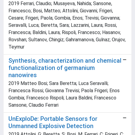
2019 Ferrari, Claudio; Musayeva, Nahida; Sansone,
Francesco; Bosi, Matteo; Attolini, Giovanni; Frigeri,
Cesare; Frigeri, Paola; Gombia, Enos; Trevisi, Giovanna;
Seravalli, Luca; Beretta, Sara; Lazzarini, Laura; Rossi,
Francesca; Baldini, Laura; Rispoli, Francesco; Hasanov,
Rovshan; Sultanov, Chingiz; Gahramanova, Gulnaz; Orujov,
Teymur
Synthesis, characterization and chemical
functionalization of germanium
nanowires
2019 Matteo Bosi; Sara Beretta; Luca Seravalli;
Francesca Rossi; Giovanna Trevisi; Paola Frigeri; Enos
Gombia; Francesco Rispoli; Laura Baldini; Francesco
Sansone; Claudio Ferrari
UnExploDe: Portable Sensors for
Unmanned Explosive Detection
2019 Attolini, G; Beretta, S; Bosi, M; Ferrari, C; Frigeri, C;