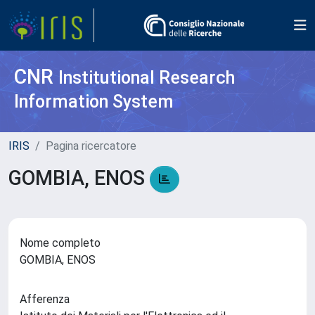
CNR
Institutional Research
Information System
IRIS
Pagina ricercatore
GOMBIA, ENOS
Nome completo
GOMBIA, ENOS
Afferenza