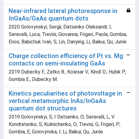
Near-infrared lateral photoresponse in
InGaAs/GaAs quantum dots
2020 Golovynskyi, Sergii; Datsenko Oleksandr, I;
Seravalli, Luca; Trevisi, Giovanna; Frigeri, Paola; Gombia,
Enos; Babichuk Ivan, S; Lin, Danying; Li, Baikui; Qu, Junle
Charge collection efficiency of Pt vs. Mg
contacts on semi-insulating GaAs
2019 Dubecky F.; Zatko B.; Kolesar V.; Kindl D.; Hubik P.;
Gombia E.; Dubecky M.
Kinetics peculiarities of photovoltage in
vertical metamorphic InAs/InGaAs
quantum dot structures
2019 Golovynskyi, S; I Datsenko, O; Seravalli, L; V
Kondratenko, S; Kulinichenko, O; Trevisi, G; Frigeri, P;
Gombia, E; Golovynska, I; Li, Baikui; Qu, Junle