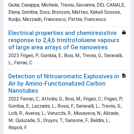
Giulia; Casappa, Michele; Trevisi, Giovanna; DEL CANALE,
Elena; Gombia, Enos; Bronzoni, Matteo; Kekeli Sossoe,
Kodjo; Mezzadri, Francesco; Pattini, Francesco
Electrical properties and chemiresistive
response to 2,4,6 trinitrotoluene vapours
of large area arrays of Ge nanowires
2023 Frigeri, P.; Gombia, E.; Bosi, M.; Trevisi, G.; Seravalli,
L.; Ferrari, C.
Detection of Nitroaromatic Explosives in
Air by Amino-Functionalized Carbon
Nanotubes
2022 Ferrari, C.; Attolini, G.; Bosi, M.; Frigeri, C.; Frigeri, P.;
Gombia, E.; Lazzarini, L.; Rossi, F.; Seravalli, L.; Trevisi, G.;
Lolli, R.; Aversa, L.; Verucchi, R.; Musayeva, N.; Alizade,
M.; Quluzade, S.; Oruyov, T.; Sansone, F.; Baldini, L.;
Rispoli, F.