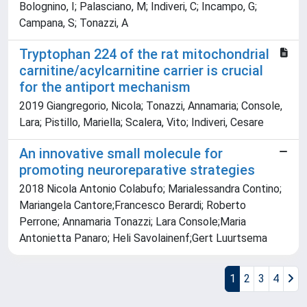
Bolognino, I; Palasciano, M; Indiveri, C; Incampo, G;
Campana, S; Tonazzi, A
Tryptophan 224 of the rat mitochondrial
carnitine/acylcarnitine carrier is crucial
for the antiport mechanism
2019 Giangregorio, Nicola; Tonazzi, Annamaria; Console,
Lara; Pistillo, Mariella; Scalera, Vito; Indiveri, Cesare
An innovative small molecule for
promoting neuroreparative strategies
2018 Nicola Antonio Colabufo; Marialessandra Contino;
Mariangela Cantore;Francesco Berardi; Roberto
Perrone; Annamaria Tonazzi; Lara Console;Maria
Antonietta Panaro; Heli Savolainenf;Gert Luurtsema
1
2
3
4