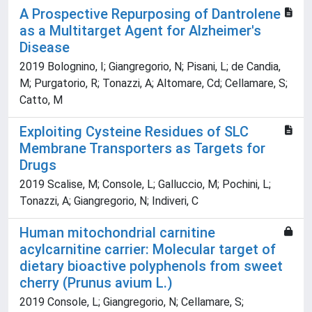
A Prospective Repurposing of Dantrolene
as a Multitarget Agent for Alzheimer's
Disease
2019 Bolognino, I; Giangregorio, N; Pisani, L; de Candia,
M; Purgatorio, R; Tonazzi, A; Altomare, Cd; Cellamare, S;
Catto, M
Exploiting Cysteine Residues of SLC
Membrane Transporters as Targets for
Drugs
2019 Scalise, M; Console, L; Galluccio, M; Pochini, L;
Tonazzi, A; Giangregorio, N; Indiveri, C
Human mitochondrial carnitine
acylcarnitine carrier: Molecular target of
dietary bioactive polyphenols from sweet
cherry (Prunus avium L.)
2019 Console, L; Giangregorio, N; Cellamare, S;