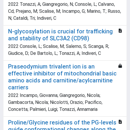
2022 Tonazzi, A; Giangregorio, N; Console, L; Calvano,
Cd; Prejano, M; Scalise, M; Incampo, G; Marino, T; Russo,
N; Cataldi, Tri; Indiveri, C
N-glycosylation is crucial for trafficking
and stability of SLC3A2 (CD98)
2022 Console, L; Scalise, M; Salerno, S; Scanga, R;
Giudice, D; De Bartolo, L; Tonazzi, A; Indiveri, C
Praseodymium trivalent ion is an
effective inhibitor of mitochondrial basic
amino acids and carnitine/acylcarnitine
carriers
2022 Incampo, Giovanna; Giangregorio, Nicola;
Gambacorta, Nicola; Nicolotti, Orazio; Pacifico,
Concetta; Palmieri, Luigi; Tonazzi, Annamaria
Proline/Glycine residues of the PG-levels
guide conformational changes along the