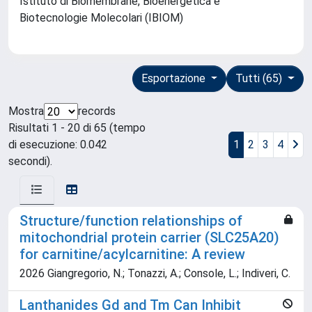
Istituto di Biomembrane, Bioenergetica e
Biotecnologie Molecolari (IBIOM)
Esportazione
Tutti (65)
Mostra
records
Risultati 1 - 20 di 65 (tempo
di esecuzione: 0.042
1
2
3
4
secondi).
Structure/function relationships of
mitochondrial protein carrier (SLC25A20)
for carnitine/acylcarnitine: A review
2026 Giangregorio, N.; Tonazzi, A.; Console, L.; Indiveri, C.
Lanthanides Gd and Tm Can Inhibit