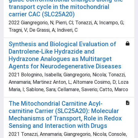
transport cycle in the mitochondrial
carrier CAC (SLC25A20)
2022 Giangregorio, N; Pierri, Cl; Tonazzi, A; Incampo, G;
Tragni, V; De Grassi, A; Indiveri, C
Synthesis and Biological Evaluation of
Dantrolene-Like Hydrazide and
Hydrazone Analogues as Multitarget
Agents for Neurodegenerative Diseases
2021 Bolognino, Isabella; Giangregorio, Nicola; Tonazzi,
Annamaria; Martinez Anton, L; Altomare Cosimo, D; Loza
Maria, I; Sablone, Sara; Cellamare, Saverio; Catto, Marco
The Mitochondrial Carnitine Acyl-
carnitine Carrier (SLC25A20): Molecular
Mechanisms of Transport, Role in Redox
Sensing and Interaction with Drugs
2021 Tonazzi, Annamaria; Giangregorio, Nicola; Console,