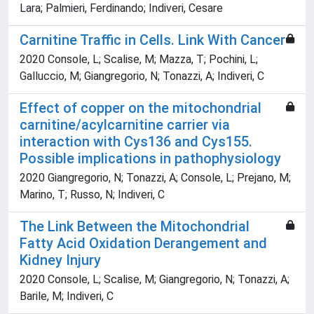
Lara; Palmieri, Ferdinando; Indiveri, Cesare
Carnitine Traffic in Cells. Link With Cancer
2020 Console, L; Scalise, M; Mazza, T; Pochini, L;
Galluccio, M; Giangregorio, N; Tonazzi, A; Indiveri, C
Effect of copper on the mitochondrial
carnitine/acylcarnitine carrier via
interaction with Cys136 and Cys155.
Possible implications in pathophysiology
2020 Giangregorio, N; Tonazzi, A; Console, L; Prejano, M;
Marino, T; Russo, N; Indiveri, C
The Link Between the Mitochondrial
Fatty Acid Oxidation Derangement and
Kidney Injury
2020 Console, L; Scalise, M; Giangregorio, N; Tonazzi, A;
Barile, M; Indiveri, C