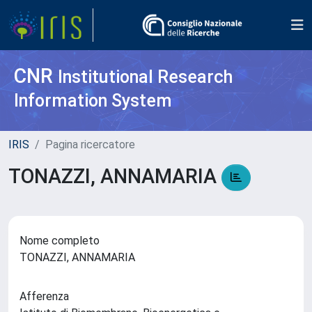
CNR
Institutional Research
Information System
IRIS
Pagina ricercatore
TONAZZI, ANNAMARIA
Nome completo
TONAZZI, ANNAMARIA
Afferenza