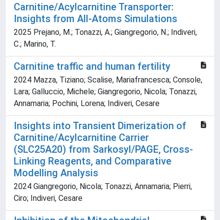
Carnitine/Acylcarnitine Transporter:
Insights from All-Atoms Simulations
2025 Prejano, M.; Tonazzi, A.; Giangregorio, N.; Indiveri,
C.; Marino, T.
Carnitine traffic and human fertility
2024 Mazza, Tiziano; Scalise, Mariafrancesca; Console,
Lara; Galluccio, Michele; Giangregorio, Nicola; Tonazzi,
Annamaria; Pochini, Lorena; Indiveri, Cesare
Insights into Transient Dimerization of
Carnitine/Acylcarnitine Carrier
(SLC25A20) from Sarkosyl/PAGE, Cross-
Linking Reagents, and Comparative
Modelling Analysis
2024 Giangregorio, Nicola; Tonazzi, Annamaria; Pierri,
Ciro; Indiveri, Cesare