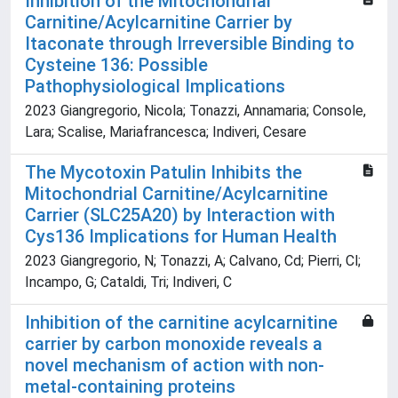
Inhibition of the Mitochondrial
Carnitine/Acylcarnitine Carrier by
Itaconate through Irreversible Binding to
Cysteine 136: Possible
Pathophysiological Implications
2023 Giangregorio, Nicola; Tonazzi, Annamaria; Console,
Lara; Scalise, Mariafrancesca; Indiveri, Cesare
The Mycotoxin Patulin Inhibits the
Mitochondrial Carnitine/Acylcarnitine
Carrier (SLC25A20) by Interaction with
Cys136 Implications for Human Health
2023 Giangregorio, N; Tonazzi, A; Calvano, Cd; Pierri, Cl;
Incampo, G; Cataldi, Tri; Indiveri, C
Inhibition of the carnitine acylcarnitine
carrier by carbon monoxide reveals a
novel mechanism of action with non-
metal-containing proteins