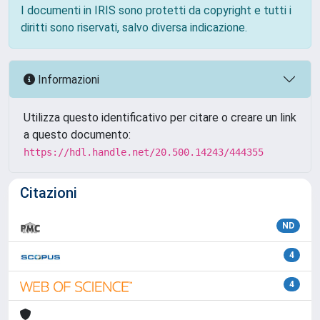
I documenti in IRIS sono protetti da copyright e tutti i
diritti sono riservati, salvo diversa indicazione.
Informazioni
Utilizza questo identificativo per citare o creare un link
a questo documento:
https://hdl.handle.net/20.500.14243/444355
Citazioni
ND
4
4