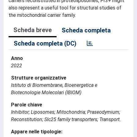
carriers reconstituted in proteoliposomes, Pr3+ might
also represent a useful tool for structural studies of
the mitochondrial carrier family.
Scheda breve
Scheda completa
Scheda completa (DC)
Anno
2022
Strutture organizzative
Istituto di Biomembrane, Bioenergetica e
Biotecnologie Molecolari (IBIOM)
Parole chiave
Inhibitor; Liposomes; Mitochondria; Praseodymium;
Reconstitution; Slc25 family transporters; Transport.
Appare nelle tipologie: