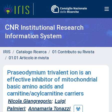
CNR
Institutional Research
Information System
IRIS
Catalogo Ricerca
01 Contributo su Rivista
01.01 Articolo in rivista
Praseodymium trivalent ion is an
effective inhibitor of mitochondrial
basic amino acids and
carnitine/acylcarnitine carriers
Nicola Giangregorio
;
Luigi
Palmieri
;
Annamaria Tonazzi