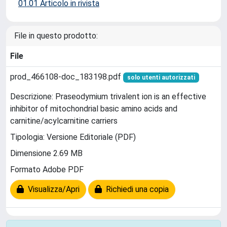
01.01 Articolo in rivista
File in questo prodotto:
File
prod_466108-doc_183198.pdf
solo utenti autorizzati
Descrizione: Praseodymium trivalent ion is an effective
inhibitor of mitochondrial basic amino acids and
carnitine/acylcarnitine carriers
Tipologia: Versione Editoriale (PDF)
Dimensione 2.69 MB
Formato Adobe PDF
Visualizza/Apri
Richiedi una copia