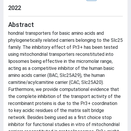
2022
Abstract
hondrial transporters for basic amino acids and
phylogenetically related carriers belonging to the Slc25
family. The inhibitory effect of Pr3+ has been tested
using mitochondrial transporters reconstituted into
liposomes being effective in the micromolar range,
acting as a competitive inhibitor of the human basic
amino acids carrier (BAC, Slc25A29), the human
carnitine/acylcarnitine carrier (CAC, Slc25A20).
Furthermore, we provide computational evidence that
the complete inhibition of the transport activity of the
recombinant proteins is due to the Pr3+ coordination
to key acidic residues of the matrix salt bridge
network. Besides being used as a first choice stop
inhibitor for functional studies in vitro of mitochondrial