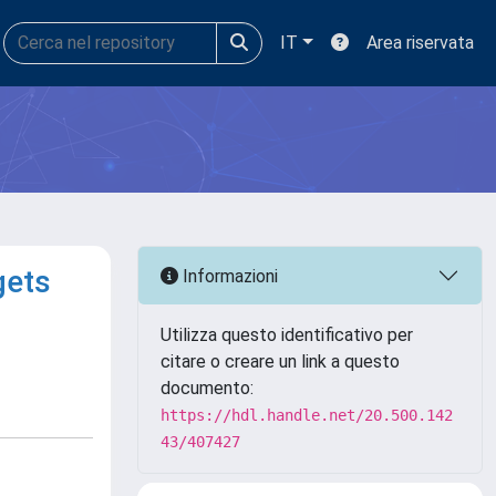
IT
Area riservata
gets
Informazioni
Utilizza questo identificativo per
citare o creare un link a questo
documento:
https://hdl.handle.net/20.500.142
43/407427