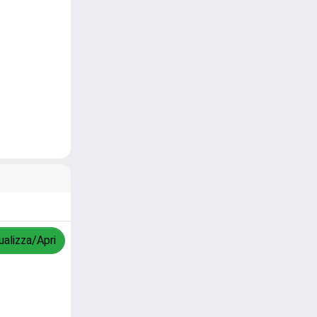
ualizza/Apri