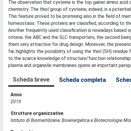
The observation that cysteine is the top gainer amino acid d
chemistry. The thiol group of cysteine, indeed, is a potential
This feature proved to be promising also in the field of me
homeostasis. These proteins are classified, according to the
Another frequently used classification is nowadays based o
criteria: the ABC and the SLC transporters, the second bei
them very attractive for drug design. Moreover, the presenc
far, highlights the possibility of using the thiol (SH) residue
to the scarce knowledge of structure/function relationships
plasma and organelle membranes opens an important perspe
Scheda breve
Scheda completa
Sched
Anno
2019
Strutture organizzative
Istituto di Biomembrane, Bioenergetica e Biotecnologie Mol