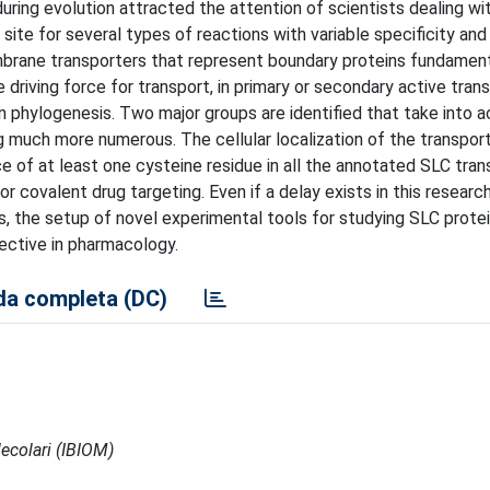
uring evolution attracted the attention of scientists dealing wi
 site for several types of reactions with variable specificity and
mbrane transporters that represent boundary proteins fundamenta
 driving force for transport, in primary or secondary active trans
n phylogenesis. Two major groups are identified that take into 
ng much more numerous. The cellular localization of the transpo
e of at least one cysteine residue in all the annotated SLC tran
 for covalent drug targeting. Even if a delay exists in this researc
, the setup of novel experimental tools for studying SLC prote
ctive in pharmacology.
a completa (DC)
ecolari (IBIOM)