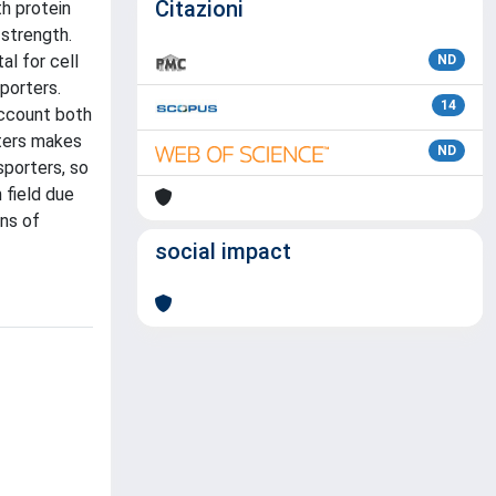
Citazioni
th protein
 strength.
l for cell
ND
porters.
14
account both
rters makes
ND
sporters, so
h field due
ins of
social impact