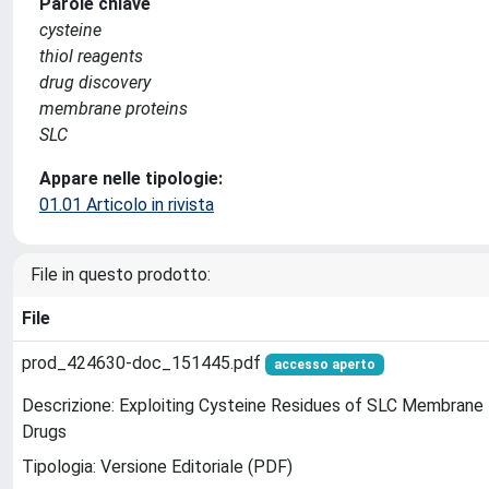
Parole chiave
cysteine
thiol reagents
drug discovery
membrane proteins
SLC
Appare nelle tipologie:
01.01 Articolo in rivista
File in questo prodotto:
File
prod_424630-doc_151445.pdf
accesso aperto
Descrizione: Exploiting Cysteine Residues of SLC Membrane 
Drugs
Tipologia: Versione Editoriale (PDF)