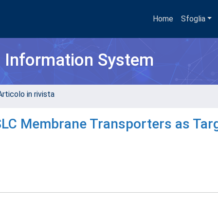
Home
Sfoglia
h Information System
rticolo in rivista
 SLC Membrane Transporters as Tar