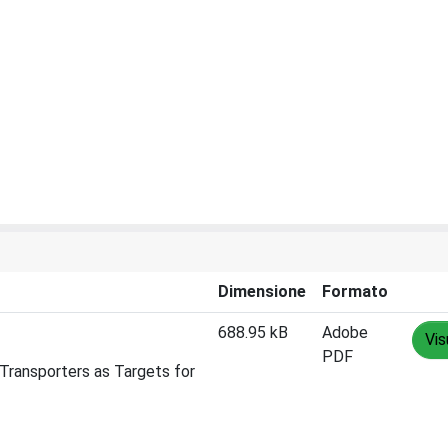
Dimensione
Formato
688.95 kB
Adobe
Vis
PDF
Transporters as Targets for