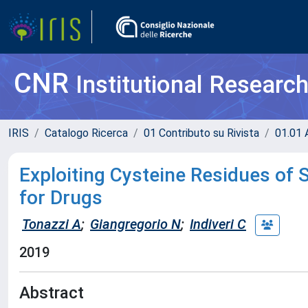
CNR
Institutional Researc
IRIS
Catalogo Ricerca
01 Contributo su Rivista
01.01 A
Exploiting Cysteine Residues of
for Drugs
Tonazzi A
;
Giangregorio N
;
Indiveri C
2019
Abstract