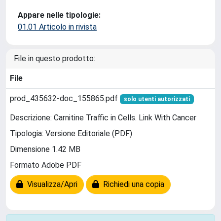
Appare nelle tipologie:
01.01 Articolo in rivista
File in questo prodotto:
File
prod_435632-doc_155865.pdf
solo utenti autorizzati
Descrizione: Carnitine Traffic in Cells. Link With Cancer
Tipologia: Versione Editoriale (PDF)
Dimensione 1.42 MB
Formato Adobe PDF
Visualizza/Apri
Richiedi una copia