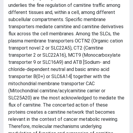
underlies the fine regulation of carnitine traffic among
different tissues and, within a cell, among different
subcellular compartments. Specific membrane
transporters mediate carnitine and carnitine derivatives
flux across the cell membranes. Among the SLCs, the
plasma membrane transporters OCTN2 (Organic cation
transport novel 2 or SLC22A5), CT2 (Carnitine
transporter 2 or SLC22A16), MCT9 (Monocarboxylate
transporter 9 or SLC16A9) and ATB [Sodium- and
chloride-dependent neutral and basic amino acid
transporter B(0+) or SLC6A14] together with the
mitochondrial membrane transporter CAC
(Mitochondrial carnitine/acylcarnitine carrier or
SLC25A20) are the most acknowledged to mediate the
flux of carnitine. The concerted action of these
proteins creates a carnitine network that becomes
relevant in the context of cancer metabolic rewiring.
Therefore, molecular mechanisms underlying