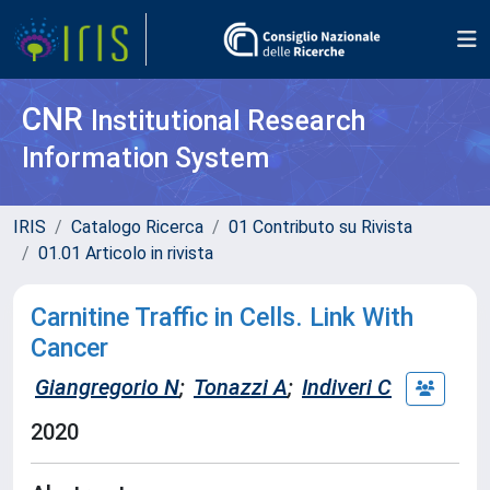
CNR
Institutional Research
Information System
IRIS
Catalogo Ricerca
01 Contributo su Rivista
01.01 Articolo in rivista
Carnitine Traffic in Cells. Link With
Cancer
Giangregorio N
;
Tonazzi A
;
Indiveri C
2020