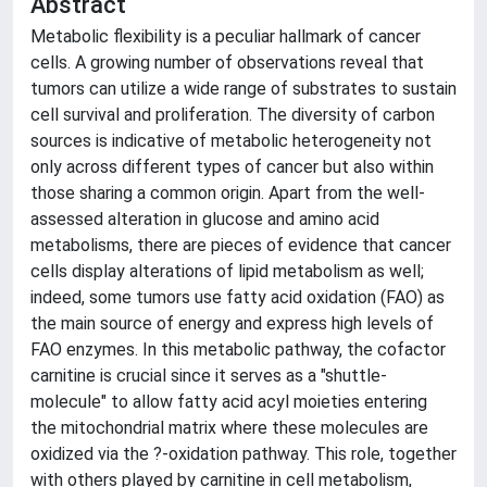
Abstract
Metabolic flexibility is a peculiar hallmark of cancer
cells. A growing number of observations reveal that
tumors can utilize a wide range of substrates to sustain
cell survival and proliferation. The diversity of carbon
sources is indicative of metabolic heterogeneity not
only across different types of cancer but also within
those sharing a common origin. Apart from the well-
assessed alteration in glucose and amino acid
metabolisms, there are pieces of evidence that cancer
cells display alterations of lipid metabolism as well;
indeed, some tumors use fatty acid oxidation (FAO) as
the main source of energy and express high levels of
FAO enzymes. In this metabolic pathway, the cofactor
carnitine is crucial since it serves as a "shuttle-
molecule" to allow fatty acid acyl moieties entering
the mitochondrial matrix where these molecules are
oxidized via the ?-oxidation pathway. This role, together
with others played by carnitine in cell metabolism,