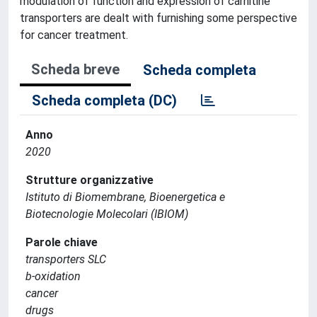
modulation of function and expression of carnitine
transporters are dealt with furnishing some perspective
for cancer treatment.
Scheda breve
Scheda completa
Scheda completa (DC)
Anno
2020
Strutture organizzative
Istituto di Biomembrane, Bioenergetica e
Biotecnologie Molecolari (IBIOM)
Parole chiave
transporters SLC
b-oxidation
cancer
drugs