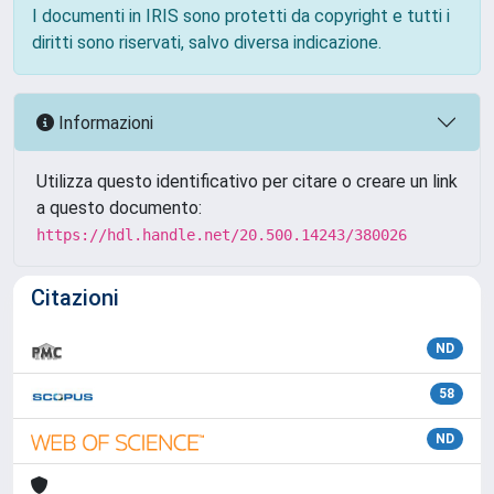
I documenti in IRIS sono protetti da copyright e tutti i
diritti sono riservati, salvo diversa indicazione.
Informazioni
Utilizza questo identificativo per citare o creare un link
a questo documento:
https://hdl.handle.net/20.500.14243/380026
Citazioni
ND
58
ND