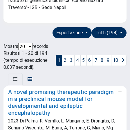
Istituto di genetica e biofisica "Adriano Buzzati
Traverso"- IGB - Sede Napoli
Esportazione
Tutti (194)
Mostra
records
Risultati 1 - 20 di 194
(tempo di esecuzione:
1
2
3
4
5
6
7
8
9
10
0.037 secondi).
A novel promising therapeutic paradigm
in a preclinical mouse model for
developmental and epileptic
encephalopathy
2023 Di Palma, R; Verrillo, L; Mangano, E; Drongitis, D;
Schiano Visconte, M; Barra, A; Terrone, G; Miano, Mg