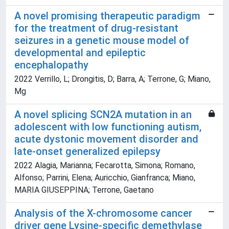
A novel promising therapeutic paradigm
for the treatment of drug-resistant
seizures in a genetic mouse model of
developmental and epileptic
encephalopathy
2022 Verrillo, L; Drongitis, D; Barra, A; Terrone, G; Miano,
Mg
A novel splicing SCN2A mutation in an
adolescent with low functioning autism,
acute dystonic movement disorder and
late-onset generalized epilepsy
2022 Alagia, Marianna; Fecarotta, Simona; Romano,
Alfonso; Parrini, Elena; Auricchio, Gianfranca; Miano,
MARIA GIUSEPPINA; Terrone, Gaetano
Analysis of the X-chromosome cancer
driver gene Lysine-specific demethylase