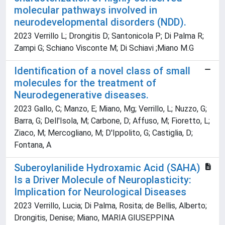
molecular pathways involved in
neurodevelopmental disorders (NDD).
2023 Verrillo L; Drongitis D; Santonicola P; Di Palma R;
Zampi G; Schiano Visconte M; Di Schiavi ;Miano M.G
Identification of a novel class of small
molecules for the treatment of
Neurodegenerative diseases.
2023 Gallo, C; Manzo, E; Miano, Mg; Verrillo, L; Nuzzo, G;
Barra, G; Dell'Isola, M; Carbone, D; Affuso, M; Fioretto, L;
Ziaco, M; Mercogliano, M; D'Ippolito, G; Castiglia, D;
Fontana, A
Suberoylanilide Hydroxamic Acid (SAHA)
Is a Driver Molecule of Neuroplasticity:
Implication for Neurological Diseases
2023 Verrillo, Lucia; Di Palma, Rosita; de Bellis, Alberto;
Drongitis, Denise; Miano, MARIA GIUSEPPINA