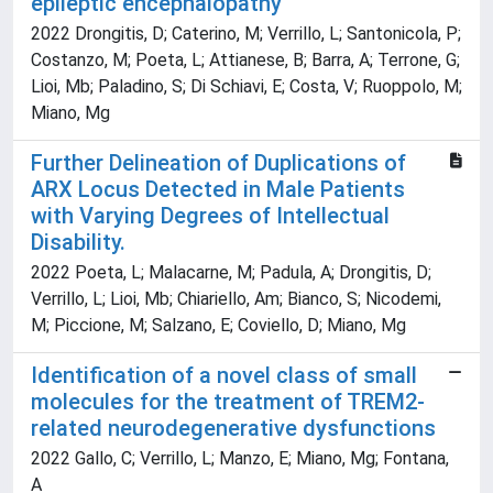
epileptic encephalopathy
2022 Drongitis, D; Caterino, M; Verrillo, L; Santonicola, P;
Costanzo, M; Poeta, L; Attianese, B; Barra, A; Terrone, G;
Lioi, Mb; Paladino, S; Di Schiavi, E; Costa, V; Ruoppolo, M;
Miano, Mg
Further Delineation of Duplications of
ARX Locus Detected in Male Patients
with Varying Degrees of Intellectual
Disability.
2022 Poeta, L; Malacarne, M; Padula, A; Drongitis, D;
Verrillo, L; Lioi, Mb; Chiariello, Am; Bianco, S; Nicodemi,
M; Piccione, M; Salzano, E; Coviello, D; Miano, Mg
Identification of a novel class of small
molecules for the treatment of TREM2-
related neurodegenerative dysfunctions
2022 Gallo, C; Verrillo, L; Manzo, E; Miano, Mg; Fontana,
A