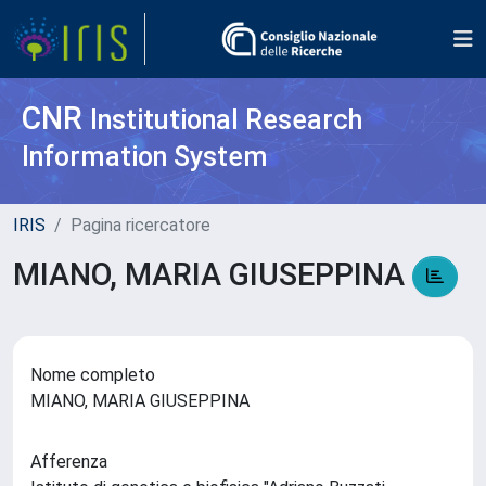
CNR
Institutional Research
Information System
IRIS
Pagina ricercatore
MIANO, MARIA GIUSEPPINA
Nome completo
MIANO, MARIA GIUSEPPINA
Afferenza