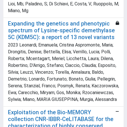
Lioi, Mb; Paladino, S; Di Schiavi, E; Costa, V; Ruoppolo, M;
Miano, Mg
Expanding the genetics and phenotypic
spectrum of Lysine-specific demethylase
5C (KDM5C): a report of 13 novel variants
2023 Leonardi, Emanuela; Cristina Aspromonte, Maria;
Drongitis, Denise; Bettella, Elisa; Verrillo, Lucia; Polli,
Roberta; Mcentagart, Meriel; Licchetta, Laura; Dilena,
Robertino; D'Arrigo, Stefano; Ciaccio, Claudia; Esposito,
Silvia; Leuzzi, Vincenzo; Torella, Annalaura; Baldo,
Demetrio; Lonardo, Fortunato; Bonato, Giulia; Pellegrin,
Serena; Stanzial, Franco; Posmyk, Renata; Kaczorowska,
Ewa; Carecchio, Miryam; Gos, Monika; Rzocaniewczas,
Sylwia; Miano, MARIA GIUSEPPINA; Murgia, Alessandra
Exploitation of the Bio-MEMORY
collection CNR-IBBR-CeLITABASE for the
characterization of highly conserved