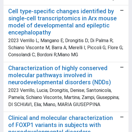
Cell type-specific changes identified by
single-cell transcriptomics in Arx mouse
model of developmental and epileptic
encephalopathy
2023 Verrillo L; Mangano E; Drongitis D; Di Palma R;
Schiano Visconte M; Barra A; Merelli I; Piccoli G; Flore G;
Consolandi C; Bordoni R;Miano MG
Characterization of highly conserved
molecular pathways involved in
neurodevelopmental disorders (NDDs)
2023 Verrillo, Lucia; Drongitis, Denise; Santonicola,
Pamela; Schiano Visconte, Martina; Zampi, Giuseppina;
DI SCHIAVI, Elia; Miano, MARIA GIUSEPPINA
Clinical and molecular characterization
of FOXP1 variants in subjects with