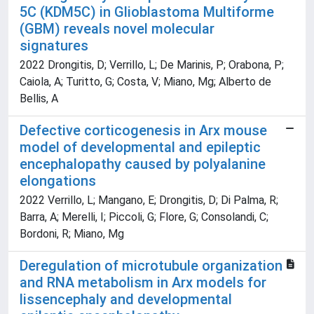
5C (KDM5C) in Glioblastoma Multiforme
(GBM) reveals novel molecular
signatures
2022 Drongitis, D; Verrillo, L; De Marinis, P; Orabona, P;
Caiola, A; Turitto, G; Costa, V; Miano, Mg; Alberto de
Bellis, A
Defective corticogenesis in Arx mouse
model of developmental and epileptic
encephalopathy caused by polyalanine
elongations
2022 Verrillo, L; Mangano, E; Drongitis, D; Di Palma, R;
Barra, A; Merelli, I; Piccoli, G; Flore, G; Consolandi, C;
Bordoni, R; Miano, Mg
Deregulation of microtubule organization
and RNA metabolism in Arx models for
lissencephaly and developmental