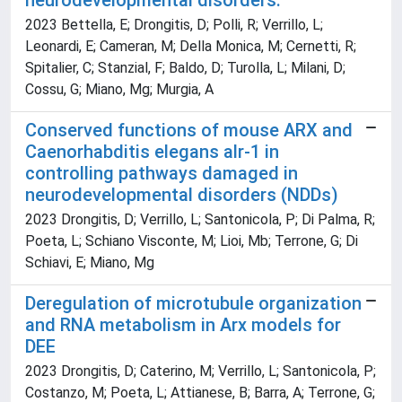
neurodevelopmental disorders.
2023 Bettella, E; Drongitis, D; Polli, R; Verrillo, L;
Leonardi, E; Cameran, M; Della Monica, M; Cernetti, R;
Spitalier, C; Stanzial, F; Baldo, D; Turolla, L; Milani, D;
Cossu, G; Miano, Mg; Murgia, A
Conserved functions of mouse ARX and
Caenorhabditis elegans alr-1 in
controlling pathways damaged in
neurodevelopmental disorders (NDDs)
2023 Drongitis, D; Verrillo, L; Santonicola, P; Di Palma, R;
Poeta, L; Schiano Visconte, M; Lioi, Mb; Terrone, G; Di
Schiavi, E; Miano, Mg
Deregulation of microtubule organization
and RNA metabolism in Arx models for
DEE
2023 Drongitis, D; Caterino, M; Verrillo, L; Santonicola, P;
Costanzo, M; Poeta, L; Attianese, B; Barra, A; Terrone, G;