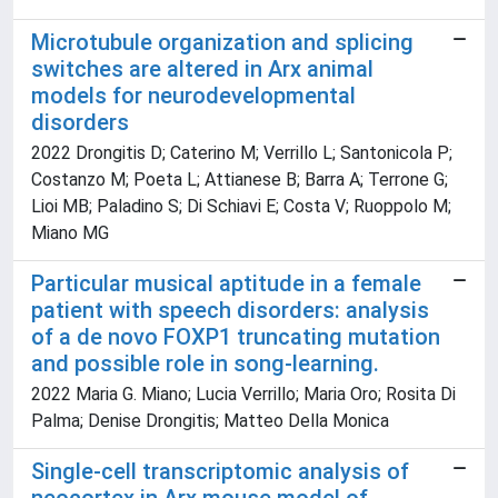
Microtubule organization and splicing
switches are altered in Arx animal
models for neurodevelopmental
disorders
2022 Drongitis D; Caterino M; Verrillo L; Santonicola P;
Costanzo M; Poeta L; Attianese B; Barra A; Terrone G;
Lioi MB; Paladino S; Di Schiavi E; Costa V; Ruoppolo M;
Miano MG
Particular musical aptitude in a female
patient with speech disorders: analysis
of a de novo FOXP1 truncating mutation
and possible role in song-learning.
2022 Maria G. Miano; Lucia Verrillo; Maria Oro; Rosita Di
Palma; Denise Drongitis; Matteo Della Monica
Single-cell transcriptomic analysis of