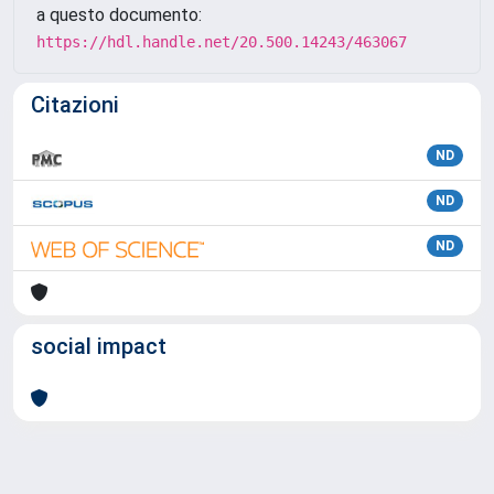
a questo documento:
https://hdl.handle.net/20.500.14243/463067
Citazioni
ND
ND
ND
social impact