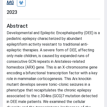
MG
2023
Abstract
Developmental and Epileptic Encephalopathy (DEE) is a
pediatric epilepsy characterized by abundant
epileptiform activity resistant to traditional anti-
epileptic therapies. A severe form of DEE, affecting
only male children, is caused by expanded runs of
consecutive GCN repeats in Aristaless-related
homeobox (ARX) gene. This is an X-chromosome gene
encoding a bifunctional transcription factor with a key
role in mammalian corticogenesis. This Arx knockin
mutant develops severe tonic-clonic seizures in a
phenotype that recapitulates the chronic epilepsy
associated to the c.304ins (GCG)7 mutation detected
in DEE male patients. We examined the cellular