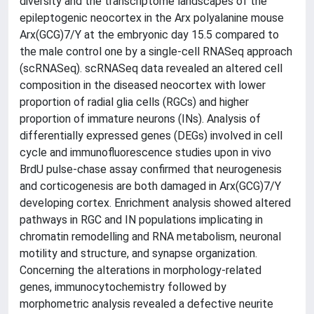
diversity and the transcriptome landscapes of the
epileptogenic neocortex in the Arx polyalanine mouse
Arx(GCG)7/Y at the embryonic day 15.5 compared to
the male control one by a single-cell RNASeq approach
(scRNASeq). scRNASeq data revealed an altered cell
composition in the diseased neocortex with lower
proportion of radial glia cells (RGCs) and higher
proportion of immature neurons (INs). Analysis of
differentially expressed genes (DEGs) involved in cell
cycle and immunofluorescence studies upon in vivo
BrdU pulse-chase assay confirmed that neurogenesis
and corticogenesis are both damaged in Arx(GCG)7/Y
developing cortex. Enrichment analysis showed altered
pathways in RGC and IN populations implicating in
chromatin remodelling and RNA metabolism, neuronal
motility and structure, and synapse organization.
Concerning the alterations in morphology-related
genes, immunocytochemistry followed by
morphometric analysis revealed a defective neurite