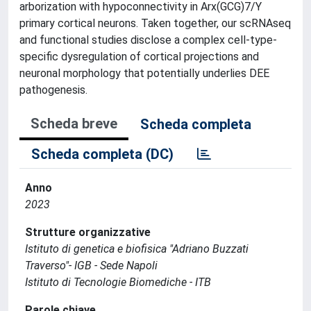
arborization with hypoconnectivity in Arx(GCG)7/Y
primary cortical neurons. Taken together, our scRNAseq
and functional studies disclose a complex cell-type-
specific dysregulation of cortical projections and
neuronal morphology that potentially underlies DEE
pathogenesis.
Scheda breve
Scheda completa
Scheda completa (DC)
Anno
2023
Strutture organizzative
Istituto di genetica e biofisica "Adriano Buzzati
Traverso"- IGB - Sede Napoli
Istituto di Tecnologie Biomediche - ITB
Parole chiave