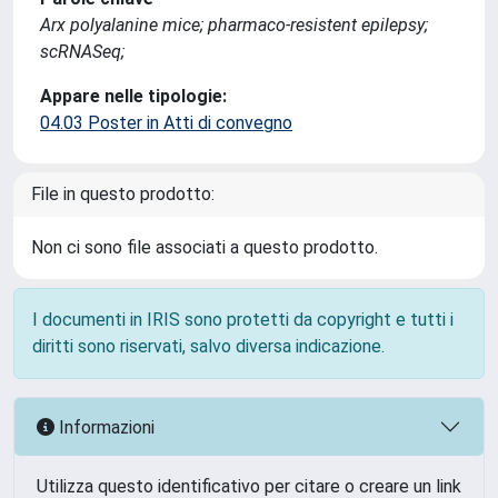
Arx polyalanine mice; pharmaco-resistent epilepsy;
scRNASeq;
Appare nelle tipologie:
04.03 Poster in Atti di convegno
File in questo prodotto:
Non ci sono file associati a questo prodotto.
I documenti in IRIS sono protetti da copyright e tutti i
diritti sono riservati, salvo diversa indicazione.
Informazioni
Utilizza questo identificativo per citare o creare un link