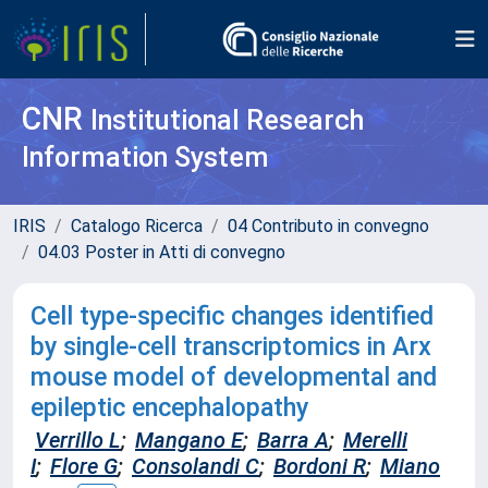
CNR
Institutional Research
Information System
IRIS
Catalogo Ricerca
04 Contributo in convegno
04.03 Poster in Atti di convegno
Cell type-specific changes identified
by single-cell transcriptomics in Arx
mouse model of developmental and
epileptic encephalopathy
Verrillo L
;
Mangano E
;
Barra A
;
Merelli
I
;
Flore G
;
Consolandi C
;
Bordoni R
;
Miano