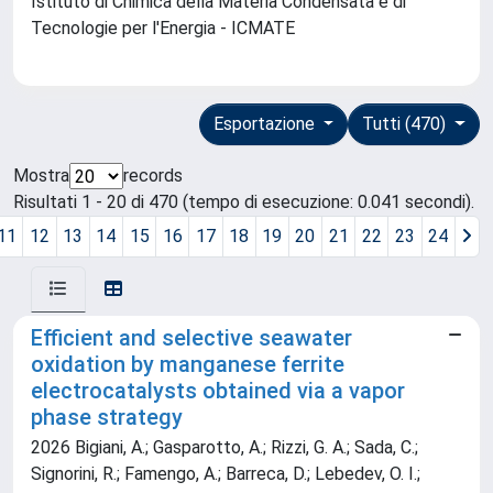
Istituto di Chimica della Materia Condensata e di
Tecnologie per l'Energia - ICMATE
Esportazione
Tutti (470)
Mostra
records
Risultati 1 - 20 di 470 (tempo di esecuzione: 0.041 secondi).
11
12
13
14
15
16
17
18
19
20
21
22
23
24
Efficient and selective seawater
oxidation by manganese ferrite
electrocatalysts obtained via a vapor
phase strategy
2026 Bigiani, A.; Gasparotto, A.; Rizzi, G. A.; Sada, C.;
Signorini, R.; Famengo, A.; Barreca, D.; Lebedev, O. I.;