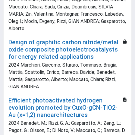
Maccato, Chiara; Sada, Cinzia; Deambrosis, SILVIA
MARIA; Zin, Valentina; Montagner, Francesco; Lebedev,
Oleg I.; Modin, Evgeny; Rizzi, GIAN ANDREA; Gasparotto,
Alberto
Design of graphitic carbon nitride/metal
oxide composite photoelectrocatalysts
for energy-related applications
2024 Marchiori, Giacomo; Sturaro, Tommaso; Brugia,
Mattia; Scattolin, Enrico; Barreca, Davide; Benedet,
Mattia; Gasparotto, Alberto; Maccato, Chiara; Rizzi,
GIAN ANDREA
Efficient photoactivated hydrogen
evolution promoted by CuxO-gCN-TiO2-
Au (x=1,2) nanoarchitectures
2024 Benedet, M.; Rizzi, G. A.; Gasparotto, A.; Zeng, L.;
Pagot, G.; Olsson, E.; Di Noto, V.; Maccato, C.; Barreca, D.