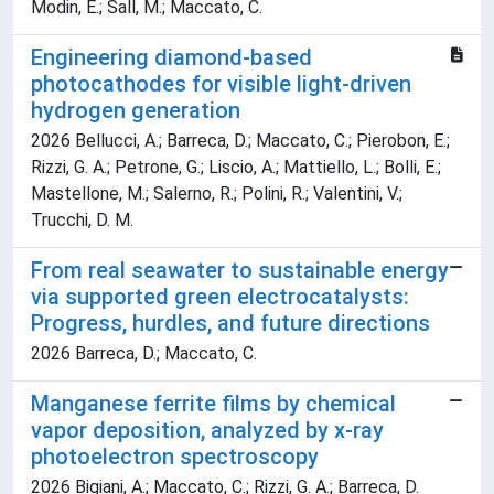
Modin, E.; Sall, M.; Maccato, C.
Engineering diamond-based
photocathodes for visible light-driven
hydrogen generation
2026 Bellucci, A.; Barreca, D.; Maccato, C.; Pierobon, E.;
Rizzi, G. A.; Petrone, G.; Liscio, A.; Mattiello, L.; Bolli, E.;
Mastellone, M.; Salerno, R.; Polini, R.; Valentini, V.;
Trucchi, D. M.
From real seawater to sustainable energy
via supported green electrocatalysts:
Progress, hurdles, and future directions
2026 Barreca, D.; Maccato, C.
Manganese ferrite films by chemical
vapor deposition, analyzed by x-ray
photoelectron spectroscopy
2026 Bigiani, A.; Maccato, C.; Rizzi, G. A.; Barreca, D.