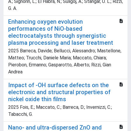
A.; Signorin, L.; El Habra, N.; Suligoj, A.; Stangar, U. L.; Rizzi,
G. A.
Enhancing oxygen evolution
performances of NiO-based
electrocatalysts through synergistic
plasma processing and laser treatment
2025 Barreca, Davide; Bellucci, Alessandro; Mastellone,
Matteo; Trucchi, Daniele Maria; Maccato, Chiara;
Pierobon, Ermanno; Gasparotto, Alberto; Rizzi, Gian
Andrea
Impact of -OH surface defects on the
electronic and structural properties of
nickel oxide thin films
2025 Fois, E.; Maccato, C.; Barreca, D.; Invernizzi, C.;
Tabacchi, G.
Nano- and ultra-dispersed ZnO and