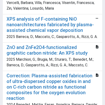
Vercelli, Barbara; Villa, Francesca; Visentin, Francesca;
Zin, Valentina; Losurdo, Maria
XPS analysis of F-containing NiO
nanoarchitectures fabricated by plasma-
assisted chemical vapor deposition
2025 Barreca, D.; Maccato, C.; Gasparotto, A.; Rizzi, G. A.
ZnO and ZnFe2O4-functionalized
graphitic carbon nitride: An XPS study
2025 Marchiori, G.; Brugia, M.; Sturaro, T.; Benedet, M.;
Barreca, D.; Gasparotto, A.; Rizzi, G. A.; Maccato, C.
Correction: Plasma-assisted fabrication
of ultra-dispersed copper oxides in and
on C-rich carbon nitride as functional
composites for the oxygen evolution
reaction
2024 Benedet, Mattia; Fasan, Angelica; Barreca, Davide;