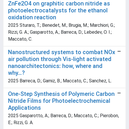
ZnFe2O4 on graphitic carbon nitride as
photoelectrocatalysts for the ethanol
oxidation reaction
2025 Sturaro, T.; Benedet, M.; Brugia, M.; Marchiori, G.;
Rizzi, G. A.; Gasparotto, A.; Barreca, D.; Lebedev, O. I.;
Maccato, C.
Nanostructured systems to combat NOx
air pollution through Vis-light activated
nanoarchitectonics: how, where and
why…?
2025 Barreca, D.; Gamiz, B.; Maccato, C.; Sanchez, L.
One-Step Synthesis of Polymeric Carbon
Nitride Films for Photoelectrochemical
Applications
2025 Gasparotto, A.; Barreca, D.; Maccato, C.; Pierobon,
E.; Rizzi, G. A.