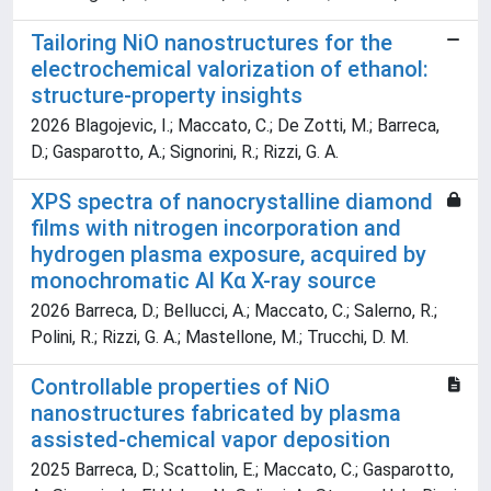
Tailoring NiO nanostructures for the
electrochemical valorization of ethanol:
structure-property insights
2026 Blagojevic, I.; Maccato, C.; De Zotti, M.; Barreca,
D.; Gasparotto, A.; Signorini, R.; Rizzi, G. A.
XPS spectra of nanocrystalline diamond
films with nitrogen incorporation and
hydrogen plasma exposure, acquired by
monochromatic Al Kα X-ray source
2026 Barreca, D.; Bellucci, A.; Maccato, C.; Salerno, R.;
Polini, R.; Rizzi, G. A.; Mastellone, M.; Trucchi, D. M.
Controllable properties of NiO
nanostructures fabricated by plasma
assisted-chemical vapor deposition
2025 Barreca, D.; Scattolin, E.; Maccato, C.; Gasparotto,