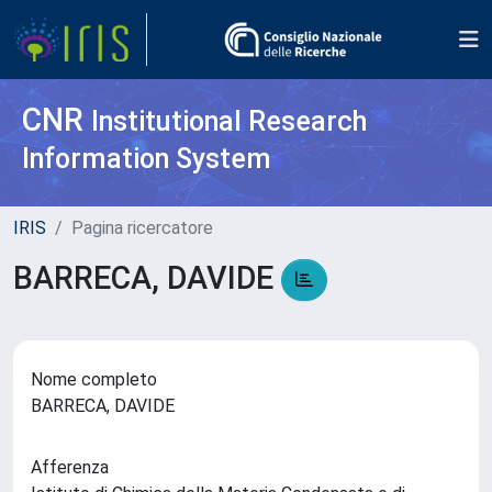
CNR
Institutional Research
Information System
IRIS
Pagina ricercatore
BARRECA, DAVIDE
Nome completo
BARRECA, DAVIDE
Afferenza