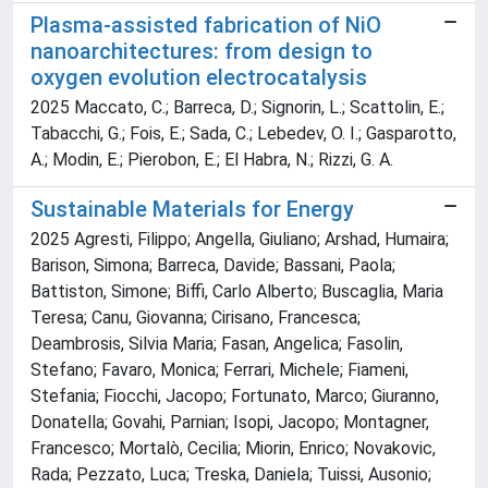
Plasma-assisted fabrication of NiO
nanoarchitectures: from design to
oxygen evolution electrocatalysis
2025 Maccato, C.; Barreca, D.; Signorin, L.; Scattolin, E.;
Tabacchi, G.; Fois, E.; Sada, C.; Lebedev, O. I.; Gasparotto,
A.; Modin, E.; Pierobon, E.; El Habra, N.; Rizzi, G. A.
Sustainable Materials for Energy
2025 Agresti, Filippo; Angella, Giuliano; Arshad, Humaira;
Barison, Simona; Barreca, Davide; Bassani, Paola;
Battiston, Simone; Biffi, Carlo Alberto; Buscaglia, Maria
Teresa; Canu, Giovanna; Cirisano, Francesca;
Deambrosis, Silvia Maria; Fasan, Angelica; Fasolin,
Stefano; Favaro, Monica; Ferrari, Michele; Fiameni,
Stefania; Fiocchi, Jacopo; Fortunato, Marco; Giuranno,
Donatella; Govahi, Parnian; Isopi, Jacopo; Montagner,
Francesco; Mortalò, Cecilia; Miorin, Enrico; Novakovic,
Rada; Pezzato, Luca; Treska, Daniela; Tuissi, Ausonio;