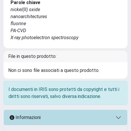
Parole chiave
nickel(II) oxide
nanoarchitectures
fluorine
PA-CVD
X-ray photoelectron spectroscopy
File in questo prodotto:
Non ci sono file associati a questo prodotto.
I documenti in IRIS sono protetti da copyright e tutti i
diritti sono riservati, salvo diversa indicazione.
Informazioni