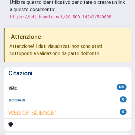
Utilizza questo identificativo per citare o creare un link
a questo documento:
https://hdl.handle.net/20.500.14243/549688
Attenzione
Attenzione! I dati visualizzati non sono stati
sottoposti a validazione da parte dell'ente
Citazioni
ND
0
0