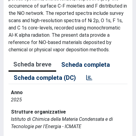
occurrence of surface C-F moieties and F distributed in
the NiO network. The reported spectra include survey
scans and high-resolution spectra of Ni 2p, O 1s, F 1s,
and C 1s core-levels, recorded using monochromatic
Al-K alpha radiation. The present data provide a
reference for NiO-based materials deposited by
chemical or physical vapor deposition methods.
Scheda breve
Scheda completa
Scheda completa (DC)
Anno
2025
Strutture organizzative
Istituto di Chimica della Materia Condensata e di
Tecnologie per l'Energia - ICMATE