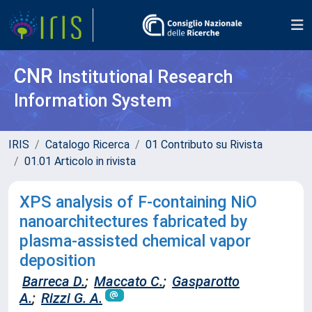
CNR
Institutional Research
Information System
IRIS
Catalogo Ricerca
01 Contributo su Rivista
01.01 Articolo in rivista
XPS analysis of F-containing NiO
nanoarchitectures fabricated by
plasma-assisted chemical vapor
deposition
Barreca D.
;
Maccato C.
;
Gasparotto
A.
;
Rizzi G. A.