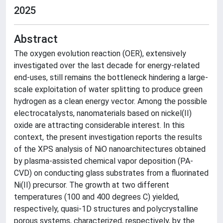
2025
Abstract
The oxygen evolution reaction (OER), extensively
investigated over the last decade for energy-related
end-uses, still remains the bottleneck hindering a large-
scale exploitation of water splitting to produce green
hydrogen as a clean energy vector. Among the possible
electrocatalysts, nanomaterials based on nickel(II)
oxide are attracting considerable interest. In this
context, the present investigation reports the results
of the XPS analysis of NiO nanoarchitectures obtained
by plasma-assisted chemical vapor deposition (PA-
CVD) on conducting glass substrates from a fluorinated
Ni(II) precursor. The growth at two different
temperatures (100 and 400 degrees C) yielded,
respectively, quasi-1D structures and polycrystalline
porous systems, characterized, respectively, by the