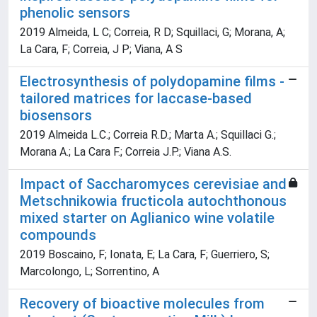
phenolic sensors
2019 Almeida, L C; Correia, R D; Squillaci, G; Morana, A;
La Cara, F; Correia, J P; Viana, A S
Electrosynthesis of polydopamine films -
tailored matrices for laccase-based
biosensors
2019 Almeida L.C.; Correia R.D.; Marta A.; Squillaci G.;
Morana A.; La Cara F.; Correia J.P.; Viana A.S.
Impact of Saccharomyces cerevisiae and
Metschnikowia fructicola autochthonous
mixed starter on Aglianico wine volatile
compounds
2019 Boscaino, F; Ionata, E; La Cara, F; Guerriero, S;
Marcolongo, L; Sorrentino, A
Recovery of bioactive molecules from