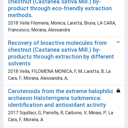
chestnut (Castanea sativa Mill.) by-
product through eco-friendly extraction
methods.
2018 Vella Filomena, Monica; Laratta, Bruna; LA CARA,
Francesco; Morana, Alessandra
Recovery of bioactive molecules from
chestnut (Castanea sativa Mill.) by-
products through extraction by different
solvents
2018 Vella, FILOMENA MONICA; F, M; Laratta, B; La
Cara, F; Morana, Alessandra; A,
Carotenoids from the extreme halophilic
archaeon Haloterrigena turkmenica:
identification and antioxidant activity
2017 Squillaci, G; Parrella, R; Carbone, V; Minasi, P; La
Cara, F; Morana, A