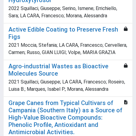
Hydroxytyrosol
2022 Squillaci, Giuseppe; Serino, Ismene; Errichiello,
Sara; LA CARA, Francesco; Morana, Alessandra
Active Edible Coating to Preserve Fresh
Figs
2021 Moccia, Stefania; LA CARA, Francesco; Cervellera,
Carmen; Russo, GIAN LUIGI; Volpe, MARIA GRAZIA
Agro-industrial Wastes as Bioactive
Molecules Source
2021 Squillaci, Giuseppe; LA CARA, Francesco; Roseiro,
Luisa B.; Marques, Isabel P.; Morana, Alessandra
Grape Canes from Typical Cultivars of
Campania (Southern Italy) as a Source of
High-Value Bioactive Compounds:
Phenolic Profile, Antioxidant and
Antimicrobial Activities.