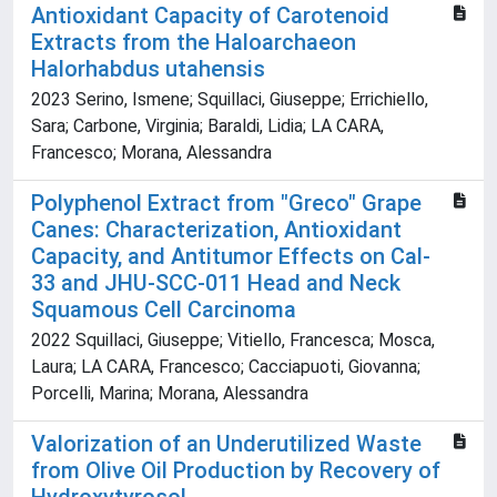
Antioxidant Capacity of Carotenoid
Extracts from the Haloarchaeon
Halorhabdus utahensis
2023 Serino, Ismene; Squillaci, Giuseppe; Errichiello,
Sara; Carbone, Virginia; Baraldi, Lidia; LA CARA,
Francesco; Morana, Alessandra
Polyphenol Extract from "Greco" Grape
Canes: Characterization, Antioxidant
Capacity, and Antitumor Effects on Cal-
33 and JHU-SCC-011 Head and Neck
Squamous Cell Carcinoma
2022 Squillaci, Giuseppe; Vitiello, Francesca; Mosca,
Laura; LA CARA, Francesco; Cacciapuoti, Giovanna;
Porcelli, Marina; Morana, Alessandra
Valorization of an Underutilized Waste
from Olive Oil Production by Recovery of