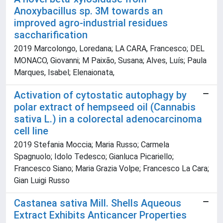
Anoxybacillus sp. 3M towards an
improved agro-industrial residues
saccharification
2019 Marcolongo, Loredana; LA CARA, Francesco; DEL
MONACO, Giovanni; M Paixão, Susana; Alves, Luís; Paula
Marques, Isabel; Elenaionata,
Activation of cytostatic autophagy by
polar extract of hempseed oil (Cannabis
sativa L.) in a colorectal adenocarcinoma
cell line
2019 Stefania Moccia; Maria Russo; Carmela
Spagnuolo; Idolo Tedesco; Gianluca Picariello;
Francesco Siano; Maria Grazia Volpe; Francesco La Cara;
Gian Luigi Russo
Castanea sativa Mill. Shells Aqueous
Extract Exhibits Anticancer Properties