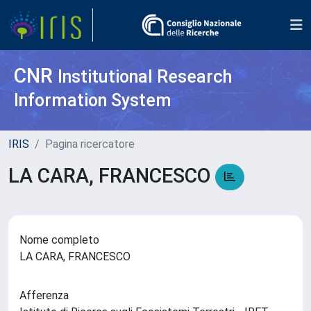
CNR
Institutional Research
Information System
IRIS
Pagina ricercatore
LA CARA, FRANCESCO
Nome completo
LA CARA, FRANCESCO
Afferenza