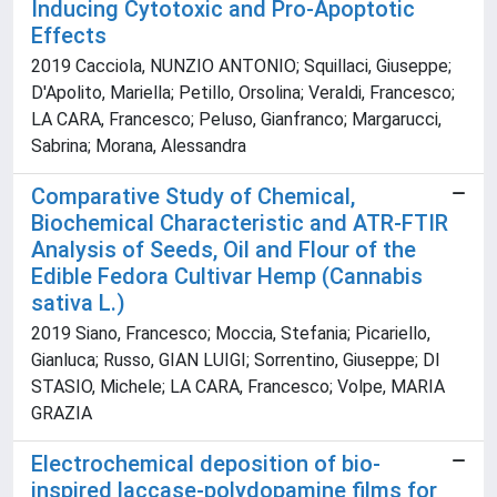
Inducing Cytotoxic and Pro-Apoptotic
Effects
2019 Cacciola, NUNZIO ANTONIO; Squillaci, Giuseppe;
D'Apolito, Mariella; Petillo, Orsolina; Veraldi, Francesco;
LA CARA, Francesco; Peluso, Gianfranco; Margarucci,
Sabrina; Morana, Alessandra
Comparative Study of Chemical,
Biochemical Characteristic and ATR-FTIR
Analysis of Seeds, Oil and Flour of the
Edible Fedora Cultivar Hemp (Cannabis
sativa L.)
2019 Siano, Francesco; Moccia, Stefania; Picariello,
Gianluca; Russo, GIAN LUIGI; Sorrentino, Giuseppe; DI
STASIO, Michele; LA CARA, Francesco; Volpe, MARIA
GRAZIA
Electrochemical deposition of bio-
inspired laccase-polydopamine films for