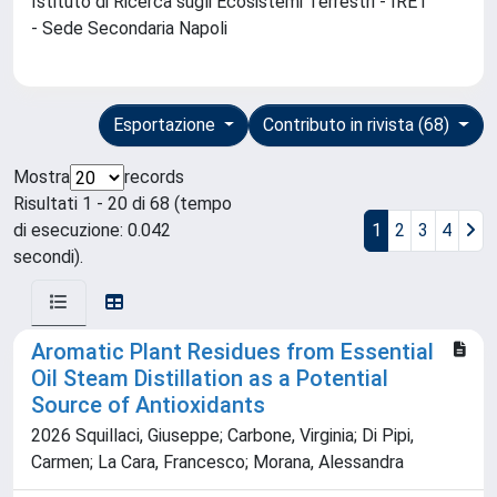
Istituto di Ricerca sugli Ecosistemi Terrestri - IRET
- Sede Secondaria Napoli
Esportazione
Contributo in rivista (68)
Mostra
records
Risultati 1 - 20 di 68 (tempo
di esecuzione: 0.042
1
2
3
4
secondi).
Aromatic Plant Residues from Essential
Oil Steam Distillation as a Potential
Source of Antioxidants
2026 Squillaci, Giuseppe; Carbone, Virginia; Di Pipi,
Carmen; La Cara, Francesco; Morana, Alessandra