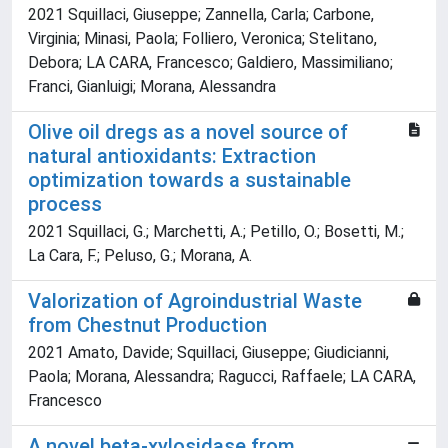
2021 Squillaci, Giuseppe; Zannella, Carla; Carbone,
Virginia; Minasi, Paola; Folliero, Veronica; Stelitano,
Debora; LA CARA, Francesco; Galdiero, Massimiliano;
Franci, Gianluigi; Morana, Alessandra
Olive oil dregs as a novel source of
natural antioxidants: Extraction
optimization towards a sustainable
process
2021 Squillaci, G.; Marchetti, A.; Petillo, O.; Bosetti, M.;
La Cara, F.; Peluso, G.; Morana, A.
Valorization of Agroindustrial Waste
from Chestnut Production
2021 Amato, Davide; Squillaci, Giuseppe; Giudicianni,
Paola; Morana, Alessandra; Ragucci, Raffaele; LA CARA,
Francesco
A novel beta-xylosidase from