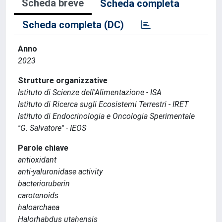
Scheda breve
Scheda completa
Scheda completa (DC)
Anno
2023
Strutture organizzative
Istituto di Scienze dell'Alimentazione - ISA
Istituto di Ricerca sugli Ecosistemi Terrestri - IRET
Istituto di Endocrinologia e Oncologia Sperimentale
''G. Salvatore'' - IEOS
Parole chiave
antioxidant
anti-yaluronidase activity
bacterioruberin
carotenoids
haloarchaea
Halorhabdus utahensis