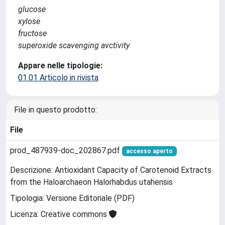
glucose
xylose
fructose
superoxide scavenging avctivity
Appare nelle tipologie:
01.01 Articolo in rivista
File in questo prodotto:
File
prod_487939-doc_202867.pdf
accesso aperto
Descrizione: Antioxidant Capacity of Carotenoid Extracts
from the Haloarchaeon Halorhabdus utahensis
Tipologia: Versione Editoriale (PDF)
Licenza: Creative commons