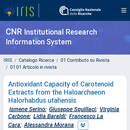
CNR
Institutional Research
Information System
IRIS
Catalogo Ricerca
01 Contributo su Rivista
01.01 Articolo in rivista
Antioxidant Capacity of Carotenoid
Extracts from the Haloarchaeon
Halorhabdus utahensis
Ismene Serino
;
Giuseppe Squillaci
;
Virginia
Carbone
;
Lidia Baraldi
;
Francesco La
Cara
;
Alessandra Morana