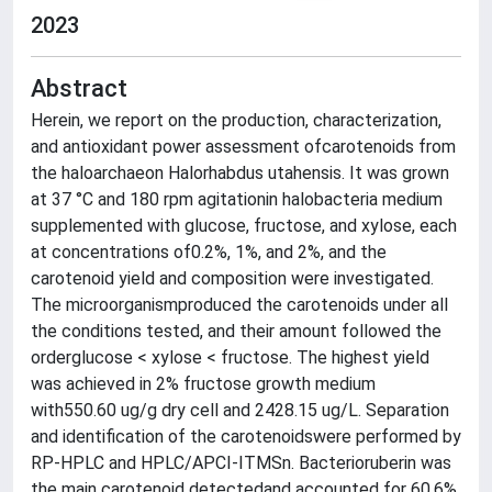
2023
Abstract
Herein, we report on the production, characterization,
and antioxidant power assessment ofcarotenoids from
the haloarchaeon Halorhabdus utahensis. It was grown
at 37 °C and 180 rpm agitationin halobacteria medium
supplemented with glucose, fructose, and xylose, each
at concentrations of0.2%, 1%, and 2%, and the
carotenoid yield and composition were investigated.
The microorganismproduced the carotenoids under all
the conditions tested, and their amount followed the
orderglucose < xylose < fructose. The highest yield
was achieved in 2% fructose growth medium
with550.60 ug/g dry cell and 2428.15 ug/L. Separation
and identification of the carotenoidswere performed by
RP-HPLC and HPLC/APCI-ITMSn. Bacterioruberin was
the main carotenoid detectedand accounted for 60.6%,