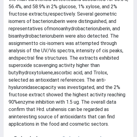
56.4%, and 58.9% in 2% glucose, 1% xylose, and 2%
fructose extracts,respectively. Several geometric
isomers of bacterioruberin were distinguished, and
representatives ofmonoanhydrobacterioruberin, and
bisanhydrobacterioruberin were also detected. The
assignmentto cis-isomers was attempted through
analysis of the UV/Vis spectra, intensity of cis peaks,
andspectral fine structures. The extracts exhibited
superoxide scavenging activity higher than
butylhydroxytoluene,ascorbic acid, and Trolox,
selected as antioxidant references. The anti-
hyaluronidasecapacity was investigated, and the 2%
fructose extract showed the highest activity reaching
90%enzyme inhibition with 1.5 ug. The overall data
confirm that Hrd. utahensis can be regarded as
aninteresting source of antioxidants that can find
applications in the food and cosmetic sectors.