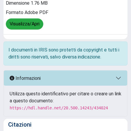
Dimensione 1.76 MB
Formato Adobe PDF
Visualizza/Apri
I documenti in IRIS sono protetti da copyright e tutti i
diritti sono riservati, salvo diversa indicazione.
Informazioni
Utilizza questo identificativo per citare o creare un link
a questo documento:
https://hdl.handle.net/20.500.14243/434024
Citazioni