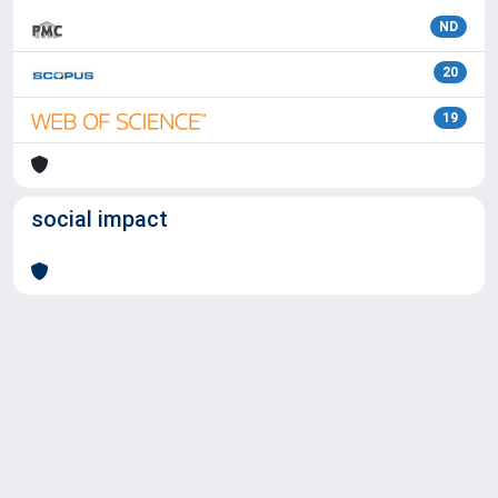
ND
20
19
social impact
Powered by
IRIS
-
about IRIS
-
Utilizzo dei cookie
Copyright © 2026