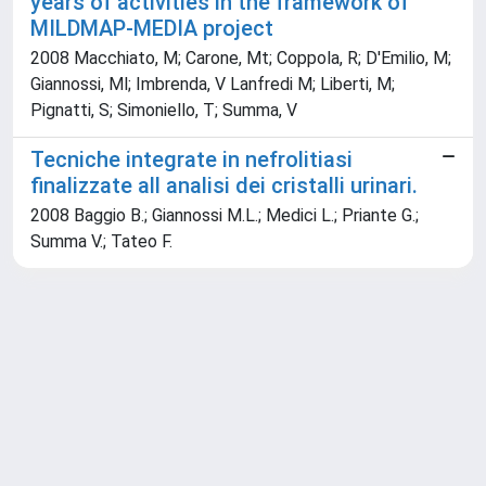
years of activities in the framework of
MILDMAP-MEDIA project
2008 Macchiato, M; Carone, Mt; Coppola, R; D'Emilio, M;
Giannossi, Ml; Imbrenda, V Lanfredi M; Liberti, M;
Pignatti, S; Simoniello, T; Summa, V
Tecniche integrate in nefrolitiasi
finalizzate all analisi dei cristalli urinari.
2008 Baggio B.; Giannossi M.L.; Medici L.; Priante G.;
Summa V.; Tateo F.
Powered by
IRIS
-
about IRIS
-
Utilizzo dei cookie
Copyright © 2026