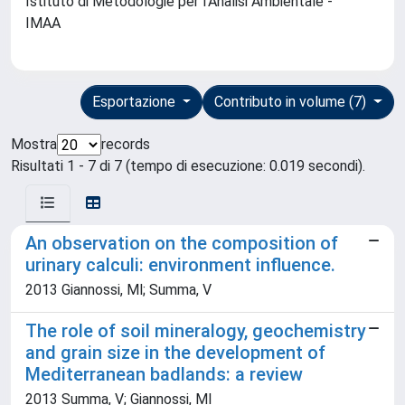
Istituto di Metodologie per l'Analisi Ambientale -
IMAA
Esportazione
Contributo in volume (7)
Mostra
records
Risultati 1 - 7 di 7 (tempo di esecuzione: 0.019 secondi).
An observation on the composition of
urinary calculi: environment influence.
2013 Giannossi, Ml; Summa, V
The role of soil mineralogy, geochemistry
and grain size in the development of
Mediterranean badlands: a review
2013 Summa, V; Giannossi, Ml