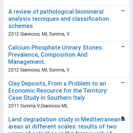
A review of pathological biomineral
analysis tecniques and classification
schemes
2012 Giannossi, Ml; Summa, V
Calcium Phosphate Urinary Stones:
Prevalence, Composition And
Management.
2012 Giannossi, Ml; Summa, V
Clay Deposits, From a Problem to an
Economic Resource for the Territory:
Case Study in Southern Italy
2011 Summa V.;Giannossi ML
Land degradation study in Mediterranean
areas at different scales: results of two