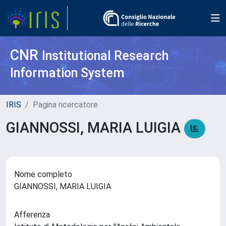
CNR
Institutional Research
Information System
IRIS
Pagina ricercatore
GIANNOSSI, MARIA LUIGIA
Nome completo
GIANNOSSI, MARIA LUIGIA
Afferenza