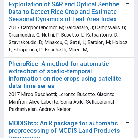
Exploitation of SAR and Optical Sentinel
Data to Detect Rice Crop and Estimate
Seasonal Dynamics of Leaf Area Index
2017 Campostaberner, M; Garcíaharo, J; Campsvalls, G;
Graumuedra, G; Nutini, F; Busetto, L; Katsantonis, D;
Stavrakoudis, D; Minakou, C; Gatti, L; Barbieri, M; Holecz,
F; Stroppiana, D; Boschetti, Mirco; M,
PhenoRice: A method for automatic
extraction of spatio-temporal
information on rice crops using satellite
data time series
2017 Mirco Boschetti; Lorenzo Busetto; Giacinto
Manfron; Alice Laborte; Sonia Asilo; Sellaperumal
Pazhanivelan; Andrew Nelson
MODIStsp: An R package for automatic
preprocessing of MODIS Land Products