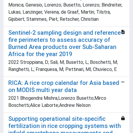
Monica; Genesio, Lorenzo; Busetto, Lorenzo; Bindreiter,
Lukas; Lanzinger, Verena; de Graaf, Martin; Tilstra,
Gijsbert; Stammes, Piet; Retscher, Christian
Sentinel-2 sampling design and reference
fire perimeters to assess accuracy of
Burned Area products over Sub-Saharan
Africa for the year 2019
2022 Stroppiana, D; Sali, M; Busetto, L; Boschetti, M;
Ranghetti, L; Franquesa, M; Pettinari, Ml; Chuvieco, E
RICA: A rice crop calendar for Asia based
on MODIS multi year data
2021 Bhogendra Mishra;Lorenzo Busetto;Mirco
Boschetti;Alice Laborte;Andrew Nelson
Supporting operational site-specific
fertilization in rice cropping systems with