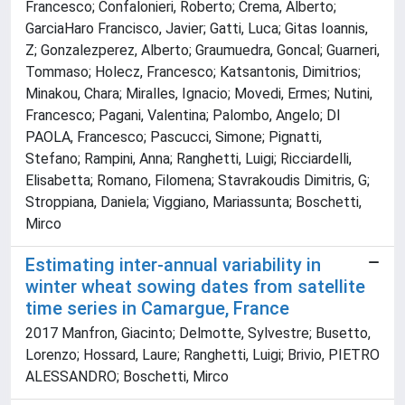
Francesco; Confalonieri, Roberto; Crema, Alberto;
GarciaHaro Francisco, Javier; Gatti, Luca; Gitas Ioannis,
Z; Gonzalezperez, Alberto; Graumuedra, Goncal; Guarneri,
Tommaso; Holecz, Francesco; Katsantonis, Dimitrios;
Minakou, Chara; Miralles, Ignacio; Movedi, Ermes; Nutini,
Francesco; Pagani, Valentina; Palombo, Angelo; DI
PAOLA, Francesco; Pascucci, Simone; Pignatti,
Stefano; Rampini, Anna; Ranghetti, Luigi; Ricciardelli,
Elisabetta; Romano, Filomena; Stavrakoudis Dimitris, G;
Stroppiana, Daniela; Viggiano, Mariassunta; Boschetti,
Mirco
Estimating inter-annual variability in
winter wheat sowing dates from satellite
time series in Camargue, France
2017 Manfron, Giacinto; Delmotte, Sylvestre; Busetto,
Lorenzo; Hossard, Laure; Ranghetti, Luigi; Brivio, PIETRO
ALESSANDRO; Boschetti, Mirco