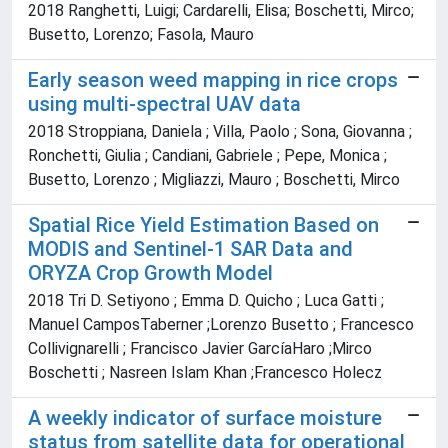
2018 Ranghetti, Luigi; Cardarelli, Elisa; Boschetti, Mirco;
Busetto, Lorenzo; Fasola, Mauro
Early season weed mapping in rice crops
using multi-spectral UAV data
2018 Stroppiana, Daniela ; Villa, Paolo ; Sona, Giovanna ;
Ronchetti, Giulia ; Candiani, Gabriele ; Pepe, Monica ;
Busetto, Lorenzo ; Migliazzi, Mauro ; Boschetti, Mirco
Spatial Rice Yield Estimation Based on
MODIS and Sentinel-1 SAR Data and
ORYZA Crop Growth Model
2018 Tri D. Setiyono ; Emma D. Quicho ; Luca Gatti ;
Manuel CamposTaberner ;Lorenzo Busetto ; Francesco
Collivignarelli ; Francisco Javier GarcíaHaro ;Mirco
Boschetti ; Nasreen Islam Khan ;Francesco Holecz
A weekly indicator of surface moisture
status from satellite data for operational