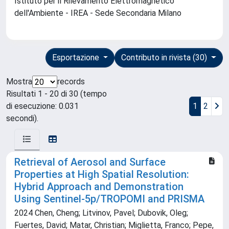
Istituto per il Rilevamento Elettromagnetico
dell'Ambiente - IREA - Sede Secondaria Milano
Esportazione
Contributo in rivista (30)
Mostra
records
Risultati 1 - 20 di 30 (tempo
di esecuzione: 0.031
1
2
secondi).
Retrieval of Aerosol and Surface
Properties at High Spatial Resolution:
Hybrid Approach and Demonstration
Using Sentinel‐5p/TROPOMI and PRISMA
2024 Chen, Cheng; Litvinov, Pavel; Dubovik, Oleg;
Fuertes, David; Matar, Christian; Miglietta, Franco; Pepe,