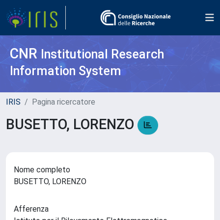
CNR
Institutional Research
Information System
IRIS
Pagina ricercatore
BUSETTO, LORENZO
Nome completo
BUSETTO, LORENZO
Afferenza