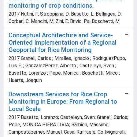
monitoring of crop conditions.
2017 Nutini, F; Stroppiana, D; Busetto, L; Bellingeri, D;
Corbari, C; Mancini, M; Zini, E; Brivio, Pa; Boschetti, M
Conceptual Architecture and Service-
Oriented Implementation of a Regional
Geoportal for Rice Monitoring
2017 Granell, Carlos ; Miralles, Ignacio ; RodriguezPupo,
Luis E. ; GonzalezPerez, Alberto ; Casteleyn, Sven ;
Busetto, Lorenzo ; Pepe, Monica ; Boschetti, Mirco ;
Huerta, Joaquin
Downstream Services for Rice Crop
Monitoring in Europe: From Regional to
Local Scale
2017 Busetto, Lorenzo; Casteleyn, Sven; Granell, Carlos;
Pepe, MONICA PIERA LIVIA; Barbieri, Massimo;
Campostaberner, Manuel; Casa, Raffaele; Collivignarelli,