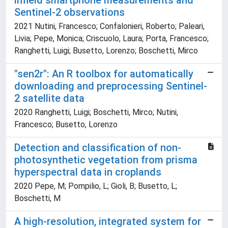
infield smartphone measurements and
Sentinel-2 observations
2021 Nutini, Francesco; Confalonieri, Roberto; Paleari,
Livia; Pepe, Monica; Criscuolo, Laura; Porta, Francesco;
Ranghetti, Luigi; Busetto, Lorenzo; Boschetti, Mirco
"sen2r": An R toolbox for automatically
downloading and preprocessing Sentinel-
2 satellite data
2020 Ranghetti, Luigi; Boschetti, Mirco; Nutini,
Francesco; Busetto, Lorenzo
Detection and classification of non-
photosynthetic vegetation from prisma
hyperspectral data in croplands
2020 Pepe, M; Pompilio, L; Gioli, B; Busetto, L;
Boschetti, M
A high-resolution, integrated system for