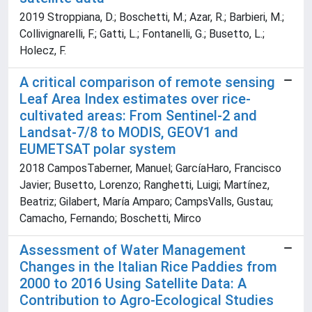
2019 Stroppiana, D.; Boschetti, M.; Azar, R.; Barbieri, M.;
Collivignarelli, F.; Gatti, L.; Fontanelli, G.; Busetto, L.;
Holecz, F.
A critical comparison of remote sensing
Leaf Area Index estimates over rice-
cultivated areas: From Sentinel-2 and
Landsat-7/8 to MODIS, GEOV1 and
EUMETSAT polar system
2018 CamposTaberner, Manuel; GarcíaHaro, Francisco
Javier; Busetto, Lorenzo; Ranghetti, Luigi; Martínez,
Beatriz; Gilabert, María Amparo; CampsValls, Gustau;
Camacho, Fernando; Boschetti, Mirco
Assessment of Water Management
Changes in the Italian Rice Paddies from
2000 to 2016 Using Satellite Data: A
Contribution to Agro-Ecological Studies