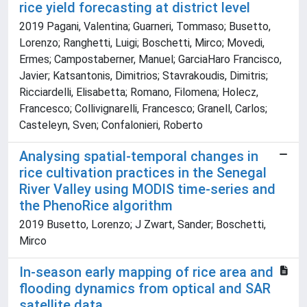
rice yield forecasting at district level
2019 Pagani, Valentina; Guarneri, Tommaso; Busetto,
Lorenzo; Ranghetti, Luigi; Boschetti, Mirco; Movedi,
Ermes; Campostaberner, Manuel; GarciaHaro Francisco,
Javier; Katsantonis, Dimitrios; Stavrakoudis, Dimitris;
Ricciardelli, Elisabetta; Romano, Filomena; Holecz,
Francesco; Collivignarelli, Francesco; Granell, Carlos;
Casteleyn, Sven; Confalonieri, Roberto
Analysing spatial-temporal changes in
rice cultivation practices in the Senegal
River Valley using MODIS time-series and
the PhenoRice algorithm
2019 Busetto, Lorenzo; J Zwart, Sander; Boschetti,
Mirco
In-season early mapping of rice area and
flooding dynamics from optical and SAR
satellite data