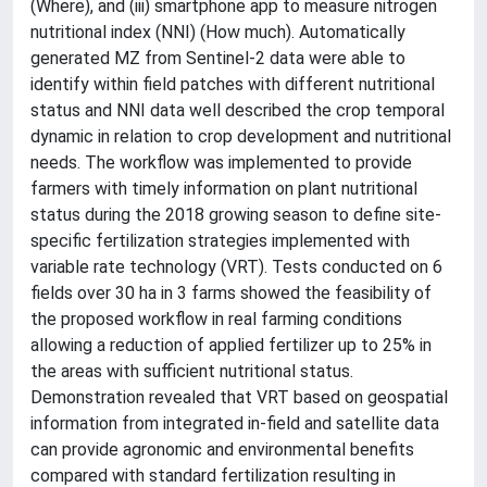
(Where), and (iii) smartphone app to measure nitrogen
nutritional index (NNI) (How much). Automatically
generated MZ from Sentinel-2 data were able to
identify within field patches with different nutritional
status and NNI data well described the crop temporal
dynamic in relation to crop development and nutritional
needs. The workflow was implemented to provide
farmers with timely information on plant nutritional
status during the 2018 growing season to define site-
specific fertilization strategies implemented with
variable rate technology (VRT). Tests conducted on 6
fields over 30 ha in 3 farms showed the feasibility of
the proposed workflow in real farming conditions
allowing a reduction of applied fertilizer up to 25% in
the areas with sufficient nutritional status.
Demonstration revealed that VRT based on geospatial
information from integrated in-field and satellite data
can provide agronomic and environmental benefits
compared with standard fertilization resulting in