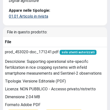
Digital agriculture
Appare nelle tipologie:
01.01 Articolo in rivista
File in questo prodotto:
File
prod_453020-doc_171241.pdf
solo utenti autorizzati
Descrizione: Supporting operational site-specifc
fertilization in rice cropping systems with infeld
smartphone measurements and Sentinel-2 observations
Tipologia: Versione Editoriale (PDF)
Licenza: NON PUBBLICO - Accesso privato/ristretto
Dimensione 2.04 MB
Formato Adobe PDF