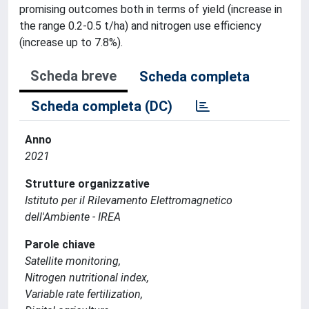
promising outcomes both in terms of yield (increase in
the range 0.2-0.5 t/ha) and nitrogen use efficiency
(increase up to 7.8%).
Scheda breve
Scheda completa
Scheda completa (DC)
Anno
2021
Strutture organizzative
Istituto per il Rilevamento Elettromagnetico
dell'Ambiente - IREA
Parole chiave
Satellite monitoring,
Nitrogen nutritional index,
Variable rate fertilization,