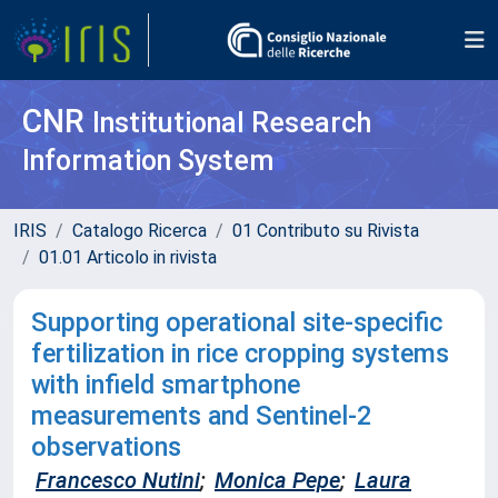
CNR
Institutional Research
Information System
IRIS
Catalogo Ricerca
01 Contributo su Rivista
01.01 Articolo in rivista
Supporting operational site-specific
fertilization in rice cropping systems
with infield smartphone
measurements and Sentinel-2
observations
Francesco Nutini
;
Monica Pepe
;
Laura