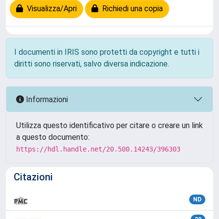
Visualizza/Apri
Richiedi una copia
I documenti in IRIS sono protetti da copyright e tutti i
diritti sono riservati, salvo diversa indicazione.
Informazioni
Utilizza questo identificativo per citare o creare un link
a questo documento:
https://hdl.handle.net/20.500.14243/396303
Citazioni
ND