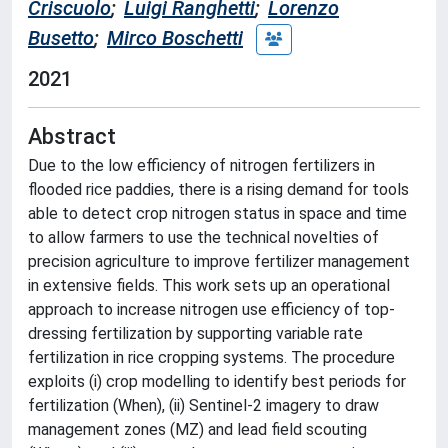
Criscuolo
;
Luigi Ranghetti
;
Lorenzo
Busetto
;
Mirco Boschetti
2021
Abstract
Due to the low efficiency of nitrogen fertilizers in
flooded rice paddies, there is a rising demand for tools
able to detect crop nitrogen status in space and time
to allow farmers to use the technical novelties of
precision agriculture to improve fertilizer management
in extensive fields. This work sets up an operational
approach to increase nitrogen use efficiency of top-
dressing fertilization by supporting variable rate
fertilization in rice cropping systems. The procedure
exploits (i) crop modelling to identify best periods for
fertilization (When), (ii) Sentinel-2 imagery to draw
management zones (MZ) and lead field scouting