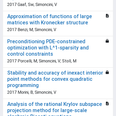
2017 Gaaf, Sw; Simoncini, V
Approximation of functions of large
matrices with Kronecker structure
2017 Benzi, M; Simoncini, V
Preconditioning PDE-constrained
optimization with L^1-sparsity and
control constraints
2017 Porcelli, M; Simoncini, V; Stoll, M
Stability and accuracy of inexact interior
point methods for convex quadratic
programming
2017 Morini, B; Simoncini, V
Analysis of the rational Krylov subspace
projection method for large-scale