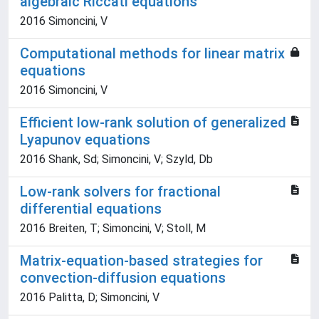
algebraic Riccati equations
2016 Simoncini, V
Computational methods for linear matrix
equations
2016 Simoncini, V
Efficient low-rank solution of generalized
Lyapunov equations
2016 Shank, Sd; Simoncini, V; Szyld, Db
Low-rank solvers for fractional
differential equations
2016 Breiten, T; Simoncini, V; Stoll, M
Matrix-equation-based strategies for
convection-diffusion equations
2016 Palitta, D; Simoncini, V