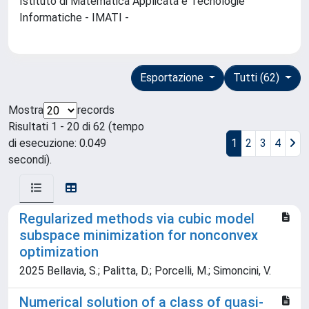
Istituto di Matematica Applicata e Tecnologie
Informatiche - IMATI -
Esportazione
Tutti (62)
Mostra
records
Risultati 1 - 20 di 62 (tempo
di esecuzione: 0.049
1
2
3
4
secondi).
Regularized methods via cubic model
subspace minimization for nonconvex
optimization
2025 Bellavia, S.; Palitta, D.; Porcelli, M.; Simoncini, V.
Numerical solution of a class of quasi-