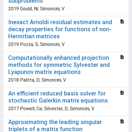
subproblems
2019 Gould, Ni; Simoncini, V
Inexact Arnoldi residual estimates and
decay properties for functions of non-
Hermitian matrices
2019 Pozza, S; Simoncini, V
Computationally enhanced projection
methods for symmetric Sylvester and
Lyapunov matrix equations
2018 Palitta, D; Simoncini, V
An efficient reduced basis solver for
stochastic Galerkin matrix equations
2017 Powell, Ce; Silvester, D; Simoncini, V
Approximating the leading singular
triplets of a matrix function