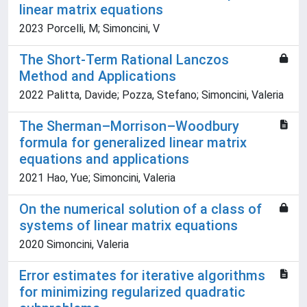
linear matrix equations
2023 Porcelli, M; Simoncini, V
The Short-Term Rational Lanczos
Method and Applications
2022 Palitta, Davide; Pozza, Stefano; Simoncini, Valeria
The Sherman–Morrison–Woodbury
formula for generalized linear matrix
equations and applications
2021 Hao, Yue; Simoncini, Valeria
On the numerical solution of a class of
systems of linear matrix equations
2020 Simoncini, Valeria
Error estimates for iterative algorithms
for minimizing regularized quadratic