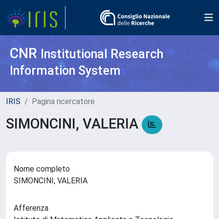
CNR
Institutional Research
Information System
IRIS
Pagina ricercatore
SIMONCINI, VALERIA
Nome completo
SIMONCINI, VALERIA
Afferenza