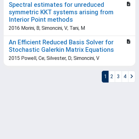
Spectral estimates for unreduced
symmetric KKT systems arising from
Interior Point methods
2016 Morini, B; Simoncini, V; Tani, M
An Efficient Reduced Basis Solver for
Stochastic Galerkin Matrix Equations
2015 Powell, Ce; Silvester, D; Simoncini, V
1
2
3
4
Powered by
IRIS
-
about IRIS
-
Utilizzo dei cookie
Copyright © 2026