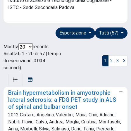
Istituto di Scienze e Tecnologie della Cognizione -
ISTC - Sede Secondaria Padova
Esportazione
Tutti (57)
Mostra
records
Risultati 1 - 20 di 57 (tempo
di esecuzione: 0.034
1
2
3
secondi).
Brain hypermetabolism in amyotrophic
lateral sclerosis: a FDG PET study in ALS
of spinal and bulbar onset
2012 Cistaro, Angelina; Valentini, Maria; Chiò, Adriano;
Nobili, Flavio; Calvo, Andrea; Moglia, Cristina; Montuschi,
Anna; Morbelli, Silvia; Salmaso, Dario; Fania, Piercarlo;