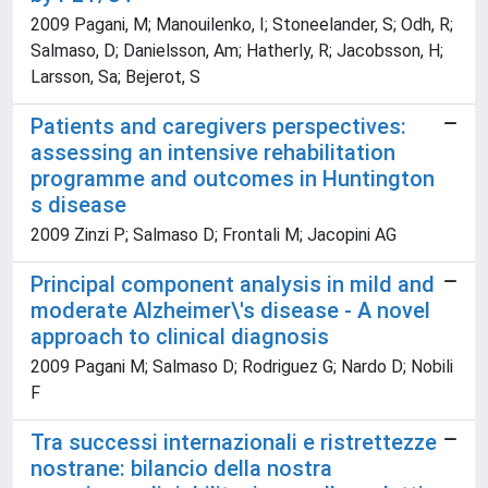
2009 Pagani, M; Manouilenko, I; Stoneelander, S; Odh, R;
Salmaso, D; Danielsson, Am; Hatherly, R; Jacobsson, H;
Larsson, Sa; Bejerot, S
Patients and caregivers perspectives:
assessing an intensive rehabilitation
programme and outcomes in Huntington
s disease
2009 Zinzi P; Salmaso D; Frontali M; Jacopini AG
Principal component analysis in mild and
moderate Alzheimer\'s disease - A novel
approach to clinical diagnosis
2009 Pagani M; Salmaso D; Rodriguez G; Nardo D; Nobili
F
Tra successi internazionali e ristrettezze
nostrane: bilancio della nostra