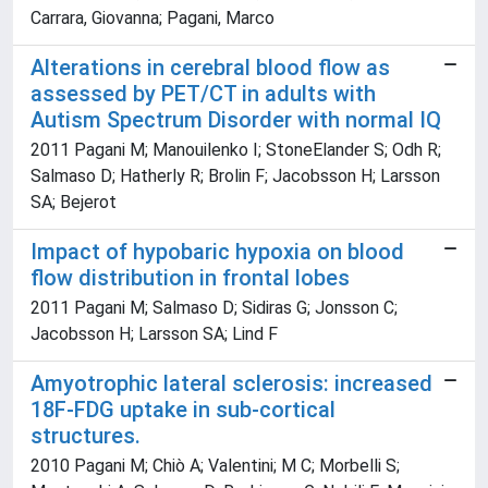
Carrara, Giovanna; Pagani, Marco
Alterations in cerebral blood flow as
assessed by PET/CT in adults with
Autism Spectrum Disorder with normal IQ
2011 Pagani M; Manouilenko I; StoneElander S; Odh R;
Salmaso D; Hatherly R; Brolin F; Jacobsson H; Larsson
SA; Bejerot
Impact of hypobaric hypoxia on blood
flow distribution in frontal lobes
2011 Pagani M; Salmaso D; Sidiras G; Jonsson C;
Jacobsson H; Larsson SA; Lind F
Amyotrophic lateral sclerosis: increased
18F-FDG uptake in sub-cortical
structures.
2010 Pagani M; Chiò A; Valentini; M C; Morbelli S;