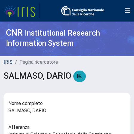
CNR
Institutional Research
Information System
IRIS
Pagina ricercatore
SALMASO, DARIO
Nome completo
SALMASO, DARIO
Afferenza