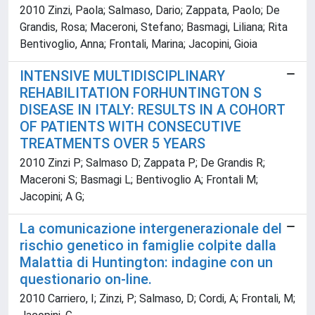
2010 Zinzi, Paola; Salmaso, Dario; Zappata, Paolo; De
Grandis, Rosa; Maceroni, Stefano; Basmagi, Liliana; Rita
Bentivoglio, Anna; Frontali, Marina; Jacopini, Gioia
INTENSIVE MULTIDISCIPLINARY
REHABILITATION FORHUNTINGTON S
DISEASE IN ITALY: RESULTS IN A COHORT
OF PATIENTS WITH CONSECUTIVE
TREATMENTS OVER 5 YEARS
2010 Zinzi P; Salmaso D; Zappata P; De Grandis R;
Maceroni S; Basmagi L; Bentivoglio A; Frontali M;
Jacopini; A G;
La comunicazione intergenerazionale del
rischio genetico in famiglie colpite dalla
Malattia di Huntington: indagine con un
questionario on-line.
2010 Carriero, I; Zinzi, P; Salmaso, D; Cordi, A; Frontali, M;