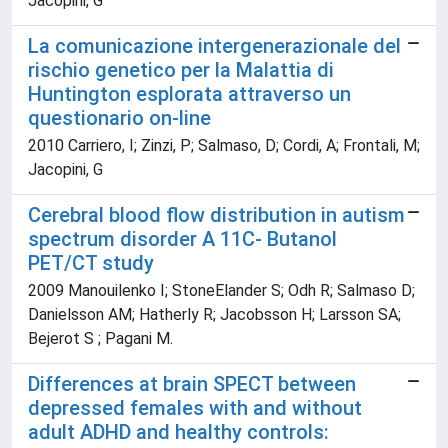
Jacopini, G
La comunicazione intergenerazionale del
rischio genetico per la Malattia di
Huntington esplorata attraverso un
questionario on-line
2010 Carriero, I; Zinzi, P; Salmaso, D; Cordi, A; Frontali, M;
Jacopini, G
Cerebral blood flow distribution in autism
spectrum disorder A 11C- Butanol
PET/CT study
2009 Manouilenko I; StoneElander S; Odh R; Salmaso D;
Danielsson AM; Hatherly R; Jacobsson H; Larsson SA;
Bejerot S ; Pagani M.
Differences at brain SPECT between
depressed females with and without
adult ADHD and healthy controls: