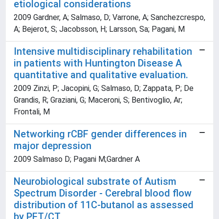
etiological considerations
2009 Gardner, A; Salmaso, D; Varrone, A; Sanchezcrespo,
A; Bejerot, S; Jacobsson, H; Larsson, Sa; Pagani, M
Intensive multidisciplinary rehabilitation
in patients with Huntington Disease A
quantitative and qualitative evaluation.
2009 Zinzi, P; Jacopini, G; Salmaso, D; Zappata, P; De
Grandis, R; Graziani, G; Maceroni, S; Bentivoglio, Ar;
Frontali, M
Networking rCBF gender differences in
major depression
2009 Salmaso D; Pagani M;Gardner A
Neurobiological substrate of Autism
Spectrum Disorder - Cerebral blood flow
distribution of 11C-butanol as assessed
by PET/CT