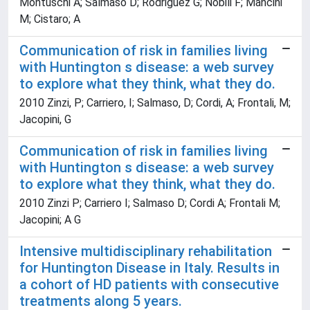
Montuschi A; Salmaso D; Rodriguez G; Nobili F; Mancini
M; Cistaro; A
Communication of risk in families living
with Huntington s disease: a web survey
to explore what they think, what they do.
2010 Zinzi, P; Carriero, I; Salmaso, D; Cordi, A; Frontali, M;
Jacopini, G
Communication of risk in families living
with Huntington s disease: a web survey
to explore what they think, what they do.
2010 Zinzi P; Carriero I; Salmaso D; Cordi A; Frontali M;
Jacopini; A G
Intensive multidisciplinary rehabilitation
for Huntington Disease in Italy. Results in
a cohort of HD patients with consecutive
treatments along 5 years.