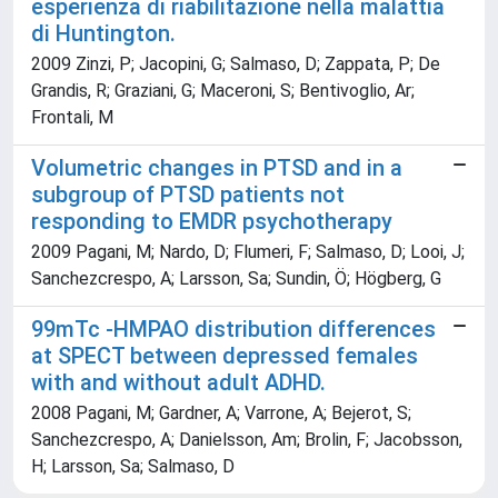
esperienza di riabilitazione nella malattia
di Huntington.
2009 Zinzi, P; Jacopini, G; Salmaso, D; Zappata, P; De
Grandis, R; Graziani, G; Maceroni, S; Bentivoglio, Ar;
Frontali, M
Volumetric changes in PTSD and in a
subgroup of PTSD patients not
responding to EMDR psychotherapy
2009 Pagani, M; Nardo, D; Flumeri, F; Salmaso, D; Looi, J;
Sanchezcrespo, A; Larsson, Sa; Sundin, Ö; Högberg, G
99mTc -HMPAO distribution differences
at SPECT between depressed females
with and without adult ADHD.
2008 Pagani, M; Gardner, A; Varrone, A; Bejerot, S;
Sanchezcrespo, A; Danielsson, Am; Brolin, F; Jacobsson,
H; Larsson, Sa; Salmaso, D