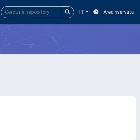
IT
Area riservata