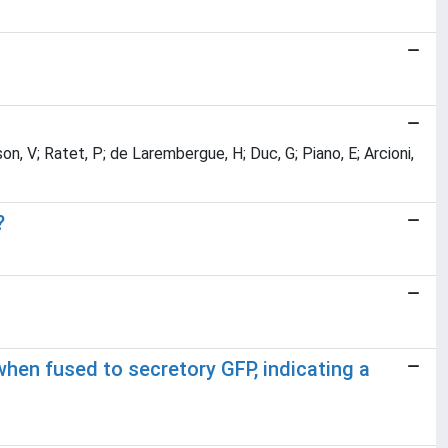
sson, V; Ratet, P; de Larembergue, H; Duc, G; Piano, E; Arcioni,
?
hen fused to secretory GFP, indicating a