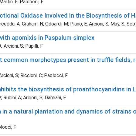
 Martin, F; Paolocci, F
tional Oxidase Involved in the Biosynthesis of 
orceddu, A; Graham, N; Odoardi, M; Piano, E; Arcioni, S; May, S; Scott
d with apomixis in Paspalum simplex
 Arcioni, S; Pupilli, F
 common morphotypes present in truffle fields, r
rcioni, S; Riccioni, C; Paolocci, F
hibits the biosynthesis of proanthocyanidins in 
 Rubini, A; Arcioni, S; Damiani, F
in a natural plantation and dynamics of strains o
olocci, F