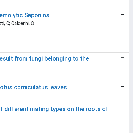
Hemolytic Saponins
i, C; Calderini, O
esult from fungi belonging to the
Lotus corniculatus leaves
f different mating types on the roots of