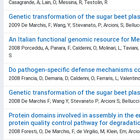
Casagrande, A; Lain, O; Messina, R; Testolin, R
Genetic transformation of the sugar beet pl
2009 De Marchis, F; Wang, Y; Stevanato, P; Arcioni, S; Belluc
An Italian functional genomic resource for M
2008 Porceddu, A; Panara, F; Calderini, O; Molinari, L; Taviani,
S
Do pathogen-specific defense mechanisms co
2008 Francia, D; Demaria, D; Calderini, O; Ferraris, L; Valentino
Genetic transformation of the sugar beet pla
2008 De Marchis F; Wang Y; Stevanato P; Arcioni S; Bellucci
Protein domains involved in assembly in the e
protein quality control pathway for degradatio
2008 Foresti, O; De Marchis, F; de Virgilio, M; Klein, Em; Arcion