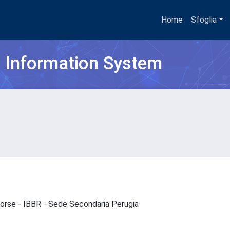
Home
Sfoglia
h Information System
risorse - IBBR - Sede Secondaria Perugia