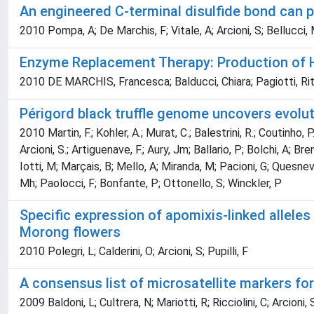
An engineered C-terminal disulfide bond can pa
2010 Pompa, A; De Marchis, F; Vitale, A; Arcioni, S; Bellucci,
Enzyme Replacement Therapy: Production of 
2010 DE MARCHIS, Francesca; Balducci, Chiara; Pagiotti, Rita
Périgord black truffle genome uncovers evolu
2010 Martin, F.; Kohler, A.; Murat, C.; Balestrini, R.; Coutinho, P
Arcioni, S.; Artiguenave, F.; Aury, Jm; Ballario, P; Bolchi, A; B
Iotti, M; Marçais, B; Mello, A; Miranda, M; Pacioni, G; Quesnevi
Mh; Paolocci, F; Bonfante, P; Ottonello, S; Winckler, P
Specific expression of apomixis-linked allele
Morong flowers
2010 Polegri, L; Calderini, O; Arcioni, S; Pupilli, F
A consensus list of microsatellite markers fo
2009 Baldoni, L; Cultrera, N; Mariotti, R; Ricciolini, C; Arcioni, 