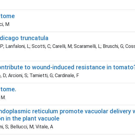
astome
ci, M
edicago truncatula
 P; Lanfaloni, L; Scotti, C; Carelli, M; Scaramelli, L; Bruschi, G; Co
ntribute to wound-induced resistance in tomato
, D; Arcioni, S; Tamietti, G; Cardinale, F
stome.
 M.
ndoplasmic reticulum promote vacuolar delivery w
n in the plant vacuole
i, S; Bellucci, M; Vitale, A