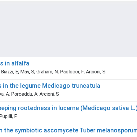
 in alfalfa
 Biazzi, E; May, S; Graham, N; Paolocci, F; Arcioni, S
s in the legume Medicago truncatula
ava, A; Porceddu, A; Arcioni, S
eeping rootedness in lucerne (Medicago sativa L.)
upilli, F
 in the symbiotic ascomycete Tuber melanosporu