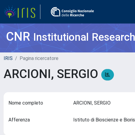
CNR
Institutional Researc
IRIS
Pagina ricercatore
ARCIONI, SERGIO
Nome completo
ARCIONI, SERGIO
Afferenza
Istituto di Bioscienze e Bio