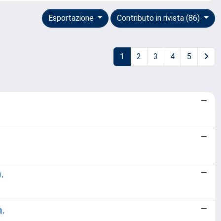
Esportazione
Contributo in rivista (86)
1
2
3
4
5
.
m.