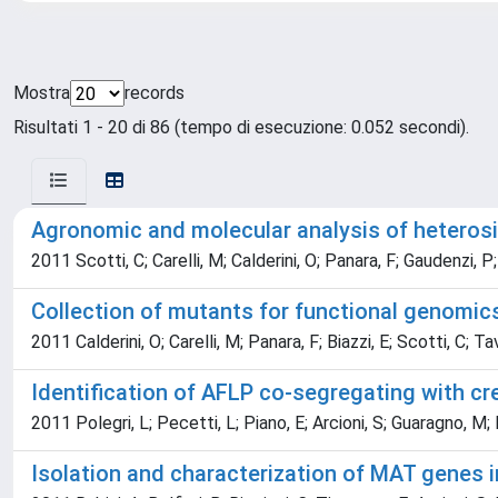
Mostra
records
Risultati 1 - 20 di 86 (tempo di esecuzione: 0.052 secondi).
Agronomic and molecular analysis of heterosis
2011 Scotti, C; Carelli, M; Calderini, O; Panara, F; Gaudenzi, P;
Collection of mutants for functional genomic
2011 Calderini, O; Carelli, M; Panara, F; Biazzi, E; Scotti, C; T
Identification of AFLP co-segregating with cr
2011 Polegri, L; Pecetti, L; Piano, E; Arcioni, S; Guaragno, M; P
Isolation and characterization of MAT genes