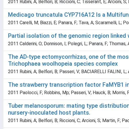
2011 Rubini, A; Belfiori, B; Riccioni, C; Tisserant, E; Arcioni, S;
Medicago truncatula CYP716A12 Is a Multifunc
2011 Carelli, M; Biazzi, E; Panara, F; Tava, A; Scaramelli, L; P
Partial isolation of the genomic region linke
2011 Calderini, O; Donnison, I; Polegri, L; Panara, F; Thomas, A;
The AD-type ectomycorrhizas, one of the most
Trichophaea woolhopeia species complex
2011 Rubini, A; Belfiori, B; Passeri, V; BACIARELLI FALINI, L; A
The strawberry transcription factor FaMYB1 in
2011 Paolocci, F; Robbins, Mp; Passeri, V; Hauck, B; Morris, P;
Tuber melanosporum: mating type distribution 
nursery-inoculated host plants.
2011 Rubini, A; Belfiori, B; Riccioni, C; Arcioni, S; Martin, F; Pa