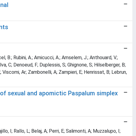
gnal
nts
rcel, B.; Rubini, A.; Amicucci, A.; Amselem, J.; Anthouard, V.;
Silva, C; Denoeud, F; Duplessis, S; Ghignone, S; Hilselberger, B;
E; Viscomi, Ar; Zambonelli, A; Zampieri, E; Henrissat, B; Lebrun,
s of sexual and apomictic Paspalum simplex
lo, I; Rallo, L; Belaj, A; Perri, E; Salimonti, A; Muzzalupo, I;