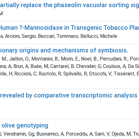
rtially replace the phaseolin vacuolar sorting si
 M
Human ?-Mannosidase in Transgenic Tobacco Pla
; Arcioni, Sergio; Beccari, Tommaso; Bellucci, Michele
tionary origins and mechanisms of symbiosis.
. M.; Jaillon, O.; Montanini, B.; Morin, E.; Noel, B.; Percudani, R.; Po
renna, A; Brun, A; Buée, M; Cantarel, B; Chevalier, G; Couloux, A; Da 
lle, H; Riccioni, C; Ruotolo, R; Splivallo, R; Stocchi, V; Tisserant, 
s revealed by comparative transcriptomic analysi
r olive genotyping
S; Vendramin, Gg; Buonamici, A; Porceddu, A; Sarri, V; Ojeda, M; Trujil