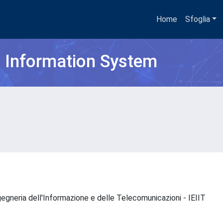
Home
Sfoglia
h Information System
Ingegneria dell'Informazione e delle Telecomunicazioni - IEIIT