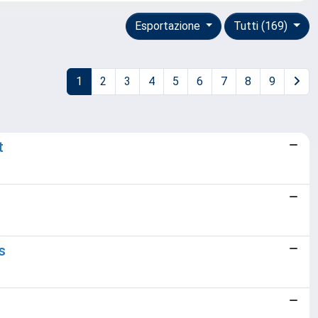
Esportazione
Tutti (169)
1
2
3
4
5
6
7
8
9
t
s