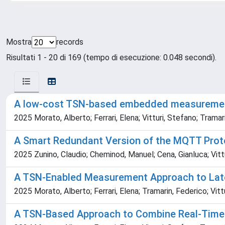
Mostra
records
Risultati 1 - 20 di 169 (tempo di esecuzione: 0.048 secondi).
A low-cost TSN-based embedded measuremen
2025 Morato, Alberto; Ferrari, Elena; Vitturi, Stefano; Tramar
A Smart Redundant Version of the MQTT Prot
2025 Zunino, Claudio; Cheminod, Manuel; Cena, Gianluca; Vittu
A TSN-Enabled Measurement Approach to Lat
2025 Morato, Alberto; Ferrari, Elena; Tramarin, Federico; Vitt
A TSN-Based Approach to Combine Real-Time 