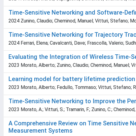
Time-Sensitive Networking and Software-Defin
2024 Zunino, Claudio; Cheminod, Manuel; Vitturi, Stefano; Mor
Time-Sensitive Networking for Trajectory Tra
2024 Ferrari, Elena; Cavalcanti, Dave; Frascolla, Valerio; Su
Evaluating the Integration of Wireless Time-
2023 Morato, Alberto; Zunino, Claudio; Cheminod, Manuel; Vit
Learning model for battery lifetime predictio
2023 Morato, Alberto; Fedullo, Tommaso; Vitturi, Stefano; Ro
Time-Sensitive Networking to Improve the Pe
2023 Morato, A.; Vitturi, S.; Tramarin, F.; Zunino, C.; Cheminod,
A Comprehensive Review on Time Sensitive Netw
Measurement Systems