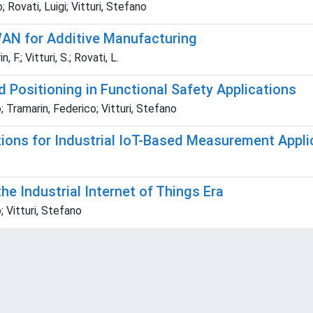
Rovati, Luigi; Vitturi, Stefano
N for Additive Manufacturing
 F.; Vitturi, S.; Rovati, L.
Positioning in Functional Safety Applications
 Tramarin, Federico; Vitturi, Stefano
ons for Industrial IoT-Based Measurement Appli
he Industrial Internet of Things Era
 Vitturi, Stefano