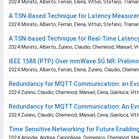
2024 Morato, Alberto; Ferrari, Elena; Vitturi, Stefano; Trama
A TSN-Based Technique for Latency Measure
2024 Morato, Alberto; Ferrari, Elena; Vitturi, Stefano; Tramar
A TSN-based Technique for Real-Time Latenc
2024 Morato, Alberto; Zunino, Claudio; Cheminod, Manuel; Vit
IEEE 1588 (PTP) Over mmWave 5G NR: Prelimin
2024 Morato, Alberto; Ferrari, Elena; Zunino, Claudio; Chemin
Redundancy for MQTT Communication: an Evo
2024 Zunino, Claudio; Cheminod, Manuel; Cena, Gianluca; Vittu
Redundancy for MQTT Communication: An Evo
2024 Zunino, Claudio; Cheminod, Manuel; Cena, Gianluca; Vittu
Time Sensitive Networking for Future Enablin
2024 Amodei, Andrea; Capriglione, Domenico; Cheminod, Manuel;