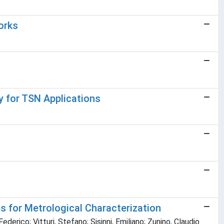
orks
 for TSN Applications
 for Metrological Characterization
erico; Vitturi, Stefano; Sisinni, Emiliano; Zunino, Claudio