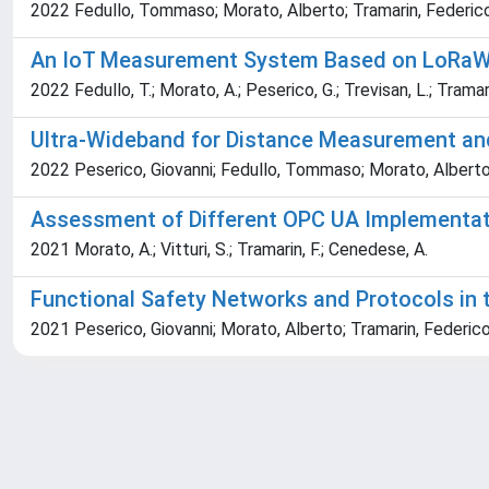
2022 Fedullo, Tommaso; Morato, Alberto; Tramarin, Federico; 
An IoT Measurement System Based on LoRaWA
2022 Fedullo, T.; Morato, A.; Peserico, G.; Trevisan, L.; Tramarin,
Ultra-Wideband for Distance Measurement and 
2022 Peserico, Giovanni; Fedullo, Tommaso; Morato, Alberto;
Assessment of Different OPC UA Implementati
2021 Morato, A.; Vitturi, S.; Tramarin, F.; Cenedese, A.
Functional Safety Networks and Protocols in t
2021 Peserico, Giovanni; Morato, Alberto; Tramarin, Federico;