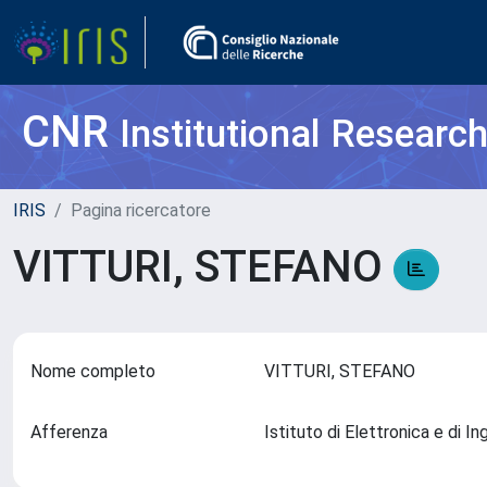
CNR
Institutional Researc
IRIS
Pagina ricercatore
VITTURI, STEFANO
Nome completo
VITTURI, STEFANO
Afferenza
Istituto di Elettronica e di 