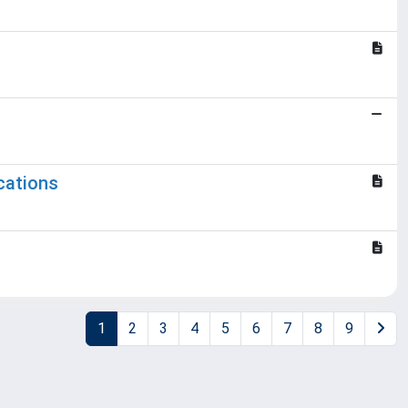
cations
1
2
3
4
5
6
7
8
9