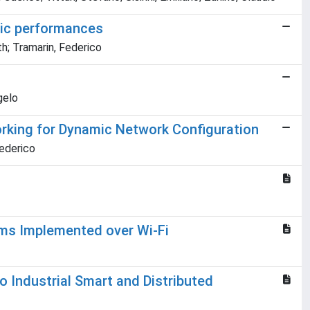
tic performances
th; Tramarin, Federico
gelo
orking for Dynamic Network Configuration
Federico
ems Implemented over Wi-Fi
o Industrial Smart and Distributed