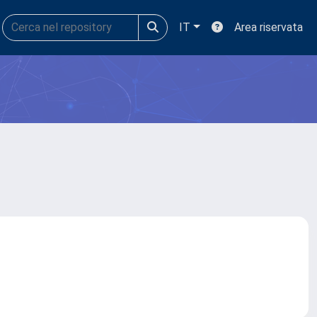
IT
Area riservata