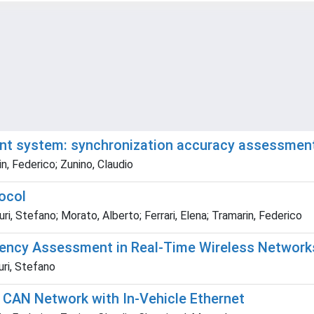
t system: synchronization accuracy assessmen
in, Federico; Zunino, Claudio
ocol
ri, Stefano; Morato, Alberto; Ferrari, Elena; Tramarin, Federico
ency Assessment in Real-Time Wireless Network
uri, Stefano
CAN Network with In-Vehicle Ethernet