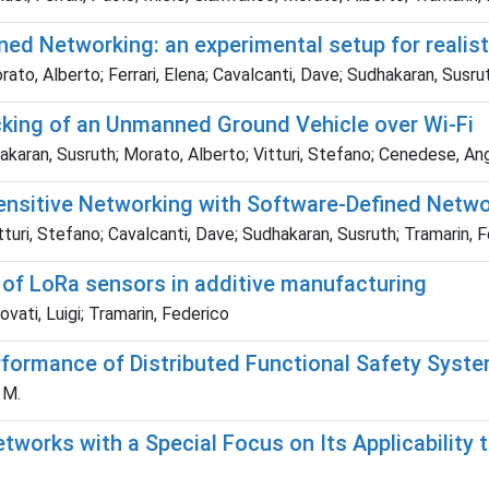
ed Networking: an experimental setup for realis
ato, Alberto; Ferrari, Elena; Cavalcanti, Dave; Sudhakaran, Susru
cking of an Unmanned Ground Vehicle over Wi-Fi
dhakaran, Susruth; Morato, Alberto; Vitturi, Stefano; Cenedese, An
Sensitive Networking with Software-Defined Netw
turi, Stefano; Cavalcanti, Dave; Sudhakaran, Susruth; Tramarin, 
n of LoRa sensors in additive manufacturing
vati, Luigi; Tramarin, Federico
rformance of Distributed Functional Safety Syst
 M.
orks with a Special Focus on Its Applicability t