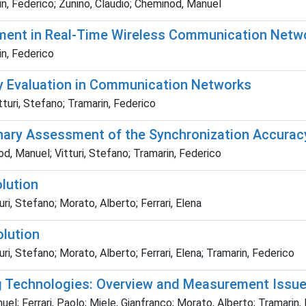
rin, Federico; Zunino, Claudio; Cheminod, Manuel
ment in Real-Time Wireless Communication Netw
in, Federico
y Evaluation in Communication Networks
turi, Stefano; Tramarin, Federico
ary Assessment of the Synchronization Accuracy
od, Manuel; Vitturi, Stefano; Tramarin, Federico
lution
ri, Stefano; Morato, Alberto; Ferrari, Elena
lution
ri, Stefano; Morato, Alberto; Ferrari, Elena; Tramarin, Federico
g Technologies: Overview and Measurement Issues
 Ferrari, Paolo; Miele, Gianfranco; Morato, Alberto; Tramarin, Fed