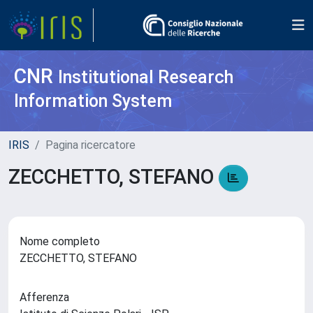
CNR
Institutional Research
Information System
IRIS
Pagina ricercatore
ZECCHETTO, STEFANO
Nome completo
ZECCHETTO, STEFANO
Afferenza