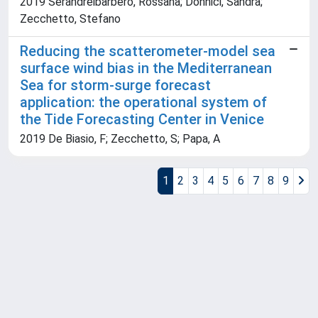
2019 Serandreibarbero, Rossana; Donnici, Sandra;
Zecchetto, Stefano
Reducing the scatterometer-model sea
surface wind bias in the Mediterranean
Sea for storm-surge forecast
application: the operational system of
the Tide Forecasting Center in Venice
2019 De Biasio, F; Zecchetto, S; Papa, A
1
2
3
4
5
6
7
8
9
Powered by
IRIS
-
about IRIS
-