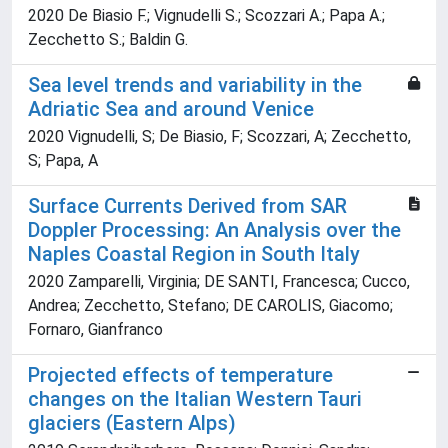
2020 De Biasio F.; Vignudelli S.; Scozzari A.; Papa A.;
Zecchetto S.; Baldin G.
Sea level trends and variability in the
Adriatic Sea and around Venice
2020 Vignudelli, S; De Biasio, F; Scozzari, A; Zecchetto,
S; Papa, A
Surface Currents Derived from SAR
Doppler Processing: An Analysis over the
Naples Coastal Region in South Italy
2020 Zamparelli, Virginia; DE SANTI, Francesca; Cucco,
Andrea; Zecchetto, Stefano; DE CAROLIS, Giacomo;
Fornaro, Gianfranco
Projected effects of temperature
changes on the Italian Western Tauri
glaciers (Eastern Alps)