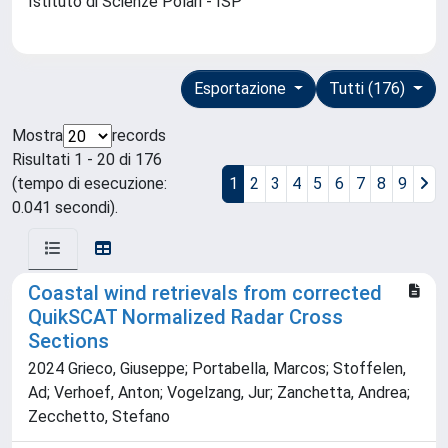
Istituto di Scienze Polari - ISP
Esportazione
Tutti (176)
Mostra
records
Risultati 1 - 20 di 176
(tempo di esecuzione:
1
2
3
4
5
6
7
8
9
0.041 secondi).
Coastal wind retrievals from corrected
QuikSCAT Normalized Radar Cross
Sections
2024 Grieco, Giuseppe; Portabella, Marcos; Stoffelen,
Ad; Verhoef, Anton; Vogelzang, Jur; Zanchetta, Andrea;
Zecchetto, Stefano