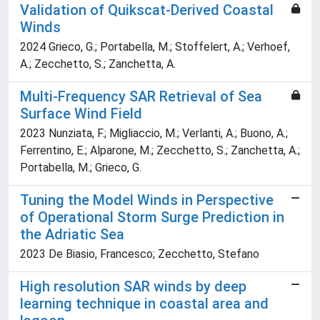
Validation of Quikscat-Derived Coastal
Winds
2024 Grieco, G.; Portabella, M.; Stoffelert, A.; Verhoef,
A.; Zecchetto, S.; Zanchetta, A.
Multi-Frequency SAR Retrieval of Sea
Surface Wind Field
2023 Nunziata, F.; Migliaccio, M.; Verlanti, A.; Buono, A.;
Ferrentino, E.; Alparone, M.; Zecchetto, S.; Zanchetta, A.;
Portabella, M.; Grieco, G.
Tuning the Model Winds in Perspective
of Operational Storm Surge Prediction in
the Adriatic Sea
2023 De Biasio, Francesco; Zecchetto, Stefano
High resolution SAR winds by deep
learning technique in coastal area and