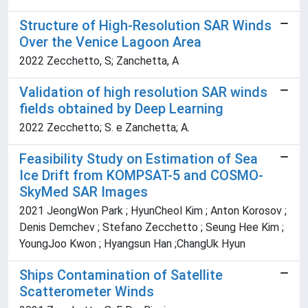
Structure of High-Resolution SAR Winds
Over the Venice Lagoon Area
2022 Zecchetto, S; Zanchetta, A
Validation of high resolution SAR winds
fields obtained by Deep Learning
2022 Zecchetto; S. e Zanchetta; A.
Feasibility Study on Estimation of Sea
Ice Drift from KOMPSAT-5 and COSMO-
SkyMed SAR Images
2021 JeongWon Park ; HyunCheol Kim ; Anton Korosov ;
Denis Demchev ; Stefano Zecchetto ; Seung Hee Kim ;
YoungJoo Kwon ; Hyangsun Han ;ChangUk Hyun
Ships Contamination of Satellite
Scatterometer Winds