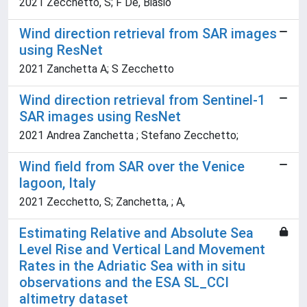
2021 Zecchetto, S; F De, Biasio
Wind direction retrieval from SAR images
using ResNet
2021 Zanchetta A; S Zecchetto
Wind direction retrieval from Sentinel-1
SAR images using ResNet
2021 Andrea Zanchetta ; Stefano Zecchetto;
Wind field from SAR over the Venice
lagoon, Italy
2021 Zecchetto, S; Zanchetta, ; A,
Estimating Relative and Absolute Sea
Level Rise and Vertical Land Movement
Rates in the Adriatic Sea with in situ
observations and the ESA SL_CCI
altimetry dataset