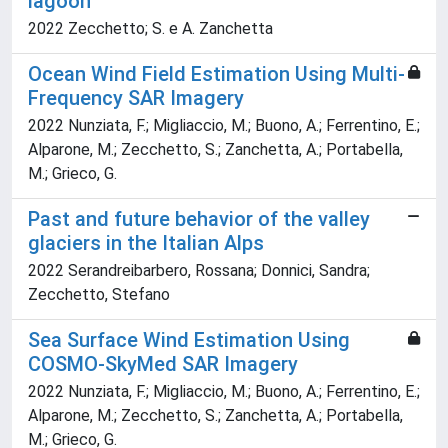
lagoon
2022 Zecchetto; S. e A. Zanchetta
Ocean Wind Field Estimation Using Multi-
Frequency SAR Imagery
2022 Nunziata, F.; Migliaccio, M.; Buono, A.; Ferrentino, E.;
Alparone, M.; Zecchetto, S.; Zanchetta, A.; Portabella,
M.; Grieco, G.
Past and future behavior of the valley
glaciers in the Italian Alps
2022 Serandreibarbero, Rossana; Donnici, Sandra;
Zecchetto, Stefano
Sea Surface Wind Estimation Using
COSMO-SkyMed SAR Imagery
2022 Nunziata, F.; Migliaccio, M.; Buono, A.; Ferrentino, E.;
Alparone, M.; Zecchetto, S.; Zanchetta, A.; Portabella,
M.; Grieco, G.