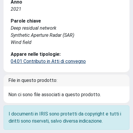
Anno
2021
Parole chiave
Deep residual network
Synthetic Aperture Radar (SAR)
Wind field
Appare nelle tipologie:
04.01 Contributo in Atti di convegno
File in questo prodotto:
Non ci sono file associati a questo prodotto.
I documenti in IRIS sono protetti da copyright e tutti i
diritti sono riservati, salvo diversa indicazione.