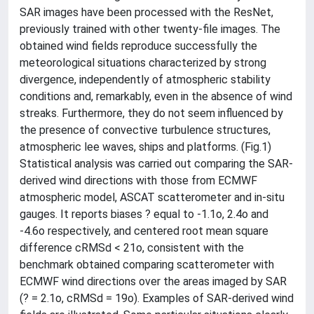
SAR images have been processed with the ResNet,
previously trained with other twenty-file images. The
obtained wind fields reproduce successfully the
meteorological situations characterized by strong
divergence, independently of atmospheric stability
conditions and, remarkably, even in the absence of wind
streaks. Furthermore, they do not seem influenced by
the presence of convective turbulence structures,
atmospheric lee waves, ships and platforms. (Fig.1)
Statistical analysis was carried out comparing the SAR-
derived wind directions with those from ECMWF
atmospheric model, ASCAT scatterometer and in-situ
gauges. It reports biases ? equal to -1.1o, 2.4o and
-4.6o respectively, and centered root mean square
difference cRMSd < 21o, consistent with the
benchmark obtained comparing scatterometer with
ECMWF wind directions over the areas imaged by SAR
(? = 2.1o, cRMSd = 19o). Examples of SAR-derived wind