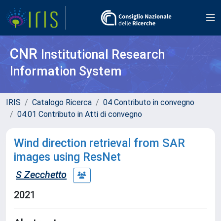
CNR
Institutional Research
Information System
IRIS
Catalogo Ricerca
04 Contributo in convegno
04.01 Contributo in Atti di convegno
Wind direction retrieval from SAR
images using ResNet
S Zecchetto
2021