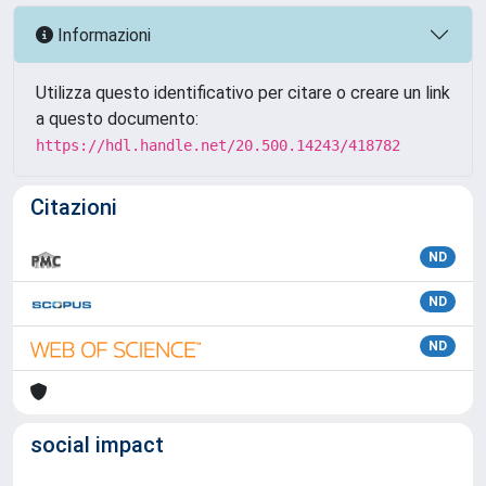
Informazioni
Utilizza questo identificativo per citare o creare un link
a questo documento:
https://hdl.handle.net/20.500.14243/418782
Citazioni
ND
ND
ND
social impact