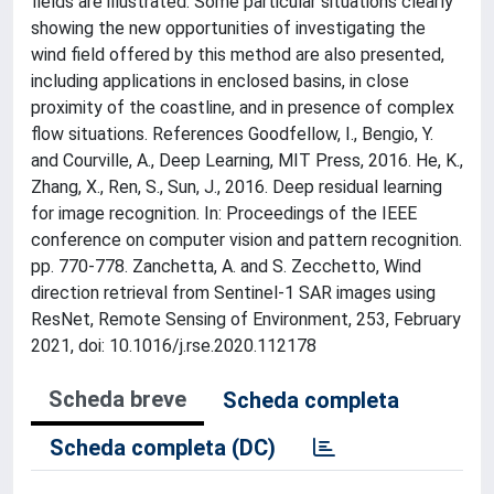
fields are illustrated. Some particular situations clearly
showing the new opportunities of investigating the
wind field offered by this method are also presented,
including applications in enclosed basins, in close
proximity of the coastline, and in presence of complex
flow situations. References Goodfellow, I., Bengio, Y.
and Courville, A., Deep Learning, MIT Press, 2016. He, K.,
Zhang, X., Ren, S., Sun, J., 2016. Deep residual learning
for image recognition. In: Proceedings of the IEEE
conference on computer vision and pattern recognition.
pp. 770-778. Zanchetta, A. and S. Zecchetto, Wind
direction retrieval from Sentinel-1 SAR images using
ResNet, Remote Sensing of Environment, 253, February
2021, doi: 10.1016/j.rse.2020.112178
Scheda breve
Scheda completa
Scheda completa (DC)