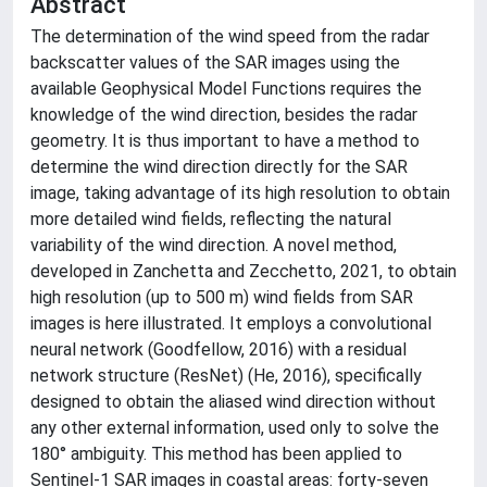
Abstract
The determination of the wind speed from the radar
backscatter values of the SAR images using the
available Geophysical Model Functions requires the
knowledge of the wind direction, besides the radar
geometry. It is thus important to have a method to
determine the wind direction directly for the SAR
image, taking advantage of its high resolution to obtain
more detailed wind fields, reflecting the natural
variability of the wind direction. A novel method,
developed in Zanchetta and Zecchetto, 2021, to obtain
high resolution (up to 500 m) wind fields from SAR
images is here illustrated. It employs a convolutional
neural network (Goodfellow, 2016) with a residual
network structure (ResNet) (He, 2016), specifically
designed to obtain the aliased wind direction without
any other external information, used only to solve the
180° ambiguity. This method has been applied to
Sentinel-1 SAR images in coastal areas: forty-seven