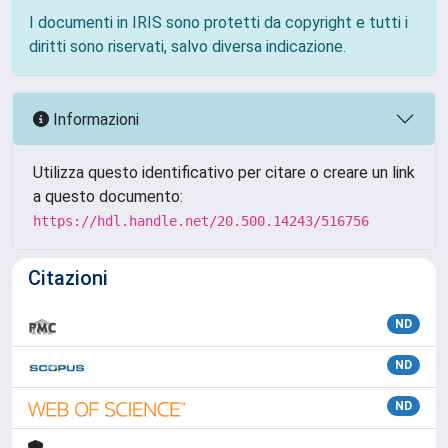
I documenti in IRIS sono protetti da copyright e tutti i
diritti sono riservati, salvo diversa indicazione.
Informazioni
Utilizza questo identificativo per citare o creare un link
a questo documento:
https://hdl.handle.net/20.500.14243/516756
Citazioni
ND
ND
ND