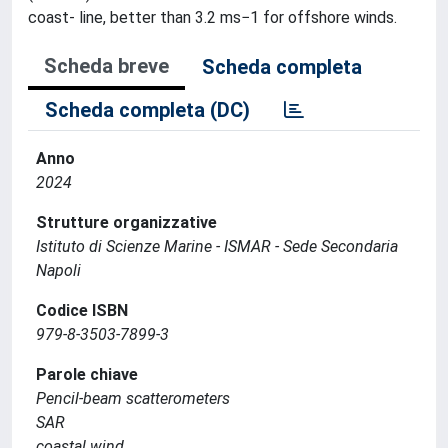
coast- line, better than 3.2 ms−1 for offshore winds.
Scheda breve
Scheda completa
Scheda completa (DC)
Anno
2024
Strutture organizzative
Istituto di Scienze Marine - ISMAR - Sede Secondaria
Napoli
Codice ISBN
979-8-3503-7899-3
Parole chiave
Pencil-beam scatterometers
SAR
coastal wind