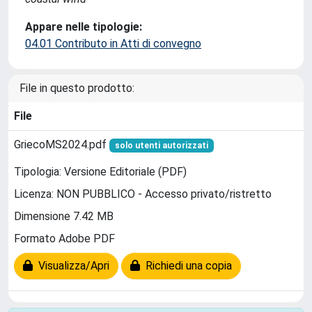
Appare nelle tipologie:
04.01 Contributo in Atti di convegno
File in questo prodotto:
File
GriecoMS2024.pdf
solo utenti autorizzati
Tipologia: Versione Editoriale (PDF)
Licenza: NON PUBBLICO - Accesso privato/ristretto
Dimensione 7.42 MB
Formato Adobe PDF
Visualizza/Apri
Richiedi una copia