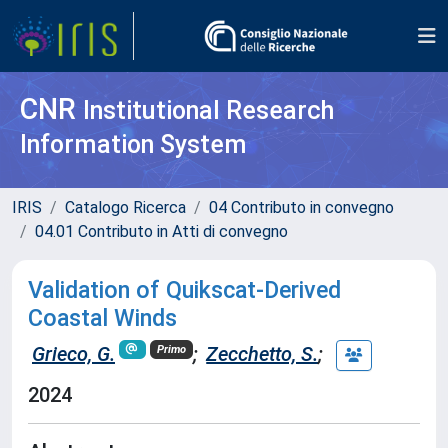
CNR
Institutional Research
Information System
IRIS
Catalogo Ricerca
04 Contributo in convegno
04.01 Contributo in Atti di convegno
Validation of Quikscat-Derived
Coastal Winds
Grieco, G.
;
Zecchetto, S.
;
Primo
2024