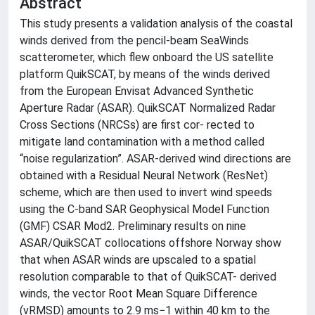
Abstract
This study presents a validation analysis of the coastal
winds derived from the pencil-beam SeaWinds
scatterometer, which flew onboard the US satellite
platform QuikSCAT, by means of the winds derived
from the European Envisat Advanced Synthetic
Aperture Radar (ASAR). QuikSCAT Normalized Radar
Cross Sections (NRCSs) are first cor- rected to
mitigate land contamination with a method called
“noise regularization”. ASAR-derived wind directions are
obtained with a Residual Neural Network (ResNet)
scheme, which are then used to invert wind speeds
using the C-band SAR Geophysical Model Function
(GMF) CSAR Mod2. Preliminary results on nine
ASAR/QuikSCAT collocations offshore Norway show
that when ASAR winds are upscaled to a spatial
resolution comparable to that of QuikSCAT- derived
winds, the vector Root Mean Square Difference
(vRMSD) amounts to 2.9 ms−1 within 40 km to the