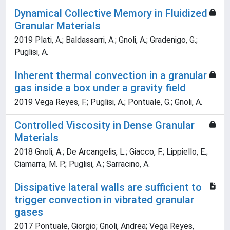
Dynamical Collective Memory in Fluidized
Granular Materials
2019 Plati, A.; Baldassarri, A.; Gnoli, A.; Gradenigo, G.;
Puglisi, A.
Inherent thermal convection in a granular
gas inside a box under a gravity field
2019 Vega Reyes, F.; Puglisi, A.; Pontuale, G.; Gnoli, A.
Controlled Viscosity in Dense Granular
Materials
2018 Gnoli, A.; De Arcangelis, L.; Giacco, F.; Lippiello, E.;
Ciamarra, M. P.; Puglisi, A.; Sarracino, A.
Dissipative lateral walls are sufficient to
trigger convection in vibrated granular
gases
2017 Pontuale, Giorgio; Gnoli, Andrea; Vega Reyes,