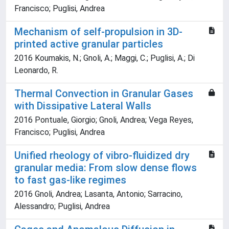
Francisco; Puglisi, Andrea
Mechanism of self-propulsion in 3D-
printed active granular particles
2016 Koumakis, N.; Gnoli, A.; Maggi, C.; Puglisi, A.; Di
Leonardo, R.
Thermal Convection in Granular Gases
with Dissipative Lateral Walls
2016 Pontuale, Giorgio; Gnoli, Andrea; Vega Reyes,
Francisco; Puglisi, Andrea
Unified rheology of vibro-fluidized dry
granular media: From slow dense flows
to fast gas-like regimes
2016 Gnoli, Andrea; Lasanta, Antonio; Sarracino,
Alessandro; Puglisi, Andrea