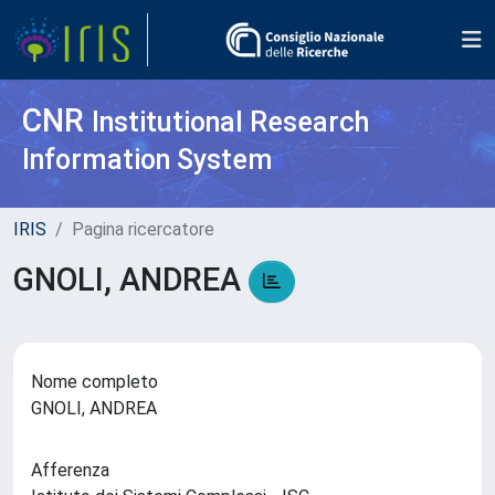
CNR
Institutional Research
Information System
IRIS
Pagina ricercatore
GNOLI, ANDREA
Nome completo
GNOLI, ANDREA
Afferenza