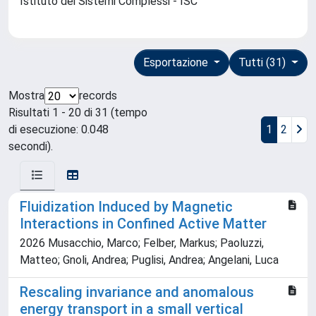
Istituto dei Sistemi Complessi - ISC
Esportazione
Tutti (31)
Mostra
records
Risultati 1 - 20 di 31 (tempo
di esecuzione: 0.048
1
2
secondi).
Fluidization Induced by Magnetic
Interactions in Confined Active Matter
2026 Musacchio, Marco; Felber, Markus; Paoluzzi,
Matteo; Gnoli, Andrea; Puglisi, Andrea; Angelani, Luca
Rescaling invariance and anomalous
energy transport in a small vertical