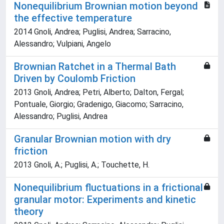
Nonequilibrium Brownian motion beyond
the effective temperature
2014 Gnoli, Andrea; Puglisi, Andrea; Sarracino,
Alessandro; Vulpiani, Angelo
Brownian Ratchet in a Thermal Bath
Driven by Coulomb Friction
2013 Gnoli, Andrea; Petri, Alberto; Dalton, Fergal;
Pontuale, Giorgio; Gradenigo, Giacomo; Sarracino,
Alessandro; Puglisi, Andrea
Granular Brownian motion with dry
friction
2013 Gnoli, A.; Puglisi, A.; Touchette, H.
Nonequilibrium fluctuations in a frictional
granular motor: Experiments and kinetic
theory