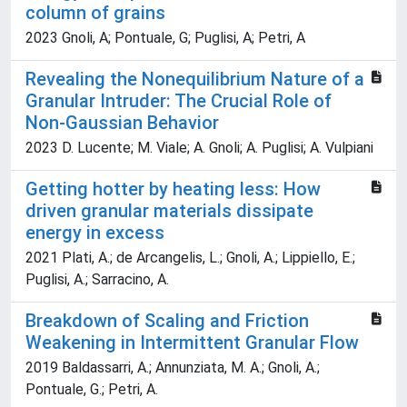
column of grains
2023 Gnoli, A; Pontuale, G; Puglisi, A; Petri, A
Revealing the Nonequilibrium Nature of a
Granular Intruder: The Crucial Role of
Non-Gaussian Behavior
2023 D. Lucente; M. Viale; A. Gnoli; A. Puglisi; A. Vulpiani
Getting hotter by heating less: How
driven granular materials dissipate
energy in excess
2021 Plati, A.; de Arcangelis, L.; Gnoli, A.; Lippiello, E.;
Puglisi, A.; Sarracino, A.
Breakdown of Scaling and Friction
Weakening in Intermittent Granular Flow
2019 Baldassarri, A.; Annunziata, M. A.; Gnoli, A.;
Pontuale, G.; Petri, A.