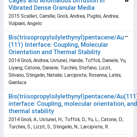
Cages and Anomalous Diffusion in
Vibrated Dense Granular Media
2015 Scalliet, Camille; Gnoli, Andrea; Puglisi, Andrea;
Vulpiani, Angelo
Bis(triisopropylsilylethynyl)pentacene/Au
(111) Interface: Coupling, Molecular
Orientation and Thermal Stability
2014 Gnoli, Andrea; Ustunel, Hande; Toffoli, Daniele; Yu,
Liyang; Catone, Daniele; Turchini, Stefano; Lizzit,
Silvano; Stingelin, Natalie; Larciprete, Rosanna; Latini,
Gianluca
Bis(triisopropylsilylethynyl)pentacene/Au(111
interface: Coupling, molecular orientation, an
thermal stability
2014 Gnoli, A.; Ustunel, H.; Toffoli, D.; Yu, L.; Catone, D.;
Turchini, S.; Lizzit, S.; Stingelin, N.; Larciprete, R.