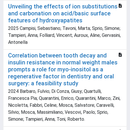
Unveiling the effects of ion substitutions
and carbonation on acid/basic surface
features of hydroxyapatites
2025 Campisi, Sebastiano; Tavoni, Marta; Sprio, Simone;
Tampieri, Anna; Folliard, Vincent; Auroux, Aline; Gervasini,
Antonella
Correlation between tooth decay and
insulin resistance in normal weight males
prompts a role for myo-inositol as a
regenerative factor in dentistry and oral
surgery: a feasibility study
2024 Barbaro, Fulvio; Di Conza, Giusy; Quartulli,
Francesca Pia; Quarantini, Enrico; Quarantini, Marco; Zini,
Nicoletta; Fabbri, Celine; Mosca, Salvatore; Caravelli,
Silvio; Mosca, Massimiliano; Vescovi, Paolo; Sprio,
Simone; Tampieri, Anna; Toni, Roberto.