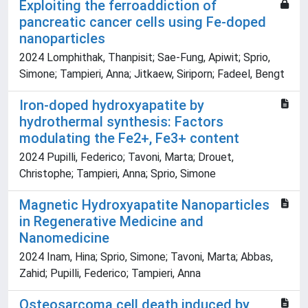
Exploiting the ferroaddiction of
pancreatic cancer cells using Fe-doped
nanoparticles
2024 Lomphithak, Thanpisit; Sae-Fung, Apiwit; Sprio,
Simone; Tampieri, Anna; Jitkaew, Siriporn; Fadeel, Bengt
Iron-doped hydroxyapatite by
hydrothermal synthesis: Factors
modulating the Fe2+, Fe3+ content
2024 Pupilli, Federico; Tavoni, Marta; Drouet,
Christophe; Tampieri, Anna; Sprio, Simone
Magnetic Hydroxyapatite Nanoparticles
in Regenerative Medicine and
Nanomedicine
2024 Inam, Hina; Sprio, Simone; Tavoni, Marta; Abbas,
Zahid; Pupilli, Federico; Tampieri, Anna
Osteosarcoma cell death induced by