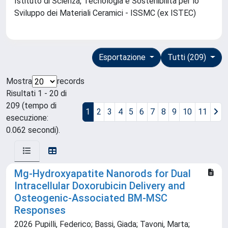
Istituto di Scienza, Tecnologia e Sostenibilità per lo
Sviluppo dei Materiali Ceramici - ISSMC (ex ISTEC)
Esportazione
Tutti (209)
Mostra
records
Risultati 1 - 20 di
209 (tempo di
1
2
3
4
5
6
7
8
9
10
11
esecuzione:
0.062 secondi).
Mg-Hydroxyapatite Nanorods for Dual
Intracellular Doxorubicin Delivery and
Osteogenic-Associated BM-MSC
Responses
2026 Pupilli, Federico; Bassi, Giada; Tavoni, Marta;