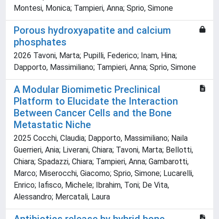
Montesi, Monica; Tampieri, Anna; Sprio, Simone
Porous hydroxyapatite and calcium
phosphates
2026 Tavoni, Marta; Pupilli, Federico; Inam, Hina;
Dapporto, Massimiliano; Tampieri, Anna; Sprio, Simone
A Modular Biomimetic Preclinical
Platform to Elucidate the Interaction
Between Cancer Cells and the Bone
Metastatic Niche
2025 Cocchi, Claudia; Dapporto, Massimiliano; Naila
Guerrieri, Ania; Liverani, Chiara; Tavoni, Marta; Bellotti,
Chiara; Spadazzi, Chiara; Tampieri, Anna; Gambarotti,
Marco; Miserocchi, Giacomo; Sprio, Simone; Lucarelli,
Enrico; Iafisco, Michele; Ibrahim, Toni; De Vita,
Alessandro; Mercatali, Laura