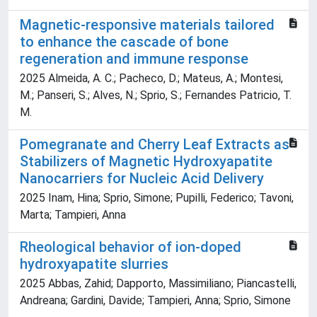
Magnetic-responsive materials tailored
to enhance the cascade of bone
regeneration and immune response
2025 Almeida, A. C.; Pacheco, D.; Mateus, A.; Montesi,
M.; Panseri, S.; Alves, N.; Sprio, S.; Fernandes Patricio, T.
M.
Pomegranate and Cherry Leaf Extracts as
Stabilizers of Magnetic Hydroxyapatite
Nanocarriers for Nucleic Acid Delivery
2025 Inam, Hina; Sprio, Simone; Pupilli, Federico; Tavoni,
Marta; Tampieri, Anna
Rheological behavior of ion-doped
hydroxyapatite slurries
2025 Abbas, Zahid; Dapporto, Massimiliano; Piancastelli,
Andreana; Gardini, Davide; Tampieri, Anna; Sprio, Simone