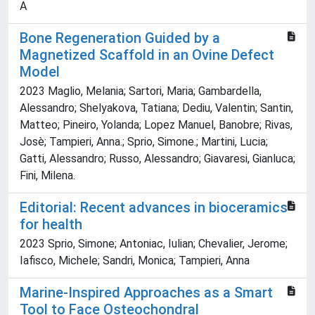
A
Bone Regeneration Guided by a
Magnetized Scaffold in an Ovine Defect
Model
2023 Maglio, Melania; Sartori, Maria; Gambardella,
Alessandro; Shelyakova, Tatiana; Dediu, Valentin; Santin,
Matteo; Pineiro, Yolanda; Lopez Manuel, Banobre; Rivas,
Josè; Tampieri, Anna.; Sprio, Simone.; Martini, Lucia;
Gatti, Alessandro; Russo, Alessandro; Giavaresi, Gianluca;
Fini, Milena.
Editorial: Recent advances in bioceramics
for health
2023 Sprio, Simone; Antoniac, Iulian; Chevalier, Jerome;
Iafisco, Michele; Sandri, Monica; Tampieri, Anna
Marine-Inspired Approaches as a Smart
Tool to Face Osteochondral