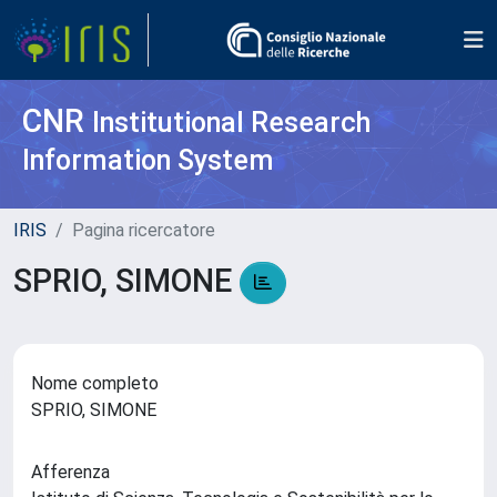
CNR
Institutional Research
Information System
IRIS
Pagina ricercatore
SPRIO, SIMONE
Nome completo
SPRIO, SIMONE
Afferenza