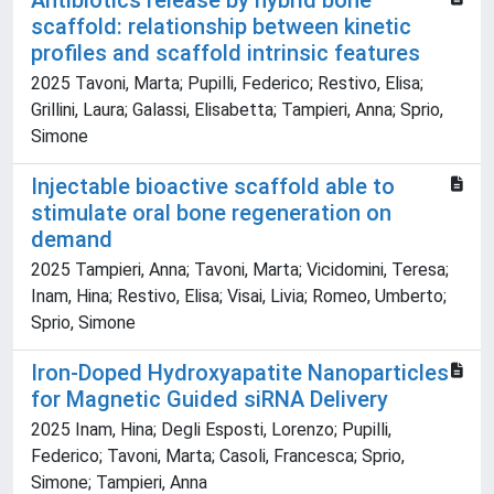
Antibiotics release by hybrid bone
scaffold: relationship between kinetic
profiles and scaffold intrinsic features
2025 Tavoni, Marta; Pupilli, Federico; Restivo, Elisa;
Grillini, Laura; Galassi, Elisabetta; Tampieri, Anna; Sprio,
Simone
Injectable bioactive scaffold able to
stimulate oral bone regeneration on
demand
2025 Tampieri, Anna; Tavoni, Marta; Vicidomini, Teresa;
Inam, Hina; Restivo, Elisa; Visai, Livia; Romeo, Umberto;
Sprio, Simone
Iron-Doped Hydroxyapatite Nanoparticles
for Magnetic Guided siRNA Delivery
2025 Inam, Hina; Degli Esposti, Lorenzo; Pupilli,
Federico; Tavoni, Marta; Casoli, Francesca; Sprio,
Simone; Tampieri, Anna