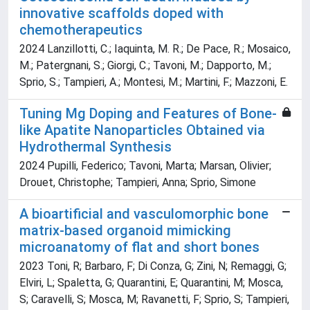
innovative scaffolds doped with
chemotherapeutics
2024 Lanzillotti, C.; Iaquinta, M. R.; De Pace, R.; Mosaico,
M.; Patergnani, S.; Giorgi, C.; Tavoni, M.; Dapporto, M.;
Sprio, S.; Tampieri, A.; Montesi, M.; Martini, F.; Mazzoni, E.
Tuning Mg Doping and Features of Bone-
like Apatite Nanoparticles Obtained via
Hydrothermal Synthesis
2024 Pupilli, Federico; Tavoni, Marta; Marsan, Olivier;
Drouet, Christophe; Tampieri, Anna; Sprio, Simone
A bioartificial and vasculomorphic bone
matrix-based organoid mimicking
microanatomy of flat and short bones
2023 Toni, R; Barbaro, F; Di Conza, G; Zini, N; Remaggi, G;
Elviri, L; Spaletta, G; Quarantini, E; Quarantini, M; Mosca,
S; Caravelli, S; Mosca, M; Ravanetti, F; Sprio, S; Tampieri,