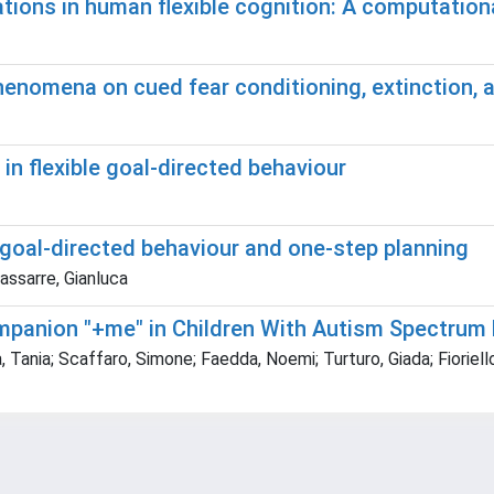
ations in human flexible cognition: A computatio
henomena on cued fear conditioning, extinction, 
n flexible goal-directed behaviour
 goal-directed behaviour and one-step planning
dassarre, Gianluca
ompanion "+me" in Children With Autism Spectrum 
 Tania; Scaffaro, Simone; Faedda, Noemi; Turturo, Giada; Fioriel