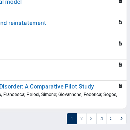
nal model
and reinstatement
Disorder: A Comparative Pilot Study
lo, Francesca; Pelosi, Simone; Giovannone, Federica; Sogos,
1
2
3
4
5