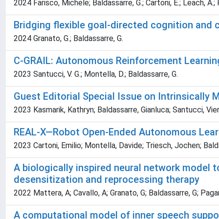
2024 Farisco, Michele; Baldassarre, G.; Cartoni, E.; Leach, A.; P
Bridging flexible goal-directed cognition and
2024 Granato, G.; Baldassarre, G.
C-GRAIL: Autonomous Reinforcement Learning
2023 Santucci, V. G.; Montella, D.; Baldassarre, G.
Guest Editorial Special Issue on Intrinsicall
2023 Kasmarik, Kathryn; Baldassarre, Gianluca; Santucci, Vier
REAL-X—Robot Open-Ended Autonomous Learnin
2023 Cartoni, Emilio; Montella, Davide; Triesch, Jochen; Bald
A biologically inspired neural network model
desensitization and reprocessing therapy
2022 Mattera, A; Cavallo, A; Granato, G; Baldassarre, G; Paga
A computational model of inner speech support