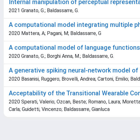
Internal manipulation of perceptual represent
2021 Granato, G.; Baldassarre, G.
A computational model integrating multiple p
2020 Mattera, A; Pagani, M; Baldassarre, G
A computational model of language functions i
2020 Granato, G.; Borghi Anna, M.; Baldassarre, G.
A generative spiking neural-network model of
2020 Basanisi, Ruggero; Brovelli, Andrea; Cartoni, Emilio; Bal
Acceptability of the Transitional Wearable C
2020 Sperati, Valerio; Ozcan, Beste; Romano, Laura; Moretta,
Carla; Guidetti, Vincenzo; Baldassarre, Gianluca