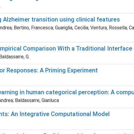
.
Alzheimer transition using clinical features
rea; Bertino, Francesca; Guariglia, Cecilia; Ventura, Rossella; Ca
pirical Comparison With a Traditional Interface
 Baldassarre, G.
r Responses: A Priming Experiment
earning in human categorical perception: A comp
 Andrea; Baldassarre, Gianluca
ents: An Integrative Computational Model