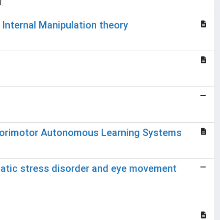
.
 Internal Manipulation theory
nsorimotor Autonomous Learning Systems
umatic stress disorder and eye movement