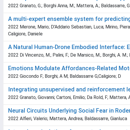
2022 Granato, G.; Borghi Anna, M.; Mattera, A.; Baldassarre, G
A multi-expert ensemble system for predicting 
2022 Merone, Mario; D'Addario Sebastian, Luca; Mirino, Pierand
Caligiore, Daniele
A Natural Human-Drone Embodied Interface: Em
2022 Di Vincenzo, M.; Palini, F.; De Marsico, M.; Borghi, A. M.;
Emotions Modulate Affordances-Related Moto
2022 Giocondo F; Borghi; A M; Baldassarre G;Caligiore; D
Integrating unsupervised and reinforcement l
2022 Granato, Giovanni; Cartoni, Emilio; Da Rold, F; Mattera,
Neural Circuits Underlying Social Fear in Rod
2022 Alfieri, Valerio; Mattera, Andrea; Baldassarre, Gianluca