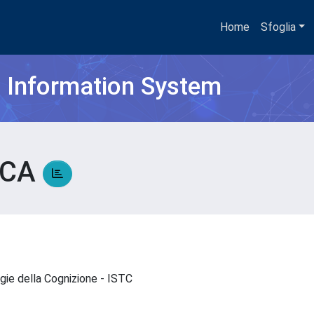
Home
Sfoglia
h Information System
UCA
ogie della Cognizione - ISTC