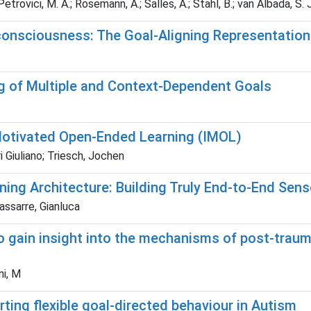
etrovici, M. A.; Rosemann, A.; Salles, A.; Stahl, B.; van Albada, S. J
 consciousness: The Goal-Aligning Representation
 of Multiple and Context-Dependent Goals
y Motivated Open-Ended Learning (IMOL)
i Giuliano; Triesch, Jochen
g Architecture: Building Truly End-to-End Se
assarre, Gianluca
 to gain insight into the mechanisms of post-tra
ni, M
ing flexible goal-directed behaviour in Autism