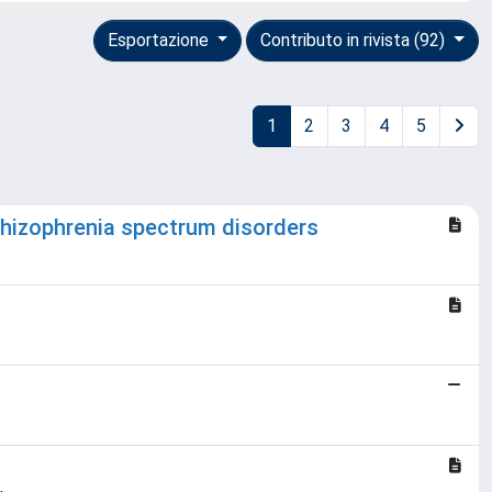
Esportazione
Contributo in rivista (92)
1
2
3
4
5
chizophrenia spectrum disorders