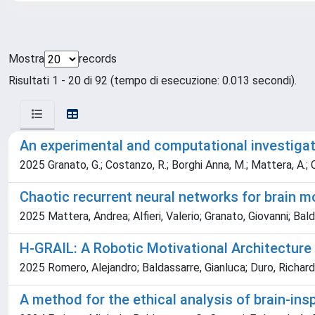
Mostra
records
Risultati 1 - 20 di 92 (tempo di esecuzione: 0.013 secondi).
An experimental and computational investigat
2025 Granato, G.; Costanzo, R.; Borghi Anna, M.; Mattera, A.; Ca
Chaotic recurrent neural networks for brain mo
2025 Mattera, Andrea; Alfieri, Valerio; Granato, Giovanni; Bal
H-GRAIL: A Robotic Motivational Architecture
2025 Romero, Alejandro; Baldassarre, Gianluca; Duro, Richard J
A method for the ethical analysis of brain-insp