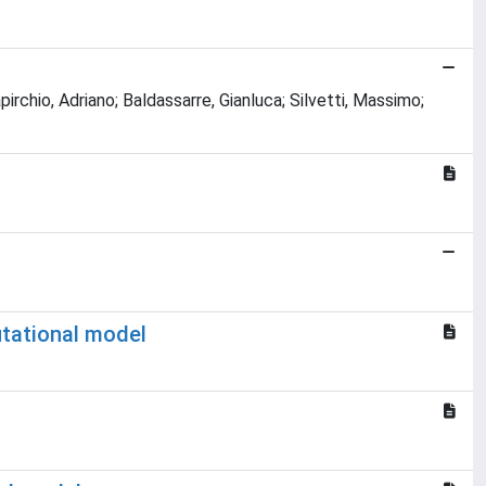
pirchio, Adriano; Baldassarre, Gianluca; Silvetti, Massimo;
utational model