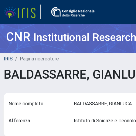
CNR
Institutional Researc
IRIS
Pagina ricercatore
BALDASSARRE, GIANL
Nome completo
BALDASSARRE, GIANLUCA
Afferenza
Istituto di Scienze e Tecnol