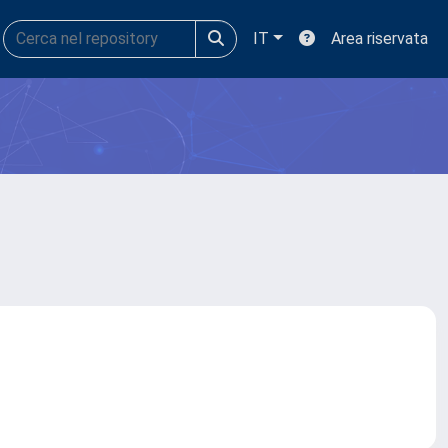
IT
Area riservata