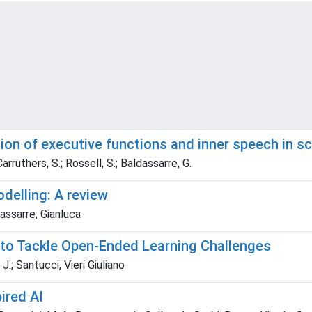
ion of executive functions and inner speech in s
rruthers, S.; Rossell, S.; Baldassarre, G.
delling: A review
dassarre, Gianluca
 to Tackle Open-Ended Learning Challenges
.; Santucci, Vieri Giuliano
ired AI