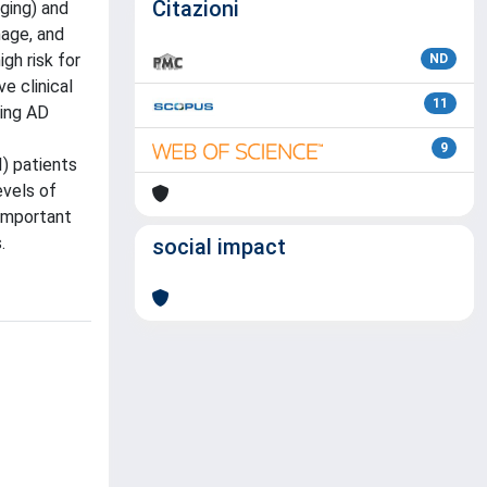
Citazioni
aging) and
mage, and
gh risk for
ND
e clinical
11
ting AD
9
I) patients
evels of
 important
.
social impact