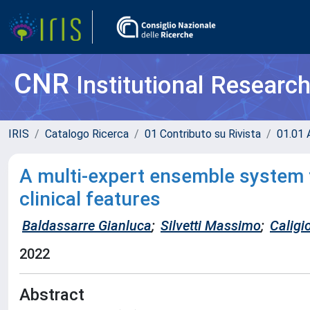
CNR
Institutional Researc
IRIS
Catalogo Ricerca
01 Contributo su Rivista
01.01 A
A multi-expert ensemble system f
clinical features
Baldassarre Gianluca
;
Silvetti Massimo
;
Caligi
2022
Abstract