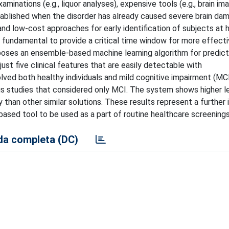
minations (e.g., liquor analyses), expensive tools (e.g., brain im
tablished when the disorder has already caused severe brain da
and low-cost approaches for early identification of subjects at hi
undamental to provide a critical time window for more effectiv
oposes an ensemble-based machine learning algorithm for predic
ust five clinical features that are easily detectable with
lved both healthy individuals and mild cognitive impairment (MC
us studies that considered only MCI. The system shows higher l
y than other similar solutions. These results represent a further
based tool to be used as a part of routine healthcare screenings
a completa (DC)