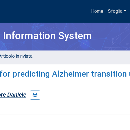
Home
Sfoglia
h Information System
rticolo in rivista
or predicting Alzheimer transition
ore Daniele