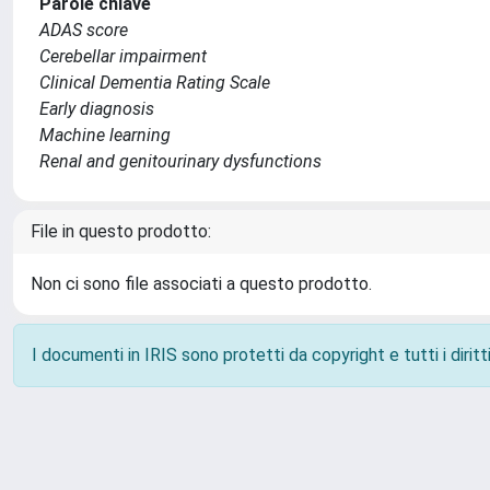
Parole chiave
ADAS score
Cerebellar impairment
Clinical Dementia Rating Scale
Early diagnosis
Machine learning
Renal and genitourinary dysfunctions
File in questo prodotto:
Non ci sono file associati a questo prodotto.
I documenti in IRIS sono protetti da copyright e tutti i diritti