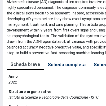
Alzheimer's disease (AD) diagnosis often requires invasive exa
highly specialized personnel. The diagnosis commonly is es
the clinical signs begin to be apparent. Instead, accessible 
developing AD years before they show overt symptoms are f
management, treatment, and care planning. This article pr
development within 9 years from first overt signs and using j
neuropsychological tests. The validation of the system invo
drawn from the ADNI open dataset, at variance with previo
balanced accuracy, negative predictive value, and specificit
step to build a preventive fast-screening machine-learning-
Scheda breve
Scheda completa
Sched
Anno
2022
Strutture organizzative
Istituto di Scienze e Tecnologie della Cognizione - ISTC