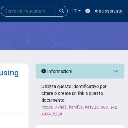
IT
Area riservata
 using
Informazioni
Utilizza questo identificativo per
citare o creare un link a questo
documento:
https://hdl.handle.net/20.500.142
43/415268