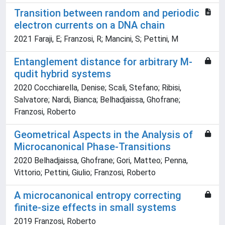
Transition between random and periodic
electron currents on a DNA chain
2021 Faraji, E; Franzosi, R; Mancini, S; Pettini, M
Entanglement distance for arbitrary M-
qudit hybrid systems
2020 Cocchiarella, Denise; Scali, Stefano; Ribisi,
Salvatore; Nardi, Bianca; Belhadjaissa, Ghofrane;
Franzosi, Roberto
Geometrical Aspects in the Analysis of
Microcanonical Phase-Transitions
2020 Belhadjaissa, Ghofrane; Gori, Matteo; Penna,
Vittorio; Pettini, Giulio; Franzosi, Roberto
A microcanonical entropy correcting
finite-size effects in small systems
2019 Franzosi, Roberto