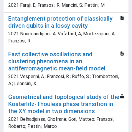
2021 Faraji, E; Franzosi, R; Mancini, S; Pettini, M
Entanglement protection of classically
driven qubits in a lossy cavity
2021 Nourmandipour, A; Vafafard, A; Mortezapour, A;
Franzosi, R
Fast collective oscillations and
clustering phenomena in an
antiferromagnetic mean-field model
2021 Vesperini, A.; Franzosi, R.; Ruffo, S.; Trombettoni,
A.; Leoncini, X.
Geometrical and topological study of the
Kosterlitz-Thouless phase transition in
the XY model in two dimensions
2021 Belhadjaissa, Ghofrane; Gori, Matteo; Franzosi,
Roberto; Pettini, Marco