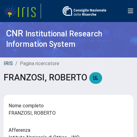
CNR
Institutional Research
Information System
IRIS
Pagina ricercatore
FRANZOSI, ROBERTO
Nome completo
FRANZOSI, ROBERTO
Afferenza