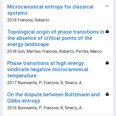
Microcanonical entropy for classical
systems
2018 Franzosi; Roberto
Topological origin of phase transitions in
the absence of critical points of the
energy landscape
2018 Gori, Matteo; Franzosi, Roberto; Pettini, Marco
Phase transitions at high energy
vindicate negative microcanonical
temperature
2017 Buonsante, P; Franzosi, R; Smerzi, A
On the dispute between Boltzmann and
Gibbs entropy
2016 Buonsante, P; Franzosi, R; Smerzi, A