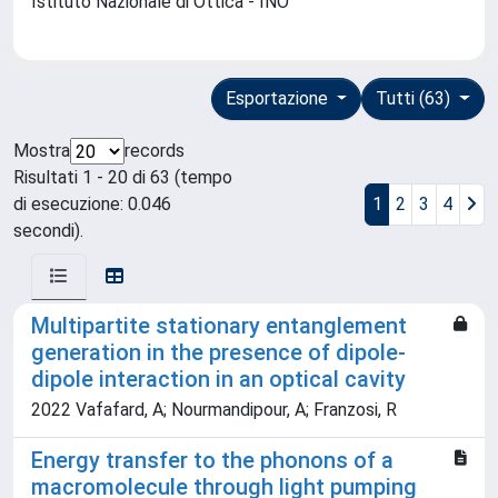
Istituto Nazionale di Ottica - INO
Esportazione
Tutti (63)
Mostra
records
Risultati 1 - 20 di 63 (tempo
di esecuzione: 0.046
1
2
3
4
secondi).
Multipartite stationary entanglement
generation in the presence of dipole-
dipole interaction in an optical cavity
2022 Vafafard, A; Nourmandipour, A; Franzosi, R
Energy transfer to the phonons of a
macromolecule through light pumping