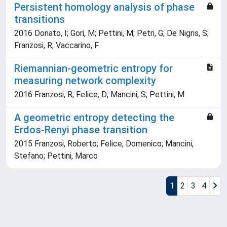
Persistent homology analysis of phase
transitions
2016 Donato, I; Gori, M; Pettini, M; Petri, G; De Nigris, S;
Franzosi, R; Vaccarino, F
Riemannian-geometric entropy for
measuring network complexity
2016 Franzosi, R; Felice, D; Mancini, S; Pettini, M
A geometric entropy detecting the
Erdos-Renyi phase transition
2015 Franzosi, Roberto; Felice, Domenico; Mancini,
Stefano; Pettini, Marco
1
2
3
4