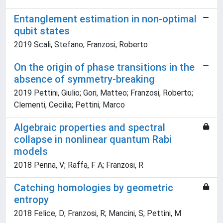
Entanglement estimation in non-optimal
qubit states
2019 Scali, Stefano; Franzosi, Roberto
On the origin of phase transitions in the
absence of symmetry-breaking
2019 Pettini, Giulio; Gori, Matteo; Franzosi, Roberto;
Clementi, Cecilia; Pettini, Marco
Algebraic properties and spectral
collapse in nonlinear quantum Rabi
models
2018 Penna, V; Raffa, F A; Franzosi, R
Catching homologies by geometric
entropy
2018 Felice, D; Franzosi, R; Mancini, S; Pettini, M