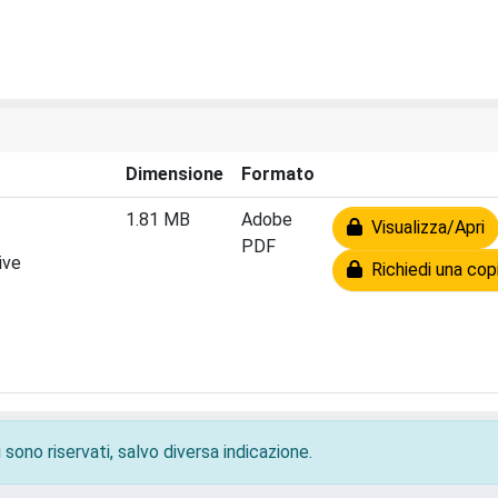
Dimensione
Formato
1.81 MB
Adobe
Visualizza/Apri
PDF
ive
Richiedi una cop
 sono riservati, salvo diversa indicazione.