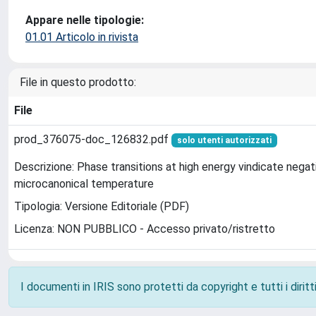
Appare nelle tipologie:
01.01 Articolo in rivista
File in questo prodotto:
File
prod_376075-doc_126832.pdf
solo utenti autorizzati
Descrizione: Phase transitions at high energy vindicate negat
microcanonical temperature
Tipologia: Versione Editoriale (PDF)
Licenza: NON PUBBLICO - Accesso privato/ristretto
I documenti in IRIS sono protetti da copyright e tutti i diritti