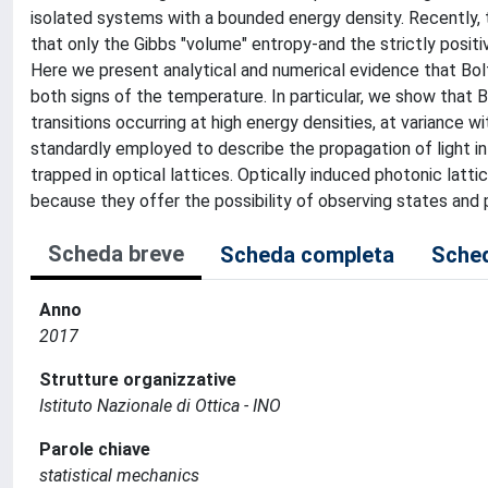
isolated systems with a bounded energy density. Recently,
that only the Gibbs "volume" entropy-and the strictly posi
Here we present analytical and numerical evidence that Bo
both signs of the temperature. In particular, we show that
transitions occurring at high energy densities, at variance w
standardly employed to describe the propagation of light i
trapped in optical lattices. Optically induced photonic lattic
because they offer the possibility of observing states and 
Scheda breve
Scheda completa
Sched
Anno
2017
Strutture organizzative
Istituto Nazionale di Ottica - INO
Parole chiave
statistical mechanics