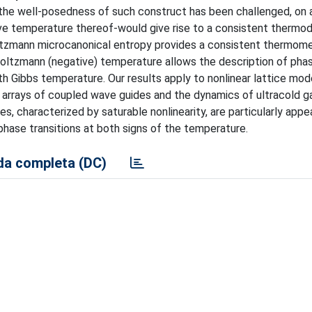
 the well-posedness of such construct has been challenged, on
tive temperature thereof-would give rise to a consistent thermo
ltzmann microcanonical entropy provides a consistent thermome
 Boltzmann (negative) temperature allows the description of pha
ith Gibbs temperature. Our results apply to nonlinear lattice mod
n arrays of coupled wave guides and the dynamics of ultracold 
es, characterized by saturable nonlinearity, are particularly appe
phase transitions at both signs of the temperature.
a completa (DC)