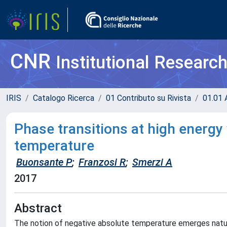
CNR
Institutional Researc
IRIS
Catalogo Ricerca
01 Contributo su Rivista
01.01 A
Phase transitions at high energy
temperature
Buonsante P
;
Franzosi R
;
Smerzi A
2017
Abstract
The notion of negative absolute temperature emerges natura