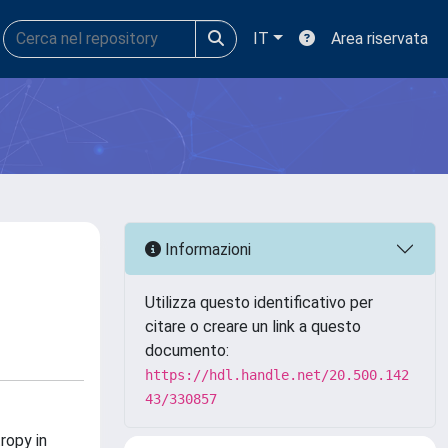
IT
Area riservata
Informazioni
Utilizza questo identificativo per
citare o creare un link a questo
documento:
https://hdl.handle.net/20.500.142
43/330857
ropy in