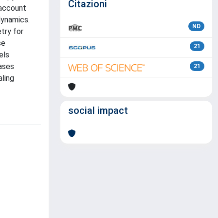
Citazioni
 account
dynamics.
ND
try for
se
21
els
gases
21
aling
social impact