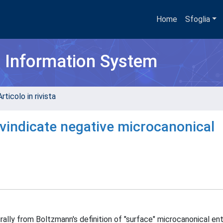
Home
Sfoglia
h Information System
rticolo in rivista
 vindicate negative microcanonical
lly from Boltzmann's definition of "surface" microcanonical ent